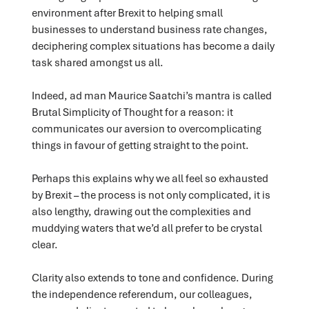
environment after Brexit to helping small
businesses to understand business rate changes,
deciphering complex situations has become a daily
task shared amongst us all.
Indeed, ad man Maurice Saatchi’s mantra is called
Brutal Simplicity of Thought for a reason: it
communicates our aversion to overcomplicating
things in favour of getting straight to the point.
Perhaps this explains why we all feel so exhausted
by Brexit – the process is not only complicated, it is
also lengthy, drawing out the complexities and
muddying waters that we’d all prefer to be crystal
clear.
Clarity also extends to tone and confidence. During
the independence referendum, our colleagues,