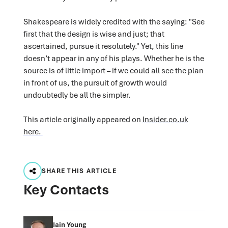
Shakespeare is widely credited with the saying: "See
first that the design is wise and just; that
ascertained, pursue it resolutely." Yet, this line
doesn’t appear in any of his plays. Whether he is the
source is of little import – if we could all see the plan
in front of us, the pursuit of growth would
undoubtedly be all the simpler.
This article originally appeared on
Insider.co.uk
here.
SHARE THIS ARTICLE
Key Contacts
Iain Young