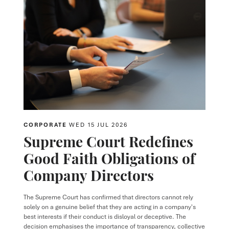
CORPORATE
WED 15 JUL 2026
Supreme Court Redefines
Good Faith Obligations of
Company Directors
The Supreme Court has confirmed that directors cannot rely
solely on a genuine belief that they are acting in a company's
best interests if their conduct is disloyal or deceptive. The
decision emphasises the importance of transparency, collective