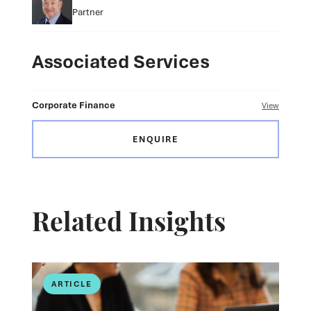
Partner
Associated Services
Corporate Finance
View
ENQUIRE
Related Insights
ARTICLE