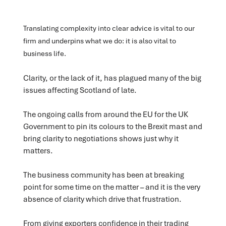
Translating complexity into clear advice is vital to our
firm and underpins what we do: it is also vital to
business life.
Clarity, or the lack of it, has plagued many of the big
issues affecting Scotland of late.
The ongoing calls from around the EU for the UK
Government to pin its colours to the Brexit mast and
bring clarity to negotiations shows just why it
matters.
The business community has been at breaking
point for some time on the matter – and it is the very
absence of clarity which drive that frustration.
From giving exporters confidence in their trading