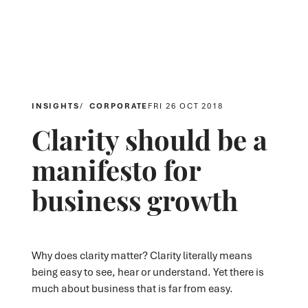
INSIGHTS
CORPORATE
FRI 26 OCT 2018
Clarity should be a
manifesto for
business growth
Why does clarity matter? Clarity literally means
being easy to see, hear or understand. Yet there is
much about business that is far from easy.