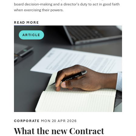
board decision-making and a director's duty to act in good faith
when exercising their powers.
READ MORE
ARTICLE
CORPORATE
MON 20 APR 2026
What the new Contract