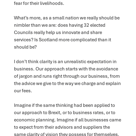
fear for their livelihoods.
What’s more, as a small nation we really should be
nimbler than we are: does having 32 elected
Councils really help us innovate and share
services? Is Scotland more complicated than it
should be?
I don’t think clarity is an unrealistic expectation in
business. Our approach starts with the avoidance
of jargon and runs right through our business, from
the advice we give to the way we charge and explain
our fees.
Imagine if the same thinking had been applied to
our approach to Brexit, or to business rates, or to
economic planning. Imagine if all businesses came
to expect from their advisors and suppliers the
same clarity of vision they possess for themselves.