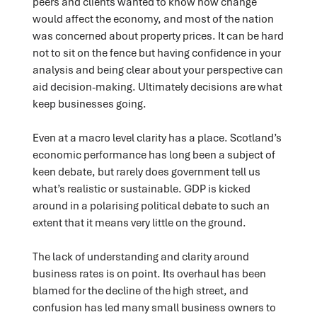
peers and clients wanted to know how change
would affect the economy, and most of the nation
was concerned about property prices. It can be hard
not to sit on the fence but having confidence in your
analysis and being clear about your perspective can
aid decision-making. Ultimately decisions are what
keep businesses going.
Even at a macro level clarity has a place. Scotland’s
economic performance has long been a subject of
keen debate, but rarely does government tell us
what’s realistic or sustainable. GDP is kicked
around in a polarising political debate to such an
extent that it means very little on the ground.
The lack of understanding and clarity around
business rates is on point. Its overhaul has been
blamed for the decline of the high street, and
confusion has led many small business owners to