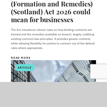
(Formation and Remedies)
(Scotland) Act 2026 could
mean for businesses
The Act introduces clearer rules on how binding contracts are
formed and the remedies available on breach, largely codifying
existing common‑law principles. It provides greater certainty
while allowing flexibility for parties to contract out of the default
rules where appropriate.
READ MORE
ARTICLE