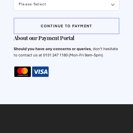
CONTINUE TO PAYMENT
About our Payment Portal
Should you have any concerns or queries
, don't hesitate
to contact us at 0131 247 1180 (Mon-Fri 9am-5pm)