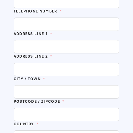
TELEPHONE NUMBER
*
ADDRESS LINE 1
*
ADDRESS LINE 2
*
CITY / TOWN
*
POSTCODE / ZIPCODE
*
COUNTRY
*