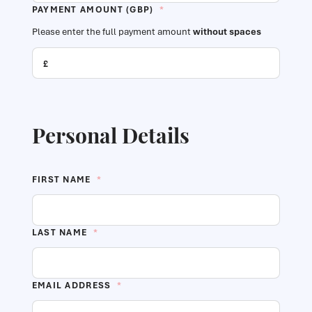
PAYMENT AMOUNT (GBP)
*
Please enter the full payment amount
without spaces
Personal Details
FIRST NAME
*
LAST NAME
*
EMAIL ADDRESS
*