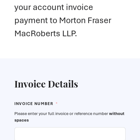
your account invoice
payment to Morton Fraser
MacRoberts LLP.
Invoice Details
INVOICE NUMBER
*
Please enter your full invoice or reference number
without
spaces