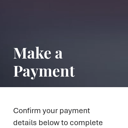
Make a
Payment
Confirm your payment
details below to complete