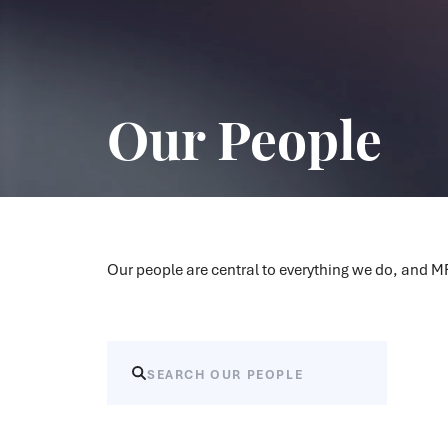
Our People
Our people are central to everything we do, and 