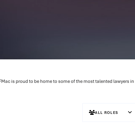
MFMac is proud to be home to some of the most talented lawyers in
ALL ROLES