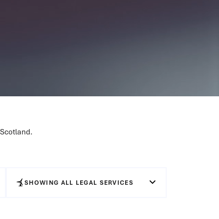
 Scotland.
SHOWING ALL LEGAL SERVICES