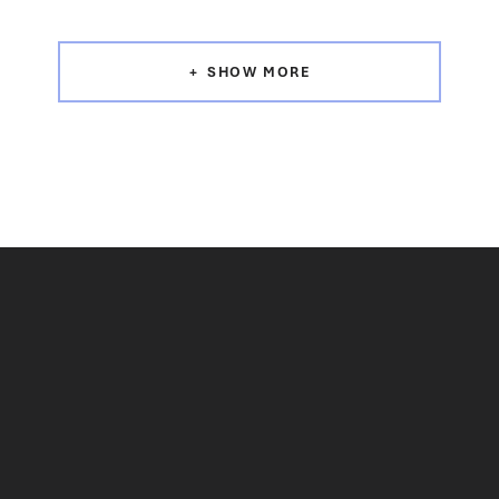
SHOW MORE