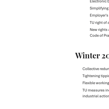
Electronic 
Simplifying
Employer's d
TU right of
New rights 
Code of Pra
Winter 2
Collective redu
Tightening tipp
Flexible workin
TU measures inc
industrial actio