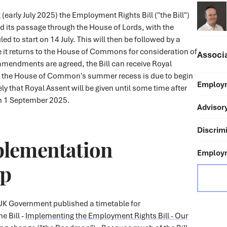
g (early July 2025) the Employment Rights Bill ("the Bill")
d its passage through the House of Lords, with the
d to start on 14 July. This will then be followed by a
 it returns to the House of Commons for consideration of
Associ
amendments are agreed, the Bill can receive Royal
 the House of Common's summer recess is due to begin
Employm
ikely that Royal Assent will be given until some time after
on 1 September 2025.
Advisor
Discrimi
plementation
Employm
p
 UK Government published a timetable for
e Bill -
Implementing the Employment Rights Bill - Our