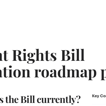
 Rights Bill
tion roadmap 
 the Bill currently?
Key Co