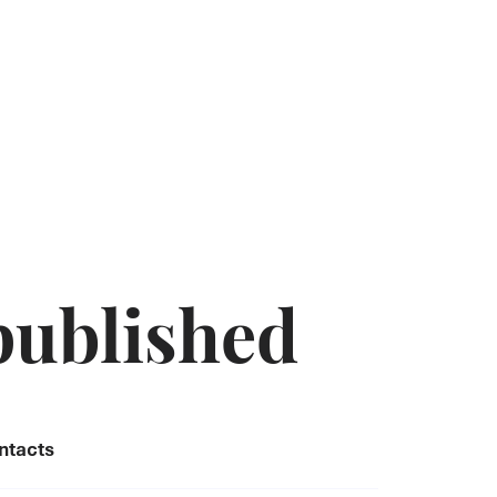
published
ntacts