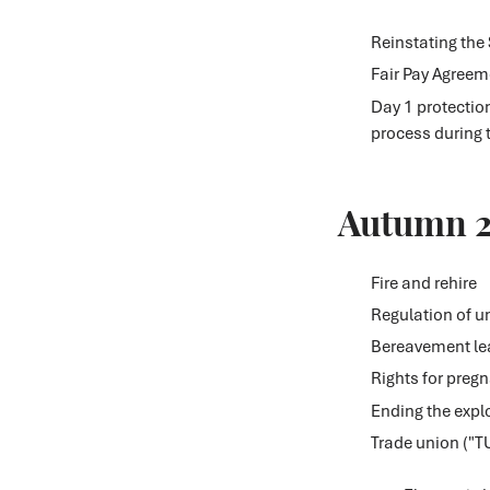
Reinstating the
Fair Pay Agreeme
Day 1 protectio
process during 
Autumn 
Fire and rehire
Regulation of 
Bereavement le
Rights for preg
Ending the explo
Trade union ("T