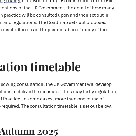
ing change
("the Roadmap"). Because much of the Bill
intentions of the UK Government, the detail of how many
n practice will be consulted upon and then set out in
on and regulations. The Roadmap sets out proposed
 consultation on and implementation of many of the
ation timetable
 following consultation, the UK Government will develop
sitions to deliver the measures. This may be by regulation,
f Practice. In some cases, more than one round of
required. The consultation timetable is set out below.
Autumn 2025