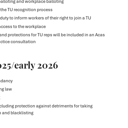
balloting and workplace balloting
 the TU recognition process
uty to inform workers of their right to join a TU
 access to the workplace
and protections for TU reps will be included in an Acas
ctice consultation
025/early 2026
ndancy
ing law
g
luding protection against detriments for taking
n and blacklisting