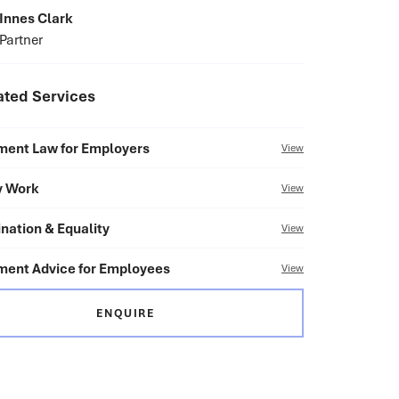
Innes Clark
Partner
ated Services
ent Law for Employers
View
y Work
View
nation & Equality
View
ent Advice for Employees
View
ENQUIRE