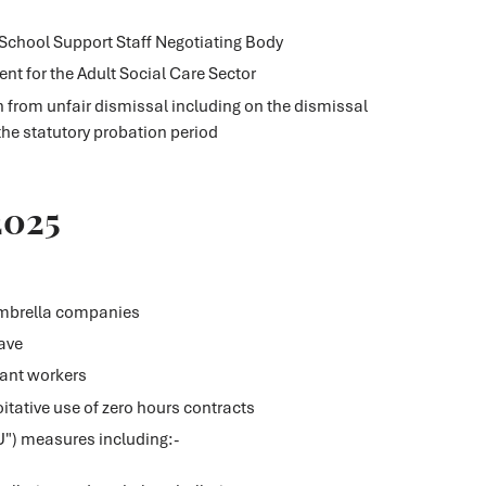
 School Support Staff Negotiating Body
nt for the Adult Social Care Sector
n from unfair dismissal including on the dismissal
the statutory probation period
2025
umbrella companies
ave
nant workers
itative use of zero hours contracts
U") measures including:-