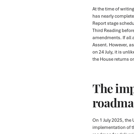
At the time of writin
has nearly complete
Report stage schedule
Third Reading before
amendments. If all 
Assent. However, as
on 24 July, it is unl
the House returns 
The im
roadma
On 1 July 2025, the
implementation of th