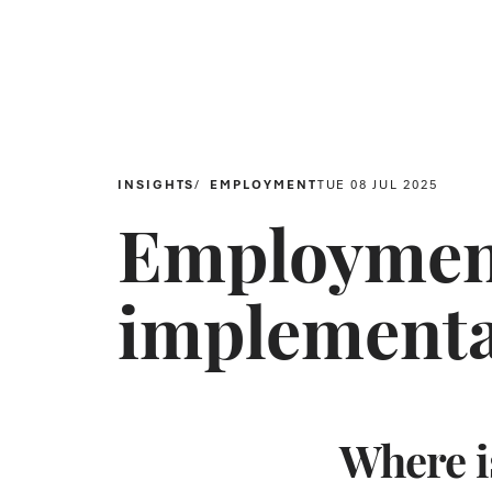
INSIGHTS
EMPLOYMENT
TUE 08 JUL 2025
Employment
implementa
Where is