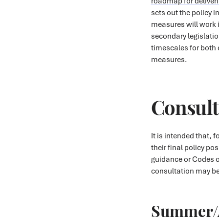
roadmap for deliver
sets out the policy 
measures will work i
secondary legislati
timescales for both
measures.
Consult
It is intended that,
their final policy po
guidance or Codes o
consultation may be 
Summer/