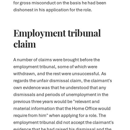
for gross misconduct on the basis he had been
dishonest in his application for the role.
Employment tribunal
claim
A number of claims were brought before the
employment tribunal, some of which were
withdrawn, and the rest were unsuccessful. As
regards the unfair dismissal claim, the claimant's
own evidence was that he understood that any
dismissals and periods of unemployment in the
previous three years would be "relevant and
material information that the Home Office would
require from him" when applying for a role. The
employment tribunal did not accept the claimant's
evidence that he had raised his dismissal and the