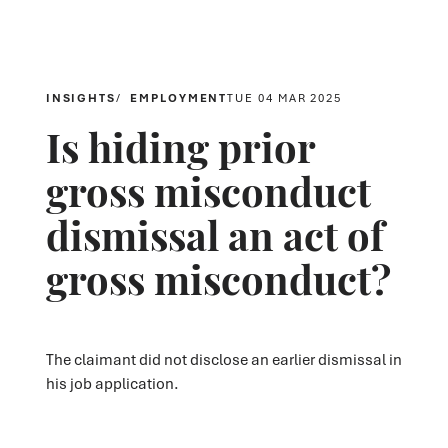
INSIGHTS
EMPLOYMENT
TUE 04 MAR 2025
Is hiding prior
gross misconduct
dismissal an act of
gross misconduct?
The claimant did not disclose an earlier dismissal in
his job application.