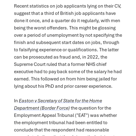
Recent statistics on job applicants lying on their CV,
suggest that a third of British job applicants have
done it once, and a quarter do it regularly, with men
being the worst offenders. This might be glossing
over a period of unemployment by not specifying the
finish and subsequent start dates on jobs, through
to falsifying experience or qualifications. The latter
can be prosecuted as fraud and, in 2022, the
Supreme Court ruled that a former NHS chief
executive had to pay back some of the salary he had
earned. This followed on from him being jailed for
lying about his PhD and prior career experience.
In
Easton v Secretary of State for the Home
Department (Border Force)
the question for the
Employment Appeal Tribunal ("EAT") was whether
the employment tribunal had been entitled to
conclude that the respondent had reasonable