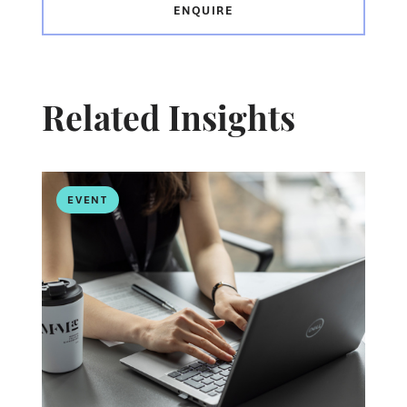
ENQUIRE
Related Insights
EVENT