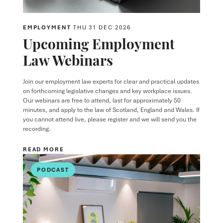
EMPLOYMENT
THU 31 DEC 2026
Upcoming Employment
Law Webinars
Join our employment law experts for clear and practical updates
on forthcoming legislative changes and key workplace issues.
Our webinars are free to attend, last for approximately 50
minutes, and apply to the law of Scotland, England and Wales. If
you cannot attend live, please register and we will send you the
recording.
READ MORE
PODCAST