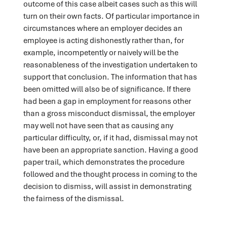
outcome of this case albeit cases such as this will
turn on their own facts. Of particular importance in
circumstances where an employer decides an
employee is acting dishonestly rather than, for
example, incompetently or naively will be the
reasonableness of the investigation undertaken to
support that conclusion. The information that has
been omitted will also be of significance. If there
had been a gap in employment for reasons other
than a gross misconduct dismissal, the employer
may well not have seen that as causing any
particular difficulty, or, if it had, dismissal may not
have been an appropriate sanction. Having a good
paper trail, which demonstrates the procedure
followed and the thought process in coming to the
decision to dismiss, will assist in demonstrating
the fairness of the dismissal.