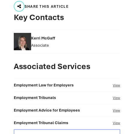
SHARE THIS ARTICLE
Key Contacts
Kerri McGaff
Associate
Associated Services
Employment Law for Employers
View
Employment Tribunals
View
Employment Advice for Employees
View
Employment Tribunal Claims
View