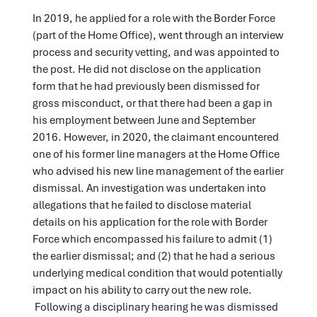
In 2019, he applied for a role with the Border Force
(part of the Home Office), went through an interview
process and security vetting, and was appointed to
the post. He did not disclose on the application
form that he had previously been dismissed for
gross misconduct, or that there had been a gap in
his employment between June and September
2016. However, in 2020, the claimant encountered
one of his former line managers at the Home Office
who advised his new line management of the earlier
dismissal. An investigation was undertaken into
allegations that he failed to disclose material
details on his application for the role with Border
Force which encompassed his failure to admit (1)
the earlier dismissal; and (2) that he had a serious
underlying medical condition that would potentially
impact on his ability to carry out the new role.
Following a disciplinary hearing he was dismissed