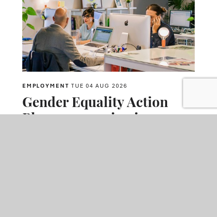
EMPLOYMENT
TUE 04 AUG 2026
Gender Equality Action
Plans are coming in 2027 –
will employers benefit
from acting now?
David Hossack
talks to
Sarah Gilzean
about the forthcoming
requirement for employers with 250 or more employees to
publish Gender Equality Action Plans. They discuss how
employers can address the gender pay gap, support employees
experiencing menopause, and prepare for mandatory reporting
requirements ahead of the first publication deadline in April