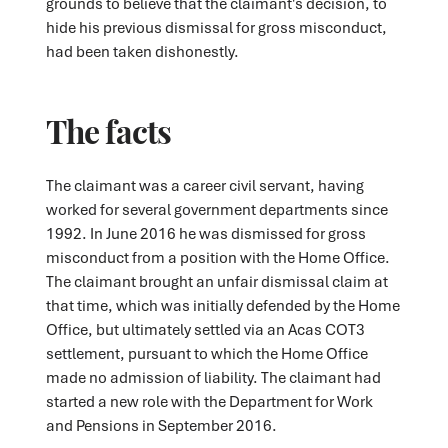
grounds to believe that the claimant's decision, to
hide his previous dismissal for gross misconduct,
had been taken dishonestly.
The facts
The claimant was a career civil servant, having
worked for several government departments since
1992. In June 2016 he was dismissed for gross
misconduct from a position with the Home Office.
The claimant brought an unfair dismissal claim at
that time, which was initially defended by the Home
Office, but ultimately settled via an Acas COT3
settlement, pursuant to which the Home Office
made no admission of liability. The claimant had
started a new role with the Department for Work
and Pensions in September 2016.