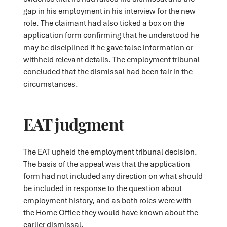
gap in his employment in his interview for the new
role. The claimant had also ticked a box on the
application form confirming that he understood he
may be disciplined if he gave false information or
withheld relevant details. The employment tribunal
concluded that the dismissal had been fair in the
circumstances.
EAT judgment
The EAT upheld the employment tribunal decision.
The basis of the appeal was that the application
form had not included any direction on what should
be included in response to the question about
employment history, and as both roles were with
the Home Office they would have known about the
earlier dismissal.