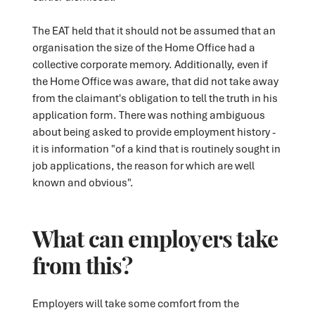
The EAT held that it should not be assumed that an
organisation the size of the Home Office had a
collective corporate memory. Additionally, even if
the Home Office was aware, that did not take away
from the claimant's obligation to tell the truth in his
application form. There was nothing ambiguous
about being asked to provide employment history -
it is information "of a kind that is routinely sought in
job applications, the reason for which are well
known and obvious".
What can employers take
from this?
Employers will take some comfort from the