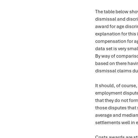
The table below sh
dismissal and discri
award for age discri
explanation for this 
compensation for age
data set is very sma
By way of comparison
based on there havi
dismissal claims dur
It should, of course
employment disputes 
that they do not form
those disputes that s
average and median fi
settlements well in 
Costs awards are stil