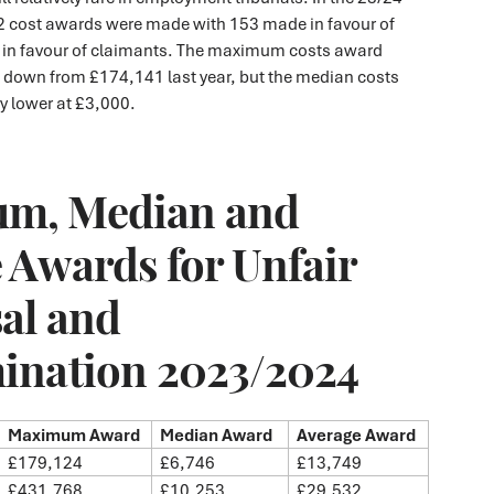
92 cost awards were made with 153 made in favour of
 in favour of claimants. The maximum costs award
down from £174,141 last year, but the median costs
ly lower at £3,000.
m, Median and
 Awards for Unfair
al and
ination 2023/2024
Maximum Award
Median Award
Average Award
£179,124
£6,746
£13,749
£431,768
£10,253
£29,532