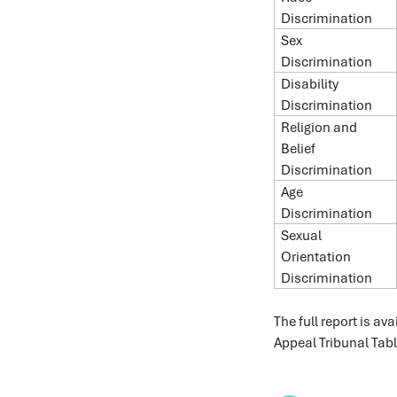
Discrimination
Sex
Discrimination
Disability
Discrimination
Religion and
Belief
Discrimination
Age
Discrimination
Sexual
Orientation
Discrimination
The full report is ava
Appeal Tribunal Tab