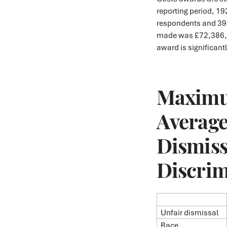
reporting period, 1
respondents and 39
made was £72,386, 
award is significant
Maximu
Average
Dismiss
Discrim
Unfair dismissal
Race