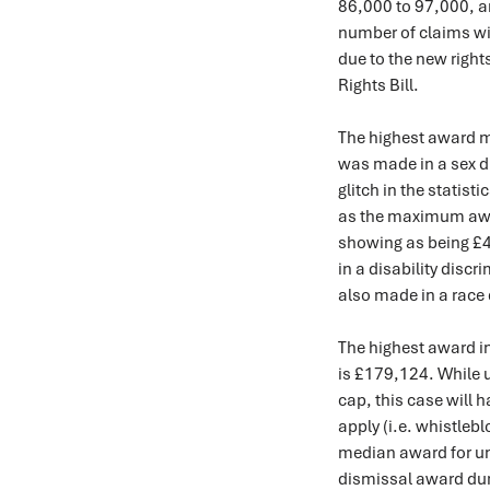
86,000 to 97,000, an
number of claims wil
due to the new right
Rights Bill.
The highest award m
was made in a sex d
glitch in the statist
as the maximum award
showing as being £
in a disability disc
also made in a race
The highest award in
is £179,124. While u
cap, this case will 
apply (i.e. whistleb
median award for unf
dismissal award dur