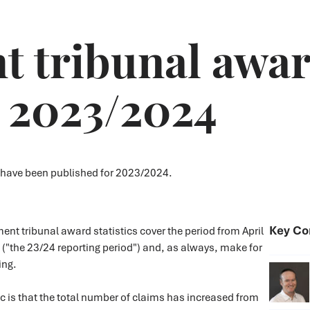
tribunal award
- 2023/2024
 have been published for 2023/2024.
Key Co
t tribunal award statistics cover the period from April
("the 23/24 reporting period") and, as always, make for
ding.
ic is that the total number of claims has increased from