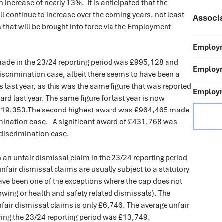
 increase of nearly 13%. It is anticipated that the
l continue to increase over the coming years, not least
Associ
s that will be brought into force via the Employment
Employm
ade in the 23/24 reporting period was £995,128 and
Employm
iscrimination case, albeit there seems to have been a
ics last year, as this was the same figure that was reported
Employm
 last year. The same figure for last year is now
419,353.The second highest award was £964,465 made
rimination case. A significant award of £431,768 was
 discrimination case.
 an unfair dismissal claim in the 23/24 reporting period
nfair dismissal claims are usually subject to a statutory
have been one of the exceptions where the cap does not
lowing or health and safety related dismissals). The
air dismissal claims is only £6,746. The average unfair
ing the 23/24 reporting period was £13,749.