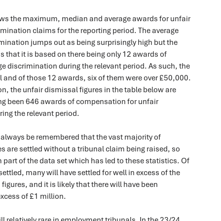
ows the maximum, median and average awards for unfair
mination claims for the reporting period. The average
mination jumps out as being surprisingly high but the
is that it is based on there being only 12 awards of
 discrimination during the relevant period. As such, the
ll and of those 12 awards, six of them were over £50,000.
, the unfair dismissal figures in the table below are
ng been 646 awards of compensation for unfair
ing the relevant period.
, always be remembered that the vast majority of
are settled without a tribunal claim being raised, so
 part of the data set which has led to these statistics. Of
ettled, many will have settled for well in excess of the
gures, and it is likely that there will have been
excess of £1 million.
l relatively rare in employment tribunals. In the 23/24