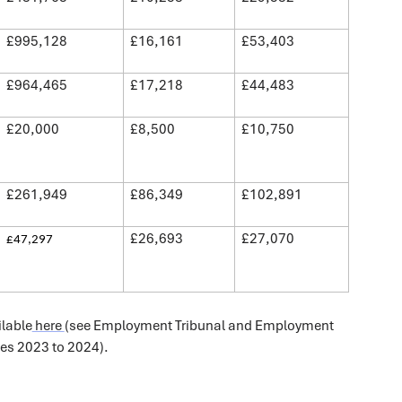
£995,128
£16,161
£53,403
£964,465
£17,218
£44,483
£20,000
£8,500
£10,750
£261,949
£86,349
£102,891
£26,693
£27,070
£47,297
ilable
here
(see Employment Tribunal and Employment
les 2023 to 2024).