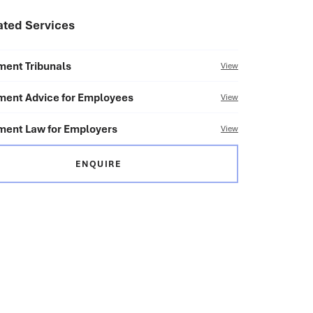
ated Services
ent Tribunals
View
ent Advice for Employees
View
ent Law for Employers
View
ENQUIRE