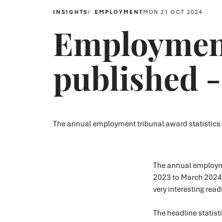
INSIGHTS
EMPLOYMENT
MON 21 OCT 2024
Employment 
published 
The annual employment tribunal award statistics
The annual employmen
2023 to March 2024 
very interesting rea
The headline statist