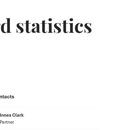
 statistics
ntacts
Innes Clark
Partner