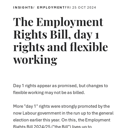
INSIGHTS
EMPLOYMENT
FRI 25 OCT 2024
The Employment
Rights Bill, day 1
rights and flexible
working
Day 1 rights appear as promised, but changes to
flexible working may not be as billed.
More "day 1" rights were strongly promoted by the
now Labour government in the run up to the general
election earlier this year. On this, the Employment
Rights Bill 2024/25 ("the Bill") lives up to