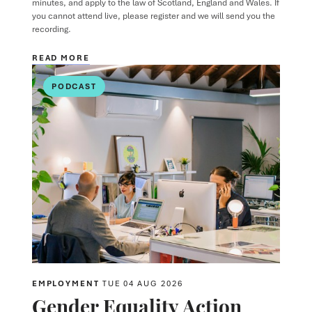
minutes, and apply to the law of Scotland, England and Wales. If
you cannot attend live, please register and we will send you the
recording.
READ MORE
PODCAST
EMPLOYMENT
TUE 04 AUG 2026
Gender Equality Action