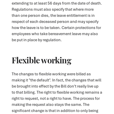
extending to at least 56 days from the date of death.
Regulations must also specify that where more
than one person dies, the leave entitlement is in
respect of each deceased person and may specify
how the leave is to be taken. Certain protections for
employees who take bereavement leave may also
be put in place by regulation.
Flexible working
The changes to flexible working were billed as
making it "the default". In fact, the changes that will
be brought into effect by the Bill don’t really live up
to that billing. The right to flexible working remains a
right to request, not a right to have. The process for
making the request also stays the same. The
significant change is that in addition to only being