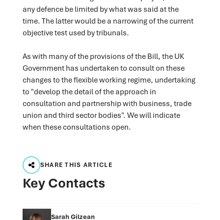
any defence be limited by what was said at the
time. The latter would be a narrowing of the current
objective test used by tribunals.
As with many of the provisions of the Bill, the UK
Government has undertaken to consult on these
changes to the flexible working regime, undertaking
to "develop the detail of the approach in
consultation and partnership with business, trade
union and third sector bodies". We will indicate
when these consultations open.
SHARE THIS ARTICLE
Key Contacts
Sarah Gilzean