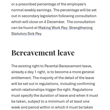
or a prescribed percentage of the employee's
normal weekly earnings. The percentage will be set
out in secondary legislation following consultation
which will close on 4 December. The consultation
can be found at
Making Work Pay: Strengthening
Statutory Sick Pay
.
Bereavement leave
The existing right to Parental Bereavement leave,
already a day 1 right, is to become a more general
entitlement. The majority of the detail of the leave
will be set out in regulations, including confirming
which relationships trigger the right. Regulations
must specify the duration of leave and when it must
be taken, subject to a minimum of at least one
week and period within in which it must be taken