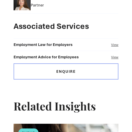
Partner
Associated Services
Employment Law for Employers
View
Employment Advice for Employees
View
ENQUIRE
Related Insights