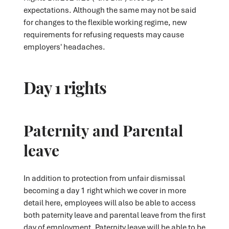
expectations. Although the same may not be said
for changes to the flexible working regime, new
requirements for refusing requests may cause
employers' headaches.
Day 1 rights
Paternity and Parental
leave
In addition to protection from unfair dismissal
becoming a day 1 right which we cover in more
detail here, employees will also be able to access
both paternity leave and parental leave from the first
day of employment. Paternity leave will be able to be