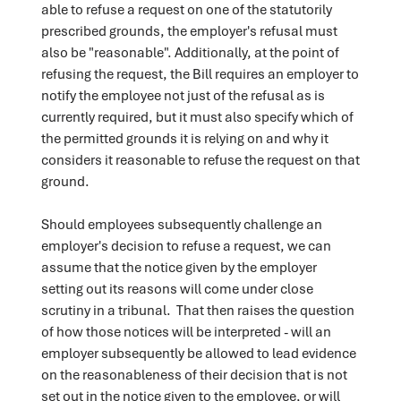
able to refuse a request on one of the statutorily
prescribed grounds, the employer's refusal must
also be "reasonable". Additionally, at the point of
refusing the request, the Bill requires an employer to
notify the employee not just of the refusal as is
currently required, but it must also specify which of
the permitted grounds it is relying on and why it
considers it reasonable to refuse the request on that
ground.
Should employees subsequently challenge an
employer's decision to refuse a request, we can
assume that the notice given by the employer
setting out its reasons will come under close
scrutiny in a tribunal. That then raises the question
of how those notices will be interpreted - will an
employer subsequently be allowed to lead evidence
on the reasonableness of their decision that is not
set out in the notice given to the employee, or will