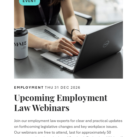
EVENT
EMPLOYMENT
THU 31 DEC 2026
Upcoming Employment
Law Webinars
Join our employment law experts for clear and practical updates
on forthcoming legislative changes and key workplace issues.
Our webinars are free to attend, last for approximately 50