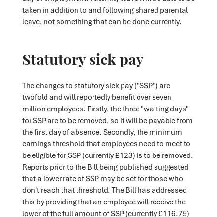
taken in addition to and following shared parental
leave, not something that can be done currently.
Statutory sick pay
The changes to statutory sick pay ("SSP") are
twofold and will reportedly benefit over seven
million employees. Firstly, the three "waiting days"
for SSP are to be removed, so it will be payable from
the first day of absence. Secondly, the minimum
earnings threshold that employees need to meet to
be eligible for SSP (currently £123) is to be removed.
Reports prior to the Bill being published suggested
that a lower rate of SSP may be set for those who
don't reach that threshold. The Bill has addressed
this by providing that an employee will receive the
lower of the full amount of SSP (currently £116.75)