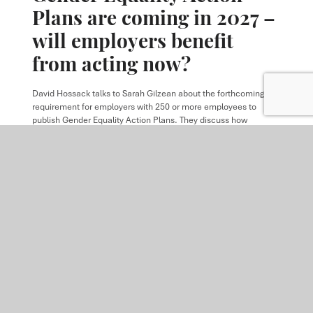
Plans are coming in 2027 –
will employers benefit
from acting now?
David Hossack
talks to
Sarah Gilzean
about the forthcoming
requirement for employers with 250 or more employees to
publish Gender Equality Action Plans. They discuss how
employers can address the gender pay gap, support employees
experiencing menopause, and prepare for mandatory reporting
requirements ahead of the first publication deadline in April
2028.
READ MORE
ARTICLE