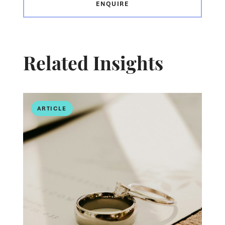
ENQUIRE
Related Insights
ARTICLE