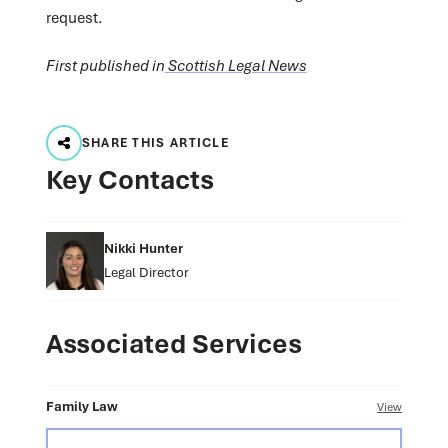
request.
First published in
Scottish Legal News
SHARE THIS ARTICLE
Key Contacts
Nikki Hunter
Legal Director
Associated Services
Family Law
View