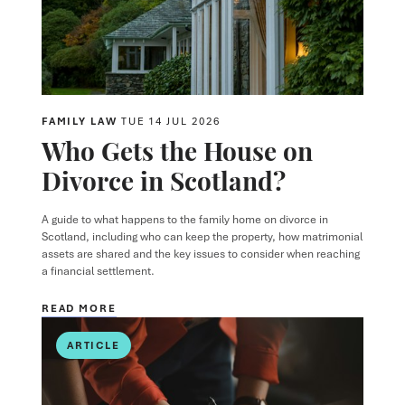
FAMILY LAW
TUE 14 JUL 2026
Who Gets the House on
Divorce in Scotland?
A guide to what happens to the family home on divorce in
Scotland, including who can keep the property, how matrimonial
assets are shared and the key issues to consider when reaching
a financial settlement.
READ MORE
ARTICLE