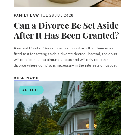
FAMILY LAW
TUE 28 JUL 2026
Can a Divorce Be Set Aside
After It Has Been Granted?
A recent Court of Session decision confirms that there is no
fixed test for setting aside a divorce decree. Instead, the court
will consider all the circumstances and will only reopen a
divorce where doing so is necessary in the interests of justice.
READ MORE
ARTICLE