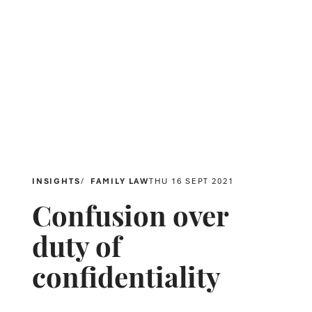
INSIGHTS
FAMILY LAW
THU 16 SEPT 2021
Confusion over
duty of
confidentiality