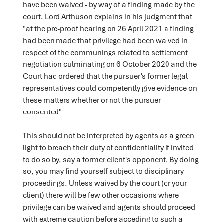
have been waived - by way of a finding made by the
court. Lord Arthuson explains in his judgment that
"at the pre-proof hearing on 26 April 2021 a finding
had been made that privilege had been waived in
respect of the communings related to settlement
negotiation culminating on 6 October 2020 and the
Court had ordered that the pursuer’s former legal
representatives could competently give evidence on
these matters whether or not the pursuer
consented"
This should not be interpreted by agents as a green
light to breach their duty of confidentiality if invited
to do so by, say a former client's opponent. By doing
so, you may find yourself subject to disciplinary
proceedings. Unless waived by the court (or your
client) there will be few other occasions where
privilege can be waived and agents should proceed
with extreme caution before acceding to such a