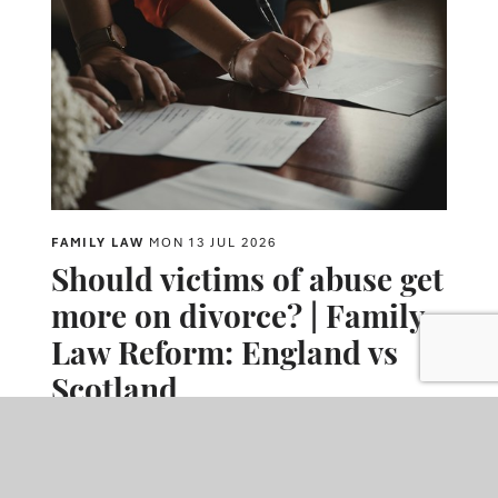
FAMILY LAW
MON 13 JUL 2026
Should victims of abuse get
more on divorce? | Family
Law Reform: England vs
Scotland
The article explores proposed reforms that could allow domestic
abuse to have a greater impact on financial settlements after
divorce. It compares the current position in England and