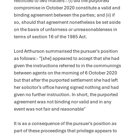
restricted to two matters:- (i) did the purported
compromise in October 2020 constitute a valid and
binding agreement between the parties; and (ii) if
so, should that agreement nonetheless be set aside
on the basis of unfairness or unreasonableness in
terms of section 16 of the 1985 Act.
Lord Arthurson summarised the pursuer's position
as follows:- "[she] appeared to accept that she had
given the instructions referred to in the communings
between agents on the morning of 6 October 2020
but that after the purported settlement she had left
her solicitor’s office having signed nothing and had
given no further instruction. In short, the purported
agreement was not binding nor valid and in any
event was not fair and reasonable"
It is as a consequence of the pursuer's position as
part of these proceedings that privilege appears to