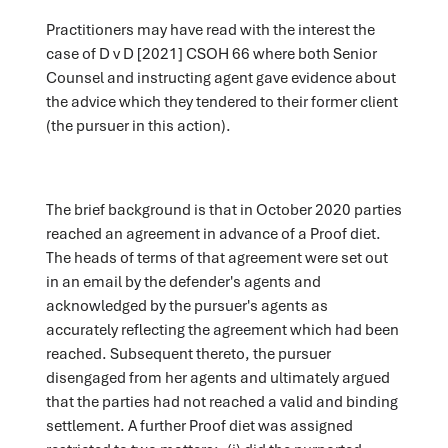
Practitioners may have read with the interest the
case of D v D [2021] CSOH 66 where both Senior
Counsel and instructing agent gave evidence about
the advice which they tendered to their former client
(the pursuer in this action).
The brief background is that in October 2020 parties
reached an agreement in advance of a Proof diet.
The heads of terms of that agreement were set out
in an email by the defender's agents and
acknowledged by the pursuer's agents as
accurately reflecting the agreement which had been
reached. Subsequent thereto, the pursuer
disengaged from her agents and ultimately argued
that the parties had not reached a valid and binding
settlement. A further Proof diet was assigned