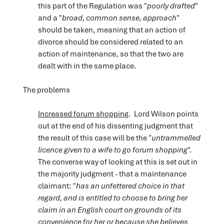
this part of the Regulation was "
poorly drafted
"
and a "
broad, common sense, approach
"
should be taken, meaning that an action of
divorce should be considered related to an
action of maintenance, so that the two are
dealt with in the same place.
The problems
Increased forum shopping
. Lord Wilson points
out at the end of his dissenting judgment that
the result of this case will be the "
untrammelled
licence given to a wife to go forum shopping
".
The converse way of looking at this is set out in
the majority judgment - that a maintenance
claimant: "
has an unfettered choice in that
regard, and is entitled to choose to bring her
claim in an English court on grounds of its
convenience for her or because she believes