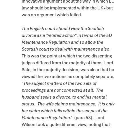
innovative argument about the way in which EU
law should be implemented within the UK - but
was an argument which failed.
The English court should view the Scottish
divorce as a "related action" in terms of the EU
Maintenance Regulation and so allow the
Scottish court to deal with maintenance also.
This was the point at which the two dissenting
judges differed from the majority of three. Lord
Sale, in the majority decision, was clear that he
viewed the two actions as completely separate:
"
The subject matters of the two sets of
proceedings are not connected at all. The
husband seeks a divorce, to end his marital
status. The wife claims maintenance. It is only
her claim which falls within the scope of the
Maintenance Regulation
." (para 53). Lord
Wilson took a quite different view, noting that