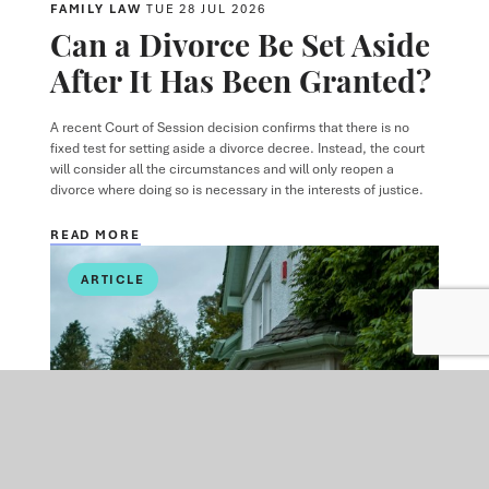
FAMILY LAW
TUE 28 JUL 2026
Can a Divorce Be Set Aside
After It Has Been Granted?
A recent Court of Session decision confirms that there is no
fixed test for setting aside a divorce decree. Instead, the court
will consider all the circumstances and will only reopen a
divorce where doing so is necessary in the interests of justice.
READ MORE
ARTICLE