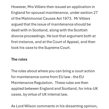
However, Mrs Villiers then issued an application in
England for spousal maintenance, under section 27
of the Matrimonial Causes Act 1973. Mr Villiers
argued that the issue of maintenance should be
dealt with in Scotland, along with the Scottish
divorce proceedings. He lost that argument both at
first instance, and at the Court of Appeal, and then
took his case to the Supreme Court.
The rules
The rules about where you can bring a court action
for maintenance come from EU law - the EU
Maintenance Regulation. These rules are then
applied between England and Scotland, for intra-UK
cases, by virtue of UK internal law.
As Lord Wilson comments in his dissenting opinion,