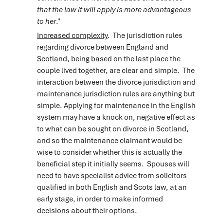
that the law it will apply is more advantageous
to her
."
Increased complexity
. The jurisdiction rules
regarding divorce between England and
Scotland, being based on the last place the
couple lived together, are clear and simple. The
interaction between the divorce jurisdiction and
maintenance jurisdiction rules are anything but
simple. Applying for maintenance in the English
system may have a knock on, negative effect as
to what can be sought on divorce in Scotland,
and so the maintenance claimant would be
wise to consider whether this is actually the
beneficial step it initially seems. Spouses will
need to have specialist advice from solicitors
qualified in both English and Scots law, at an
early stage, in order to make informed
decisions about their options.