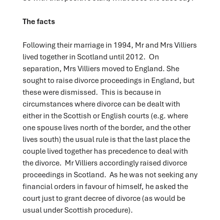
The facts
Following their marriage in 1994, Mr and Mrs Villiers
lived together in Scotland until 2012. On
separation, Mrs Villiers moved to England. She
sought to raise divorce proceedings in England, but
these were dismissed. This is because in
circumstances where divorce can be dealt with
either in the Scottish or English courts (e.g. where
one spouse lives north of the border, and the other
lives south) the usual rule is that the last place the
couple lived together has precedence to deal with
the divorce. Mr Villiers accordingly raised divorce
proceedings in Scotland. As he was not seeking any
financial orders in favour of himself, he asked the
court just to grant decree of divorce (as would be
usual under Scottish procedure).