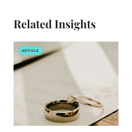
Related Insights
ARTICLE