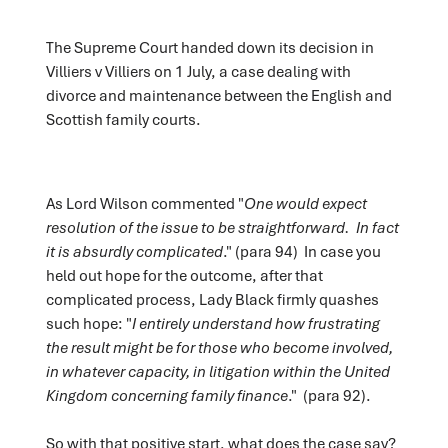
The Supreme Court handed down its decision in
Villiers v Villiers on 1 July, a case dealing with
divorce and maintenance between the English and
Scottish family courts.
As Lord Wilson commented "
One would expect
resolution of the issue to be straightforward. In fact
it is absurdly complicated
." (para 94) In case you
held out hope for the outcome, after that
complicated process, Lady Black firmly quashes
such hope: "
I entirely understand how frustrating
the result might be for those who become involved,
in whatever capacity, in litigation within the United
Kingdom concerning family finance
." (para 92).
So with that positive start, what does the case say?