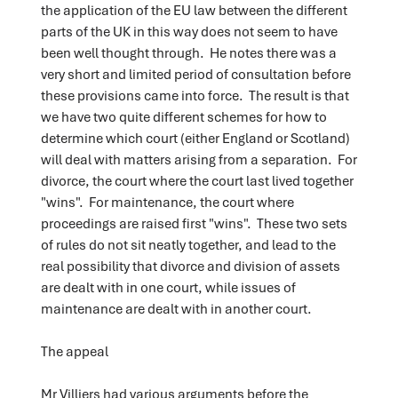
the application of the EU law between the different
parts of the UK in this way does not seem to have
been well thought through. He notes there was a
very short and limited period of consultation before
these provisions came into force. The result is that
we have two quite different schemes for how to
determine which court (either England or Scotland)
will deal with matters arising from a separation. For
divorce, the court where the court last lived together
"wins". For maintenance, the court where
proceedings are raised first "wins". These two sets
of rules do not sit neatly together, and lead to the
real possibility that divorce and division of assets
are dealt with in one court, while issues of
maintenance are dealt with in another court.
The appeal
Mr Villiers had various arguments before the