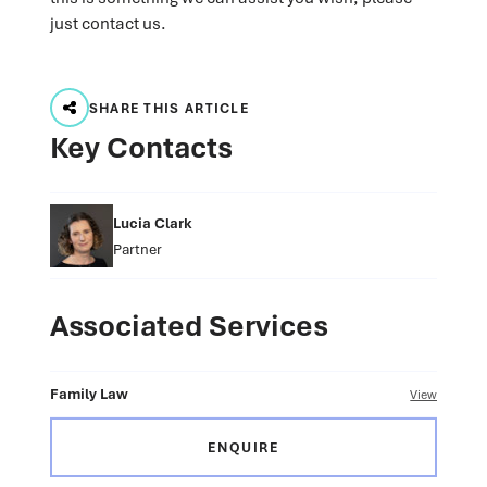
just contact us.
SHARE THIS ARTICLE
Key Contacts
Lucia Clark
Partner
Associated Services
Family Law
View
ENQUIRE