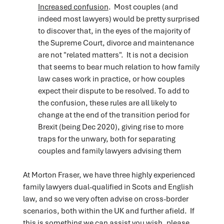
Increased confusion
. Most couples (and
indeed most lawyers) would be pretty surprised
to discover that, in the eyes of the majority of
the Supreme Court, divorce and maintenance
are not "related matters". It is not a decision
that seems to bear much relation to how family
law cases work in practice, or how couples
expect their dispute to be resolved. To add to
the confusion, these rules are all likely to
change at the end of the transition period for
Brexit (being Dec 2020), giving rise to more
traps for the unwary, both for separating
couples and family lawyers advising them
At Morton Fraser, we have three highly experienced
family lawyers dual-qualified in Scots and English
law, and so we very often advise on cross-border
scenarios, both within the UK and further afield. If
this is something we can assist you wish, please