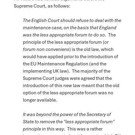
Supreme Court, as follows:
The English Court should refuse to deal with the
maintenance case, on the basis that England
was the less appropriate forum to do so
. The
principle of the less appropriate forum (
or
forum non conveniens
) is the old law, which
would have applied prior to the introduction of
the EU Maintenance Regulation (and the
implementing UK law). The majority of the
Supreme Court judges were agreed that the
introduction of this new law meant that the old
option of the less appropriate forum was no
longer available.
It was beyond the power of the Secretary of
State to remove the "less appropriate forum"
principle in this way
. This was a rather