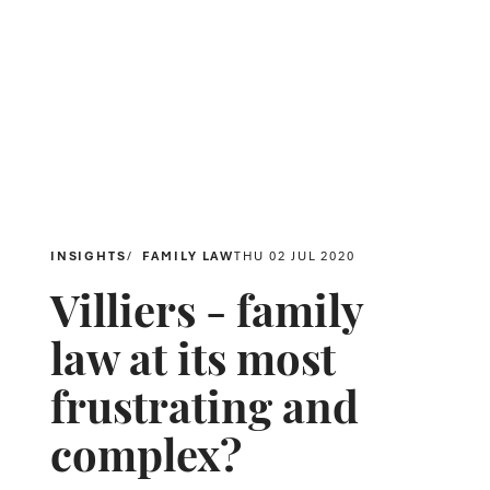
INSIGHTS
FAMILY LAW
THU 02 JUL 2020
Villiers - family
law at its most
frustrating and
complex?