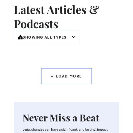
Latest Articles &
Podcasts
SHOWING ALL TYPES
LOAD MORE
Never Miss a Beat
Legal changes can have a significant, and lasting, impact