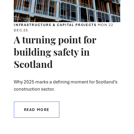
INFRASTRUCTURE & CAPITAL PROJECTS
MON 22
DEC 25
A turning point for
building safety in
Scotland
Why 2025 marks a defining moment for Scotland’s
construction sector.
READ MORE