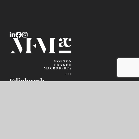
Edinburgh
9 Haymarket Square,
Edinburgh EH3 8RY
DX number: ED119
+44 (0) 131 247 1000
infodesk@mfmac.com
Glasgow