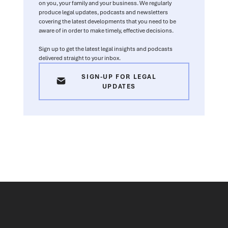
on you, your family and your business. We regularly
produce legal updates, podcasts and newsletters
covering the latest developments that you need to be
aware of in order to make timely, effective decisions.
Sign up to get the latest legal insights and podcasts
delivered straight to your inbox.
SIGN-UP FOR LEGAL
UPDATES