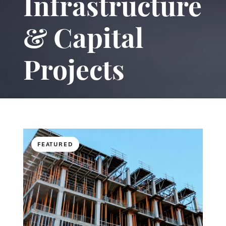
Infrastructure
& Capital
Projects
FEATURED