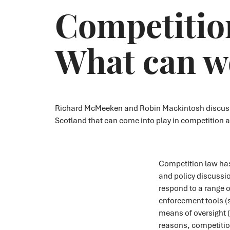
Competition
What can we
Richard McMeeken and Robin Mackintosh discuss th
Scotland that can come into play in competition a
Competition law has
and policy discussio
respond to a range o
enforcement tools (
means of oversight (
reasons, competition