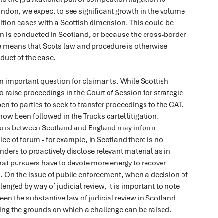
ndon, we expect to see significant growth in the volume
ition cases with a Scottish dimension. This could be
on is conducted in Scotland, or because the cross-border
te means that Scots law and procedure is otherwise
duct of the case.
n important question for claimants. While Scottish
 raise proceedings in the Court of Session for strategic
pen to parties to seek to transfer proceedings to the CAT.
ow been followed in the Trucks cartel litigation.
ions between Scotland and England may inform
ce of forum - for example, in Scotland there is no
nders to proactively disclose relevant material as in
at pursuers have to devote more energy to recover
. On the issue of public enforcement, when a decision of
lenged by way of judicial review, it is important to note
een the substantive law of judicial review in Scotland
ing the grounds on which a challenge can be raised.