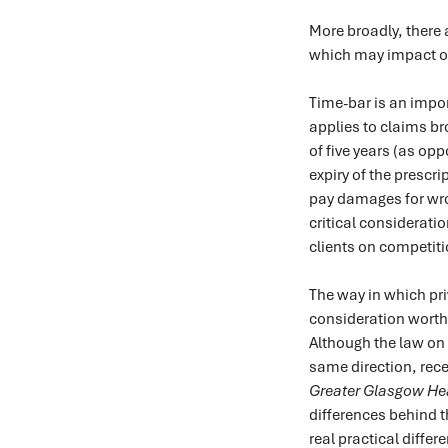
More broadly, there
which may impact on
Time-bar is an impor
applies to claims br
of five years (as op
expiry of the prescri
pay damages for wro
critical considerati
clients on competiti
The way in which priv
consideration worth 
Although the law on 
same direction, rec
Greater Glasgow He
differences behind t
real practical differ