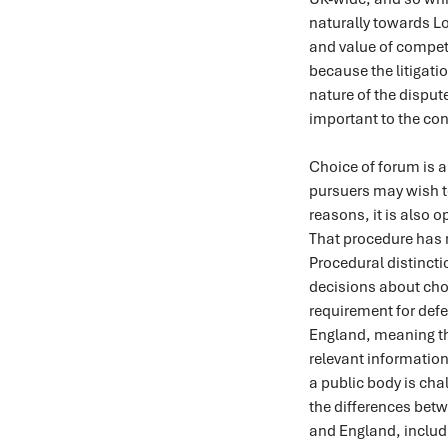
naturally towards Lo
and value of compet
because the litigati
nature of the dispu
important to the con
Choice of forum is a
pursuers may wish to
reasons, it is also o
That procedure has n
Procedural distinct
decisions about choi
requirement for defe
England, meaning th
relevant information
a public body is chal
the differences betw
and England, includ