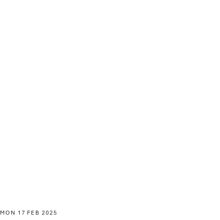
MON 17 FEB 2025