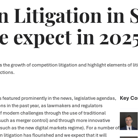
 Litigation in 
 expect in 202
e growth of competition litigation and highlight elements of liti
ctions.
Key Co
 featured prominently in the news, legislative agendas,
ns in the past year, as lawmakers and regulators
f modern challenges through the use of traditional
such as merger control) and through more innovative
such as the new digital markets regime). For a number of
 litigation has flourished and we expect that it will