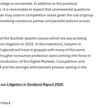
vilege is concerned. In addition to the practical
e, it is reasonable to expect that unanswered questions
ver may arise in competition cases given the role of group
involving numerous parties and parallel actions across
 of the Scottish specific issues which we see as being
ion litigation in 2025. In the meantime, lawyers in
 England) will have to grapple with many of the same
 tougher consumer protection laws coming into force in
ntroduction of the Digital Markets, Competition and
and the stronger enforcement powers vesting in the
f our
Litigation in Scotland Report 2025
.
RTICLE