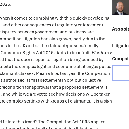
 2025.
when it comes to complying with this quickly developing
al and other consequences of regulatory enforcement
Associ
disputes between government and business are
ompetition litigation has also grown, partly due to the
ons in the UK and as the claimant/pursuer-friendly
Litigati
e Consumer Rights Act 2015 starts to bear fruit.
Merricks v
Competi
d that the door is open to litigation being pursued by
despite the complex legal and economic challenges posed
 claimant classes. Meanwhile, last year the Competition
 authorised its first settlement in opt-out collective
a precondition for approval that a proposed settlement is
', and while we are yet to see how decisions will be taken
re complex settings with groups of claimants, it is a sign
fit into this trend? The Competition Act 1998 applies
 the gravitational pull of competition litigation is