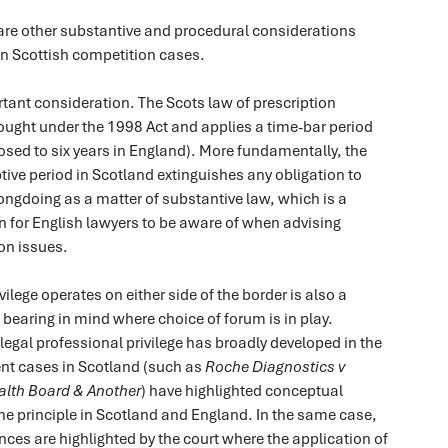
 are other substantive and procedural considerations
 Scottish competition cases.
tant consideration. The Scots law of prescription
ought under the 1998 Act and applies a time-bar period
posed to six years in England). More fundamentally, the
ptive period in Scotland extinguishes any obligation to
ngdoing as a matter of substantive law, which is a
on for English lawyers to be aware of when advising
on issues.
ilege operates on either side of the border is also a
bearing in mind where choice of forum is in play.
legal professional privilege has broadly developed in the
ent cases in Scotland (such as
Roche Diagnostics v
alth Board & Another
) have highlighted conceptual
he principle in Scotland and England. In the same case,
ences are highlighted by the court where the application of