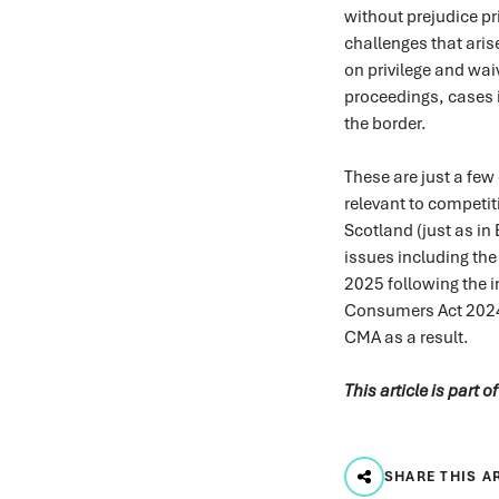
without prejudice pri
challenges that aris
on privilege and wai
proceedings, cases 
the border.
These are just a few
relevant to competit
Scotland (just as in
issues including the
2025 following the i
Consumers Act 2024 
CMA as a result.
This article is part o
SHARE THIS A