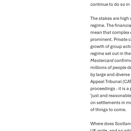
continue to do so in
The stakes are high 
regime. The financi
mean that complex 
prominent. Private c
growth of group acti
regime set out in th
Mastercard
confirme
millions of people 
by large and diverse
Appeal Tribunal (CAT)
proceedings - it is 
'just and reasonable
on settlements in mo
of things to come.
Where does Scotland 
UK-wide, and so while