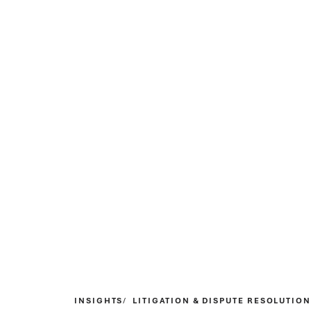
INSIGHTS
LITIGATION & DISPUTE RESOLUTION