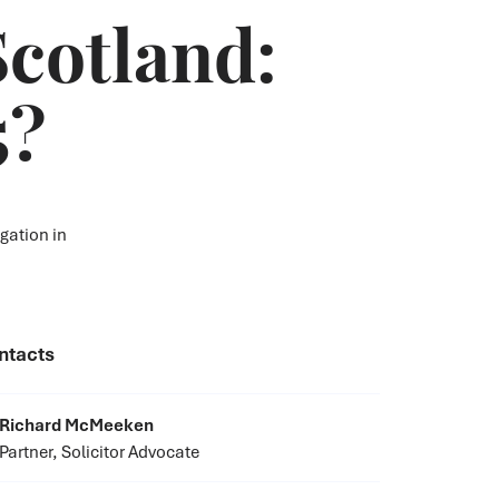
Scotland:
5?
gation in
ntacts
Richard McMeeken
Partner, Solicitor Advocate