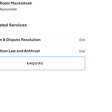
Robin Mackintosh
Associate
ated Services
on & Dispute Resolution
View
tion Law and Antitrust
View
ENQUIRE