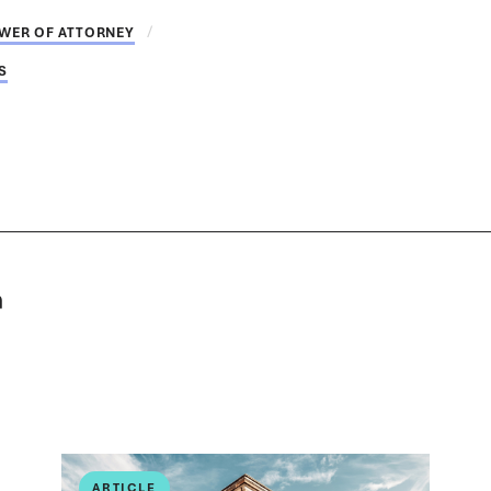
WER OF ATTORNEY
S
ARTICLE