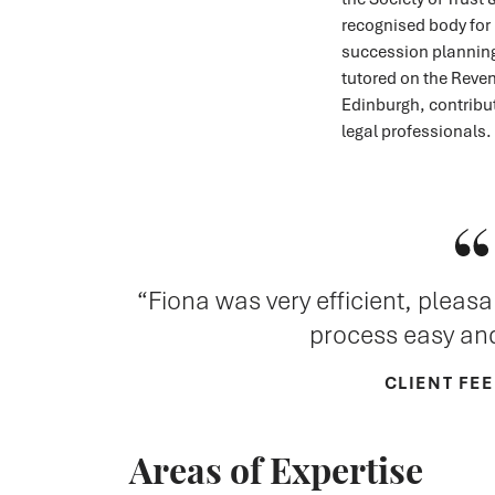
recognised body for 
succession planning
tutored on the Reven
Edinburgh, contribu
legal professionals.
Fiona was very efficient, pleas
process easy and
CLIENT FE
Areas of Expertise