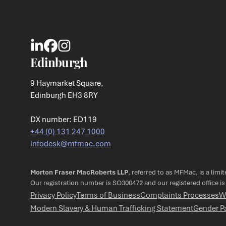
Edinburgh
9 Haymarket Square,
Edinburgh EH3 8RY
DX number: ED119
+44 (0) 131 247 1000
infodesk@mfmac.com
Morton Fraser MacRoberts LLP
, referred to as MFMac, is a limi
Our registration number is SO300472 and our registered office i
Privacy Policy
Terms of Business
Complaints Processes
W
Modern Slavery & Human Trafficking Statement
Gender P