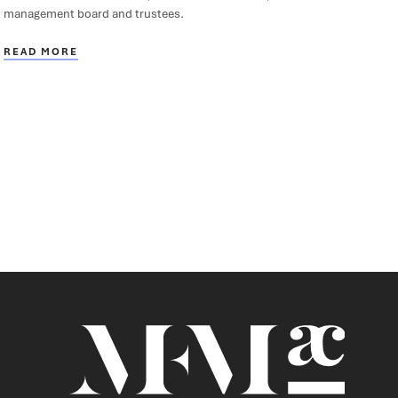
management board and trustees.
READ MORE