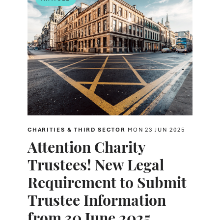
CHARITIES & THIRD SECTOR
MON 23 JUN 2025
Attention Charity
Trustees! New Legal
Requirement to Submit
Trustee Information
from 30 June 2025