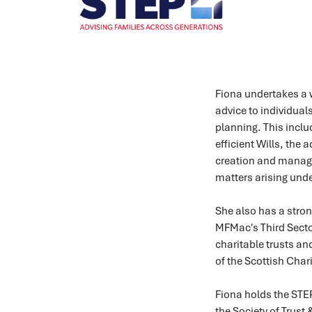
Fiona undertakes a w
advice to individuals
planning. This inclu
efficient Wills, the
creation and mana
matters arising unde
She also has a stron
MFMac's Third Sector
charitable trusts an
of the Scottish Char
Fiona holds the STEP
the Society of Trust