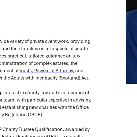
ide variety of private client work, providing
 and their families on all aspects of estate
des practical, tailored guidance on tax-
 administration of complex estates, the
gement of
trusts
,
Powers of Attorney
, and
r the Adults with Incapacity (Scotland) Act.
g interest in charity law and is a member of
 team, with particular expertise in advising
d establishing new charities with the Office
ity Regulator (OSCR).
 Charity Trustee Qualification, awarded by
 & Estate Practitioners (STEP)—a globally