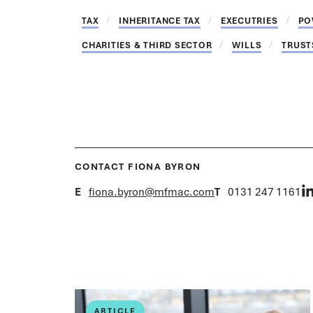
TAX
INHERITANCE TAX
EXECUTRIES
PO
CHARITIES & THIRD SECTOR
WILLS
TRUST
CONTACT FIONA BYRON
E
fiona.byron@mfmac.com
T
0131 247 1161
ARTICLE