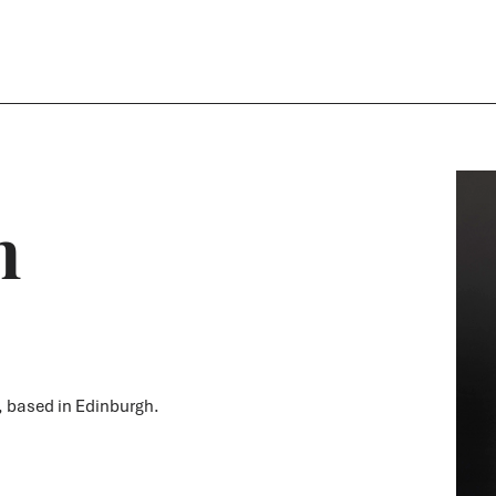
n
m, based in Edinburgh.