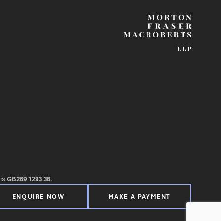
 is
GB269 1293 36
.
ENQUIRE NOW
MAKE A PAYMENT