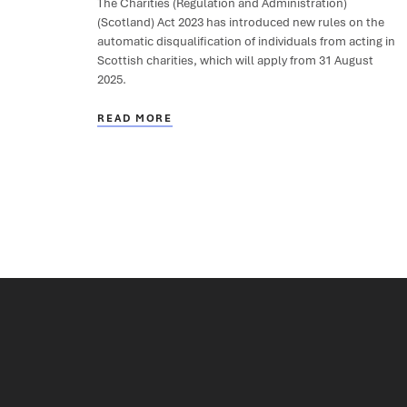
The Charities (Regulation and Administration)
(Scotland) Act 2023 has introduced new rules on the
automatic disqualification of individuals from acting in
Scottish charities, which will apply from 31 August
2025.
READ MORE