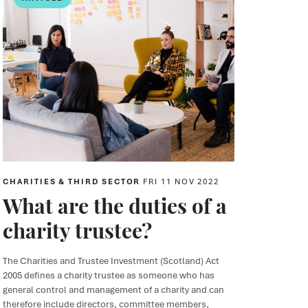
CHARITIES & THIRD SECTOR
FRI 11 NOV 2022
What are the duties of a
charity trustee?
The Charities and Trustee Investment (Scotland) Act
2005 defines a charity trustee as someone who has
general control and management of a charity and can
therefore include directors, committee members,