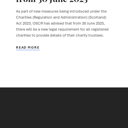
As part of new measures being introduced under the
Charities (Regulation and Administration) (Scotland)
Act 2023, OSCR has advised that from 30 June 2025,
there will be a new legal requirement for all registered
charities to provide details of their charity trustees.
READ MORE