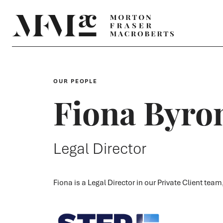
OUR PEOPLE
Fiona Byro
Legal Director
Fiona is a Legal Director in our Private Client tea