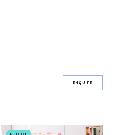
ENQUIRE
ARTICLE