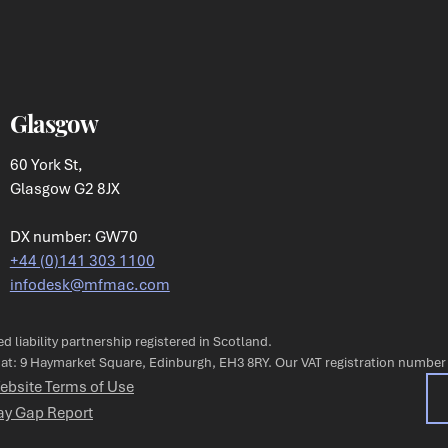
Glasgow
60 York St,
Glasgow G2 8JX
DX number: GW70
+44 (0)141 303 1100
infodesk@mfmac.com
ted liability partnership registered in Scotland.
s at: 9 Haymarket Square, Edinburgh, EH3 8RY. Our VAT registration number
ebsite Terms of Use
ay Gap Report