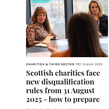
CHARITIES & THIRD SECTOR
FRI 15 AUG 2025
Scottish charities face
new disqualification
rules from 31 August
2025 - how to prepare