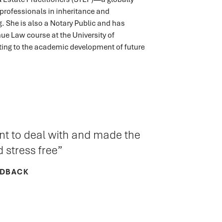
professionals in inheritance and
. She is also a Notary Public and has
ue Law course at the University of
ting to the academic development of future
ant to deal with and made the
 stress free
EDBACK