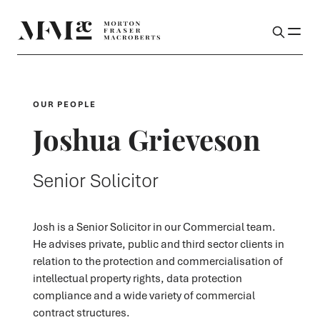
OUR PEOPLE
Joshua Grieveson
Senior Solicitor
Josh is a Senior Solicitor in our Commercial team.
He advises private, public and third sector clients in
relation to the protection and commercialisation of
intellectual property rights, data protection
compliance and a wide variety of commercial
contract structures.