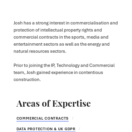
Josh has a strong interest in commercialisation and
protection of intellectual property rights and
commercial contracts in the sports, media and
entertainment sectors as well as the energy and
natural resources sectors.
Prior to joining the IP, Technology and Commercial
team, Josh gained experience in contentious
construction.
Areas of Expertise
COMMERCIAL CONTRACTS
DATA PROTECTION & UK GDPR