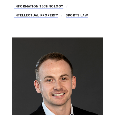
INFORMATION TECHNOLOGY
INTELLECTUAL PROPERTY
SPORTS LAW