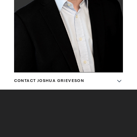
CONTACT JOSHUA GRIEVESON