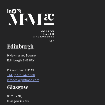
Edinburgh
9 Haymarket Square,
Edinburgh EH3 8RY
DX number: ED119
+44 (0) 131 247 1000
infodesk@mfmac.com
Glasgow
60 York St,
Glasgow G2 8JX