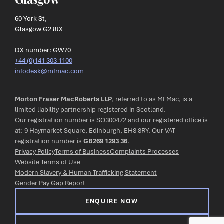
60 York St,
Glasgow G2 8JX
DX number: GW70
+44 (0)141 303 1100
infodesk@mfmac.com
Morton Fraser MacRoberts LLP
, referred to as MFMac, is a
limited liability partnership registered in Scotland.
Our registration number is SO300472 and our registered office is
at: 9 Haymarket Square, Edinburgh, EH3 8RY. Our VAT
registration number is
GB269 1293 36
.
Privacy Policy
Terms of Business
Complaints Processes
Website Terms of Use
Modern Slavery & Human Trafficking Statement
Gender Pay Gap Report
ENQUIRE NOW