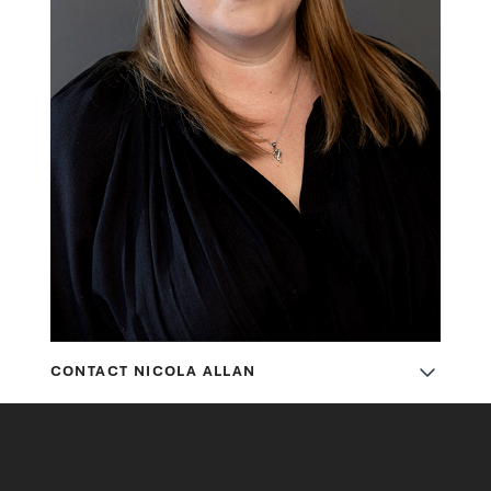
CONTACT NICOLA ALLAN