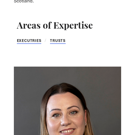
Scotland.
Areas of Expertise
EXECUTRIES
TRUSTS