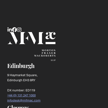
Edinburgh
9 Haymarket Square,
Edinburgh EH3 8RY
DX number: ED119
+44 (0) 131 247 1000
infodesk@mfmac.com
Glasgow