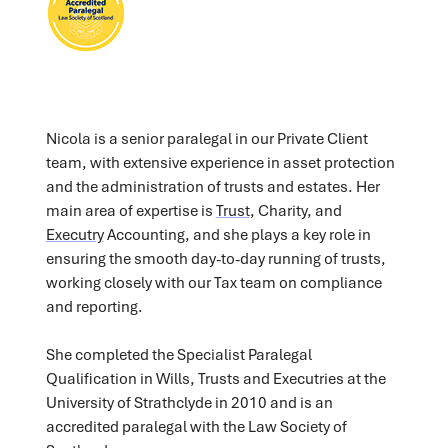
Nicola is a senior paralegal in our Private Client
team, with extensive experience in asset protection
and the administration of trusts and estates. Her
main area of expertise is
Trust
, Charity, and
Executry
Accounting, and she plays a key role in
ensuring the smooth day-to-day running of trusts,
working closely with our Tax team on compliance
and reporting.
She completed the Specialist Paralegal
Qualification in Wills, Trusts and Executries at the
University of Strathclyde in 2010 and is an
accredited paralegal with the Law Society of