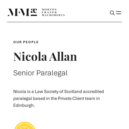
OUR PEOPLE
Nicola Allan
Senior Paralegal
Nicola is a Law Society of Scotland accredited
paralegal based in the Private Client team in
Edinburgh.