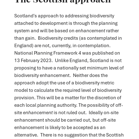
Scotland's approach to addressing biodiversity
attached to development is through the planning
system and will be based on
enhancement
rather
than gain. Biodiversity credits (as contemplated in
England) are not, currently, in contemplation.
National Planning Framework 4 was published on
13 February 2023. Unlike England, Scotland is not
proposing to have a nationally set minimum level of
biodiversity enhancement. Neither does the
approach adopt the use of a biodiversity metric
model to calculate the required level of biodiversity
provision. This will be a matter for the discretion of
each local planning authority. The possibility of off-
site
enhancement
is not ruled out. Ideally on-site
enhancement should be carried out, but off-site
enhancement is likely to be accepted as an
alternative. There is no suggestion that the Scottish