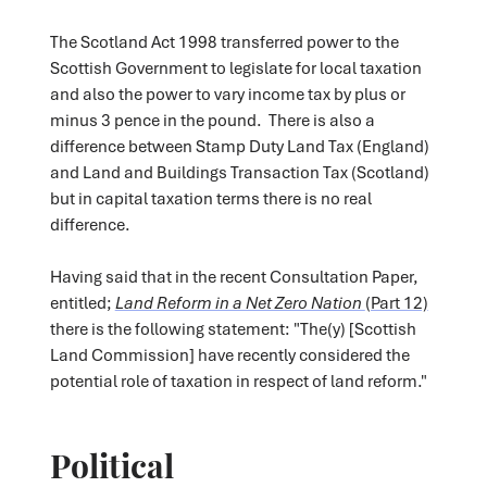
The Scotland Act 1998 transferred power to the
Scottish Government to legislate for local taxation
and also the power to vary income tax by plus or
minus 3 pence in the pound. There is also a
difference between Stamp Duty Land Tax (England)
and Land and Buildings Transaction Tax (Scotland)
but in capital taxation terms there is no real
difference.
Having said that in the recent Consultation Paper,
entitled;
Land Reform in a Net Zero Nation
(Part 12)
there is the following statement: "The(y) [Scottish
Land Commission] have recently considered the
potential role of taxation in respect of land reform."
Political