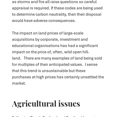
as storms and fire all raise questions so careful
appraisal is required. If these codes are being used
to determine carbon neutrality, then their disposal
would have adverse consequences.
The impact on land prices of large-scale
acquisitions by corporate, investment and
educational organisations has had a significant
impact on the price of, often, wild open hill-
land. There are many examples of land being sold
for multiples of their anticipated values. I sense
that this trend is unsustainable but these
purchases at high prices has certainly unsettled the
market.
Agricultural issues