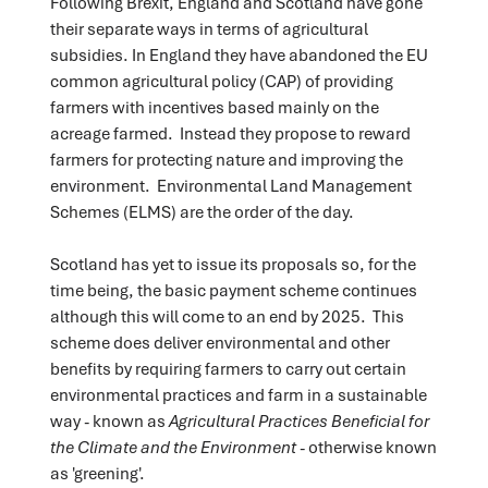
Following Brexit, England and Scotland have gone
their separate ways in terms of agricultural
subsidies. In England they have abandoned the EU
common agricultural policy (CAP) of providing
farmers with incentives based mainly on the
acreage farmed. Instead they propose to reward
farmers for protecting nature and improving the
environment. Environmental Land Management
Schemes (ELMS) are the order of the day.
Scotland has yet to issue its proposals so, for the
time being, the basic payment scheme continues
although this will come to an end by 2025. This
scheme does deliver environmental and other
benefits by requiring farmers to carry out certain
environmental practices and farm in a sustainable
way - known as
Agricultural Practices Beneficial for
the Climate and the Environment
- otherwise known
as 'greening'.