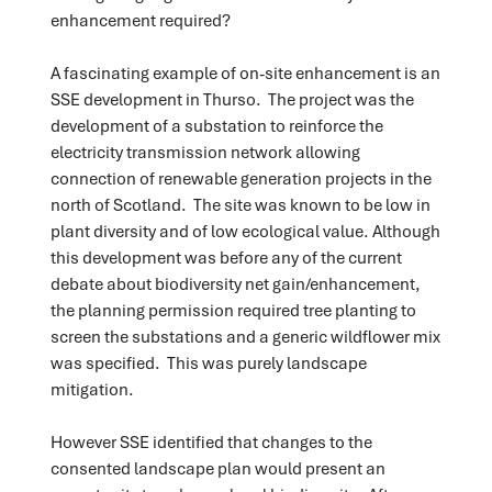
enhancement required?
A fascinating example of on-site enhancement is an
SSE development in Thurso. The project was the
development of a substation to reinforce the
electricity transmission network allowing
connection of renewable generation projects in the
north of Scotland. The site was known to be low in
plant diversity and of low ecological value. Although
this development was before any of the current
debate about biodiversity net gain/enhancement,
the planning permission required tree planting to
screen the substations and a generic wildflower mix
was specified. This was purely landscape
mitigation.
However SSE identified that changes to the
consented landscape plan would present an