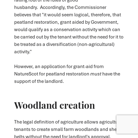
husbandry. Accordingly, the Commissioner
believes that "it would seem logical, therefore, that
peatland restoration, grant aided by Government,
would qualify as a conservation activity which can
be carried out by the tenant without the need for it to
be treated as a diversification (non-agricultural)
activity."
However, an application for grant-aid from
NatureScot for peatland restoration
must
have the
support of the landlord.
Woodland creation
The legal definition of agriculture allows agricultural
tenants to create small farm woodlands and shelter
belts without the need for landlord's approval.