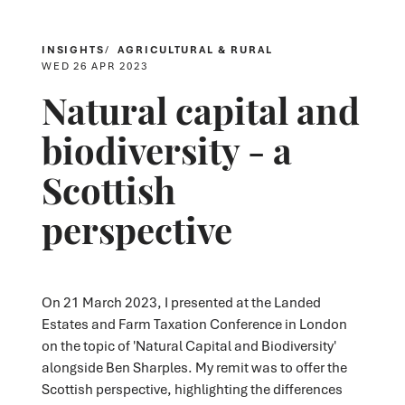
INSIGHTS
AGRICULTURAL & RURAL
WED 26 APR 2023
Natural capital and
biodiversity - a
Scottish
perspective
On 21 March 2023, I presented at the Landed
Estates and Farm Taxation Conference in London
on the topic of 'Natural Capital and Biodiversity'
alongside Ben Sharples. My remit was to offer the
Scottish perspective, highlighting the differences