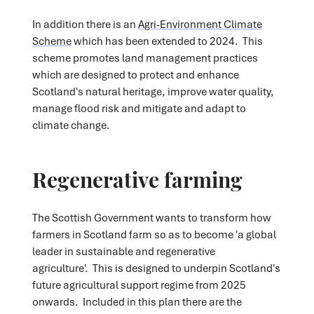
In addition there is an
Agri-Environment Climate
Scheme
which has been extended to 2024. This
scheme promotes land management practices
which are designed to protect and enhance
Scotland's natural heritage, improve water quality,
manage flood risk and mitigate and adapt to
climate change.
Regenerative farming
The Scottish Government wants to transform how
farmers in Scotland farm so as to become 'a global
leader in sustainable and regenerative
agriculture'.
This is designed to underpin Scotland's
future agricultural support regime from 2025
onwards. Included in this plan there are the