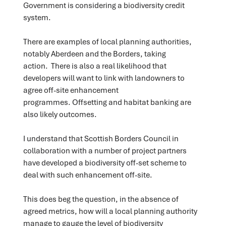
Government is considering a biodiversity credit
system.
There are examples of local planning authorities,
notably Aberdeen and the Borders, taking
action. There is also a real likelihood that
developers will want to link with landowners to
agree off-site enhancement
programmes. Offsetting and habitat banking are
also likely outcomes.
I understand that Scottish Borders Council in
collaboration with a number of project partners
have developed a biodiversity off-set scheme to
deal with such enhancement off-site.
This does beg the question, in the absence of
agreed metrics, how will a local planning authority
manage to gauge the level of biodiversity