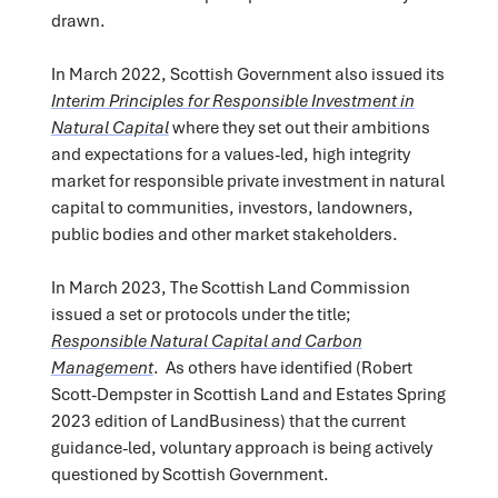
drawn.
In March 2022, Scottish Government also issued its
Interim Principles for Responsible Investment in
Natural Capital
where they set out their ambitions
and expectations for a values-led, high integrity
market for responsible private investment in natural
capital to communities, investors, landowners,
public bodies and other market stakeholders.
In March 2023, The Scottish Land Commission
issued a set or protocols under the title;
Responsible Natural Capital and Carbon
Management
. As others have identified (Robert
Scott-Dempster in Scottish Land and Estates Spring
2023 edition of LandBusiness) that the current
guidance-led, voluntary approach is being actively
questioned by Scottish Government.