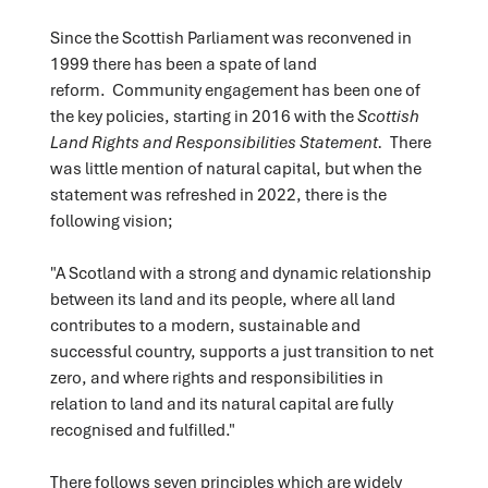
Since the Scottish Parliament was reconvened in
1999 there has been a spate of land
reform. Community engagement has been one of
the key policies, starting in 2016 with the
Scottish
Land Rights and Responsibilities Statement.
There
was little mention of natural capital, but when the
statement was refreshed in 2022, there is the
following vision;
"A Scotland with a strong and dynamic relationship
between its land and its people, where all land
contributes to a modern, sustainable and
successful country, supports a just transition to net
zero, and where rights and responsibilities in
relation to land and its natural capital are fully
recognised and fulfilled."
There follows seven principles which are widely