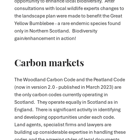
opportunity to enhance local biodiversity. After
consultations with local wildlife experts changes to
the landscape plan were made to benefit the Great
Yellow Bumblebee - a rare endemic species found
only in Northern Scotland. Biodiversity
gain/enhancement in action!
Carbon markets
The Woodland Carbon Code and the Peatland Code
(now in version 2.0 - published in March 2023) are
the only carbon codes currently operating in
Scotland. They operate equally in Scotland as in
England. There is significant activity in identifying
and developing opportunities under each code.
Land agents, specialist firms and lawyers are
building up considerable expertise in handling these
codes and the agreeing styles of legal documents