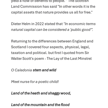
yield a flow of benefits to people.
"
The Scottish
Land Commission has said "In other words it is the
capital assets that nature provides us all for free."
Dieter Helm in 2022 stated that
"In economic terms
natural capital can be considered a 'public good'".
Returning to the differences between England and
Scotland I covered four aspects, physical, legal,
taxation and political. but first I quoted from Sir
Walter Scott's poem - The Lay of the Last Minstrel
O Caledonia
stern and wild
Meet nurse for a poetic child!
Land of the heath and shaggy wood,
Land of the mountain and the flood