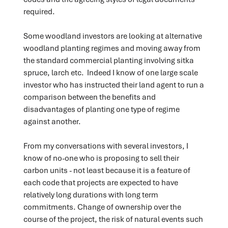
required.
Some woodland investors are looking at alternative
woodland planting regimes and moving away from
the standard commercial planting involving sitka
spruce, larch etc. Indeed I know of one large scale
investor who has instructed their land agent to run a
comparison between the benefits and
disadvantages of planting one type of regime
against another.
From my conversations with several investors, I
know of no-one who is proposing to sell their
carbon units - not least because it is a feature of
each code that projects are expected to have
relatively long durations with long term
commitments. Change of ownership over the
course of the project, the risk of natural events such