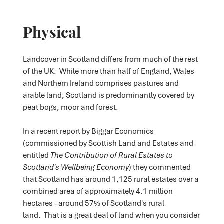
Physical
Landcover in Scotland differs from much of the rest
of the UK. While more than half of England, Wales
and Northern Ireland comprises pastures and
arable land, Scotland is predominantly covered by
peat bogs, moor and forest.
In a recent report by Biggar Economics
(commissioned by Scottish Land and Estates and
entitled
The Contribution of Rural Estates to
Scotland's Wellbeing Economy
) they commented
that Scotland has around 1,125 rural estates over a
combined area of approximately 4.1 million
hectares - around 57% of Scotland's rural
land. That is a great deal of land when you consider