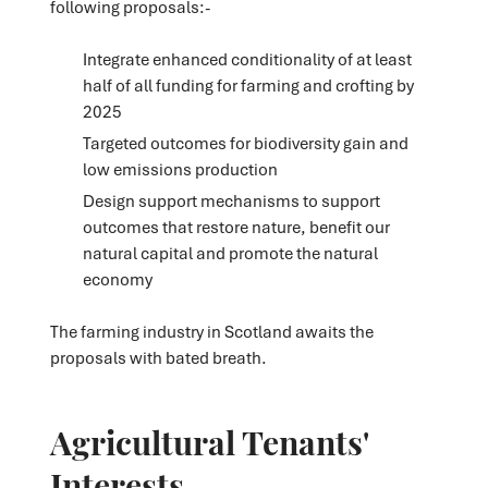
following proposals:-
Integrate enhanced conditionality of at least
half of all funding for farming and crofting by
2025
Targeted outcomes for biodiversity gain and
low emissions production
Design support mechanisms to support
outcomes that restore nature, benefit our
natural capital and promote the natural
economy
The farming industry in Scotland awaits the
proposals with bated breath.
Agricultural Tenants'
Interests