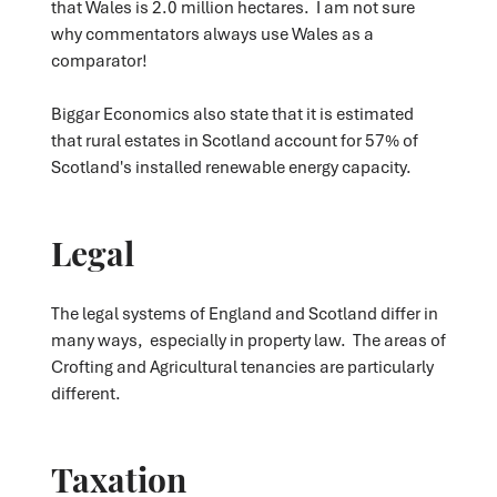
that Wales is 2.0 million hectares. I am not sure
why commentators always use Wales as a
comparator!
Biggar Economics also state that it is estimated
that rural estates in Scotland account for 57% of
Scotland's installed renewable energy capacity.
Legal
The legal systems of England and Scotland differ in
many ways, especially in property law. The areas of
Crofting and Agricultural tenancies are particularly
different.
Taxation