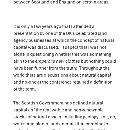
between Scotland and England on certain areas.
It is only a few years ago that I attended a
presentation by one of the UK's celebrated land
agency businesses at which the concept of natural
capital was discussed. I suspect that I was not
alone in questioning whether this was something
akin to the
emperor's new clothes
but nothing could
have been further from the truth! Throughout the
world there are discussions about natural capital
and no-one at the conference required a definition
of the term.
The Scottish Government has defined natural
capital as "the renewable and non-renewable
stocks of natural assets, including geology, soil, air,
water, and plants, and animals that combine to