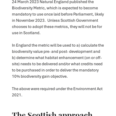
24 March 2023 Natural England published the
Biodiversity Metric, which is expected to become
mandatory to use once laid before Parliament, likely
in November 2023. Unless Scottish Government
chooses to adopt these metrics, they will not be for
use in Scotland.
In England the metric will be used to a) calculate the
biodiversity value pre- and post- development and
b) determine what habitat enhancement (on or off-
site) needs to be delivered and/or what credits need
to be purchased in order to deliver the mandatory
10% biodiversity gain objective.
The above were required under the Environment Act
2021.
The Scottish approach