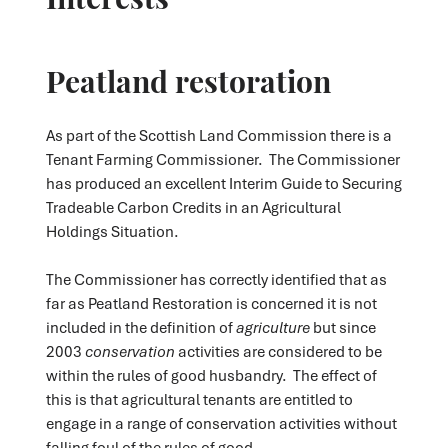
Peatland restoration
As part of the Scottish Land Commission there is a
Tenant Farming Commissioner. The Commissioner
has produced an excellent Interim Guide to Securing
Tradeable Carbon Credits in an Agricultural
Holdings Situation.
The Commissioner has correctly identified that as
far as Peatland Restoration is concerned it is not
included in the definition of
agriculture
but since
2003
conservation
activities are considered to be
within the rules of good husbandry. The effect of
this is that agricultural tenants are entitled to
engage in a range of conservation activities without
falling foul of the rules of good