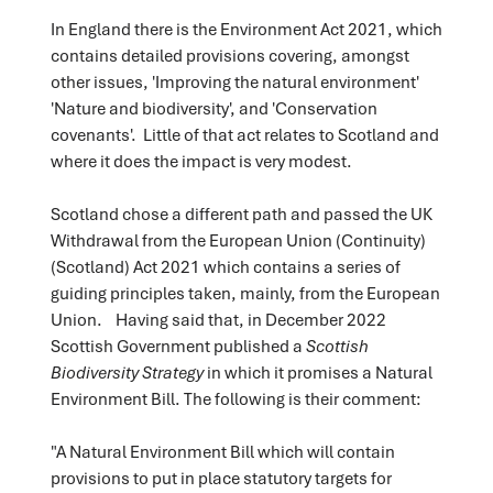
In England there is the Environment Act 2021, which
contains detailed provisions covering, amongst
other issues, 'Improving the natural environment'
'Nature and biodiversity', and 'Conservation
covenants'. Little of that act relates to Scotland and
where it does the impact is very modest.
Scotland chose a different path and passed the UK
Withdrawal from the European Union (Continuity)
(Scotland) Act 2021 which contains a series of
guiding principles taken, mainly, from the European
Union. Having said that, in December 2022
Scottish Government published a
Scottish
Biodiversity Strategy
in which it promises a Natural
Environment Bill. The following is their comment:
"A Natural Environment Bill which will contain
provisions to put in place statutory targets for