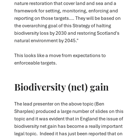
nature restoration that cover land and sea and a
framework for setting, monitoring, enforcing and
reporting on those targets…. They will be based on
the overarching goal of this Strategy of halting
biodiversity loss by 2030 and restoring Scotland's
natural environment by 2045."
This looks like a move from expectations
to
enforceable targets.
Biodiversity (net) gain
The lead presenter on the above topic (Ben
Sharples) produced a large number of slides on this
topic and it was evident that in England the issue of
biodiversity net gain has become a really important
legal topic. Indeed it has just been reported that on