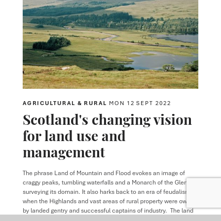
AGRICULTURAL & RURAL
MON 12 SEPT 2022
Scotland's changing vision
for land use and
management
The phrase Land of Mountain and Flood evokes an image of
craggy peaks, tumbling waterfalls and a Monarch of the Glen
surveying its domain. It also harks back to an era of feudalism
when the Highlands and vast areas of rural property were owned
by landed gentry and successful captains of industry. The land
was used routinely for sporting purposes and values were