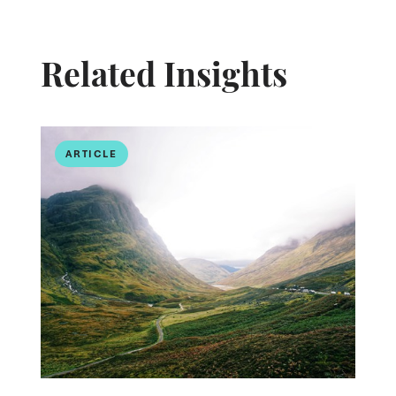
Related Insights
ARTICLE