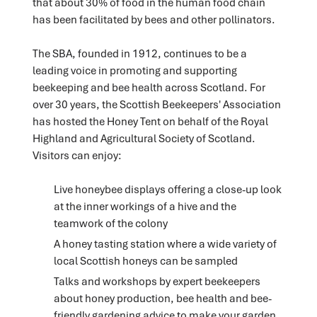
that about 30% of food in the human food chain
has been facilitated by bees and other pollinators.
The SBA, founded in 1912, continues to be a
leading voice in promoting and supporting
beekeeping and bee health across Scotland. For
over 30 years, the Scottish Beekeepers' Association
has hosted the Honey Tent on behalf of the Royal
Highland and Agricultural Society of Scotland.
Visitors can enjoy:
Live honeybee displays offering a close-up look
at the inner workings of a hive and the
teamwork of the colony
A honey tasting station where a wide variety of
local Scottish honeys can be sampled
Talks and workshops by expert beekeepers
about honey production, bee health and bee-
friendly gardening advice to make your garden