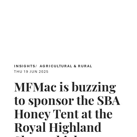
INSIGHTS
AGRICULTURAL & RURAL
THU 19 JUN 2025
MFMac is buzzing
to sponsor the SBA
Honey Tent at the
Royal Highland