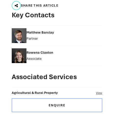
SHARE THIS ARTICLE
Key Contacts
Matthew Barclay
Partner
Rowena Claxton
Associate
Associated Services
Agricultural & Rural Property
View
ENQUIRE