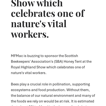
Show which
celebrates one of
nature's vital
workers.
MFMac is buzzing to sponsor the Scottish
Beekeepers' Association's (SBA) Honey Tent at the
Royal Highland Show which celebrates one of
nature's vital workers.
Bees play a crucial role in pollination, supporting
ecosystems and food production. Without them,
the balance of our natural environment and many of
the foods we rely on would be at risk. It is estimated