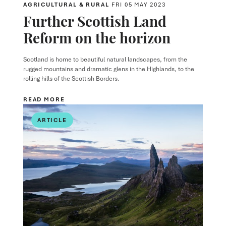
AGRICULTURAL & RURAL
FRI 05 MAY 2023
Further Scottish Land
Reform on the horizon
Scotland is home to beautiful natural landscapes, from the
rugged mountains and dramatic glens in the Highlands, to the
rolling hills of the Scottish Borders.
READ MORE
ARTICLE