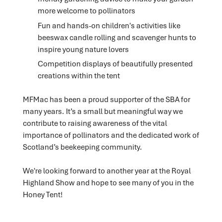
more welcome to pollinators
Fun and hands-on children's activities like
beeswax candle rolling and scavenger hunts to
inspire young nature lovers
Competition displays of beautifully presented
creations within the tent
MFMac has been a proud supporter of the SBA for
many years. It’s a small but meaningful way we
contribute to raising awareness of the vital
importance of pollinators and the dedicated work of
Scotland’s beekeeping community.
We're looking forward to another year at the Royal
Highland Show and hope to see many of you in the
Honey Tent!