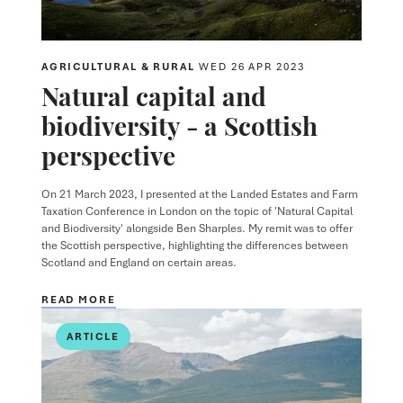
AGRICULTURAL & RURAL
WED 26 APR 2023
Natural capital and
biodiversity - a Scottish
perspective
On 21 March 2023, I presented at the Landed Estates and Farm
Taxation Conference in London on the topic of 'Natural Capital
and Biodiversity' alongside Ben Sharples. My remit was to offer
the Scottish perspective, highlighting the differences between
Scotland and England on certain areas.
READ MORE
ARTICLE