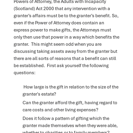
Powers of Attorney, the Adults with Incapacity
(Scotland) Act 2000 that any intervention with a
granter’s affairs must be to the granter’s benefit. So,
even if the Power of Attorney does contain an
express power to make gifts, the Attorneys must
only then use that power in a way which benefits the
granter. This might seem odd when you are
discussing taking assets away from the granter but
there are all sorts of reasons that a benefit can still
be established. First ask yourself the following
questions:
How large is the gift in relation to the size of the
granter's estate?
Can the granter afford the gift, having regard to
care costs and other living expenses?
Does it follow a pattern of gifting which the
granter made themselves when they were able,
whether to charities or to family members?