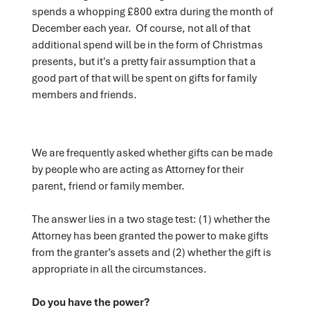
spends a whopping £800 extra during the month of
December each year. Of course, not all of that
additional spend will be in the form of Christmas
presents, but it's a pretty fair assumption that a
good part of that will be spent on gifts for family
members and friends.
We are frequently asked whether gifts can be made
by people who are acting as Attorney for their
parent, friend or family member.
The answer lies in a two stage test: (1) whether the
Attorney has been granted the power to make gifts
from the granter’s assets and (2) whether the gift is
appropriate in all the circumstances.
Do you have the power?