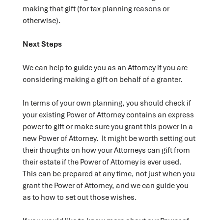
making that gift (for tax planning reasons or
otherwise).
Next Steps
We can help to guide you as an Attorney if you are
considering making a gift on behalf of a granter.
In terms of your own planning, you should check if
your existing Power of Attorney contains an express
power to gift or make sure you grant this power in a
new Power of Attorney. It might be worth setting out
their thoughts on how your Attorneys can gift from
their estate if the Power of Attorney is ever used.
This can be prepared at any time, not just when you
grant the Power of Attorney, and we can guide you
as to how to set out those wishes.