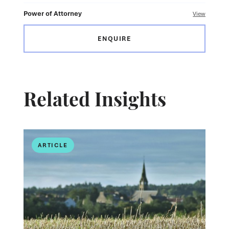
Power of Attorney
View
ENQUIRE
Related Insights
ARTICLE