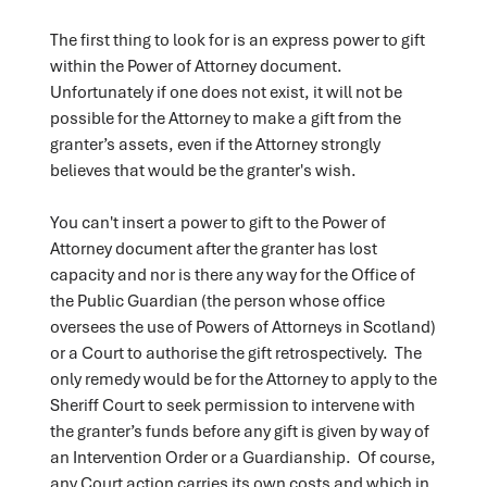
The first thing to look for is an express power to gift
within the Power of Attorney document.
Unfortunately if one does not exist, it will not be
possible for the Attorney to make a gift from the
granter’s assets, even if the Attorney strongly
believes that would be the granter's wish.
You can't insert a power to gift to the Power of
Attorney document after the granter has lost
capacity and nor is there any way for the Office of
the Public Guardian (the person whose office
oversees the use of Powers of Attorneys in Scotland)
or a Court to authorise the gift retrospectively. The
only remedy would be for the Attorney to apply to the
Sheriff Court to seek permission to intervene with
the granter’s funds before any gift is given by way of
an Intervention Order or a Guardianship. Of course,
any Court action carries its own costs and which in