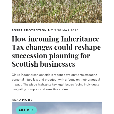
ASSET PROTECTION
MON 30 MAR 2026
How incoming Inheritance
Tax changes could reshape
succession planning for
Scottish businesses
Claire Macpherson
considers recent developments affecting
personal injury law and practice, with a focus on their practical
impact. The piece highlights key legal issues facing individuals
navigating complex and sensitive claims.
READ MORE
ARTICLE