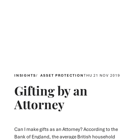
INSIGHTS
ASSET PROTECTION
THU 21 NOV 2019
Gifting by an
Attorney
Can I make gifts as an Attorney? According to the
Bank of England, the average British household