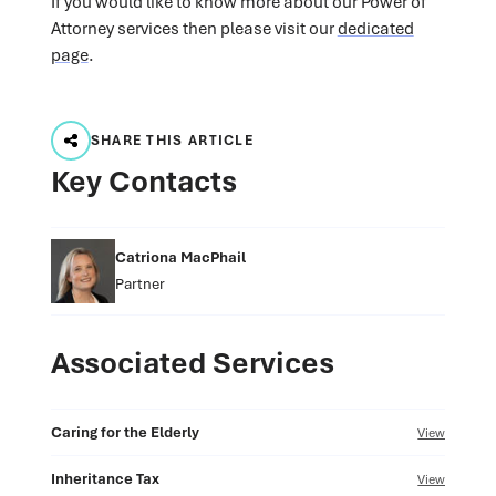
If you would like to know more about our Power of
Attorney services then please visit our
dedicated
page
.
SHARE THIS ARTICLE
Key Contacts
Catriona MacPhail
Partner
Associated Services
Caring for the Elderly
View
Inheritance Tax
View