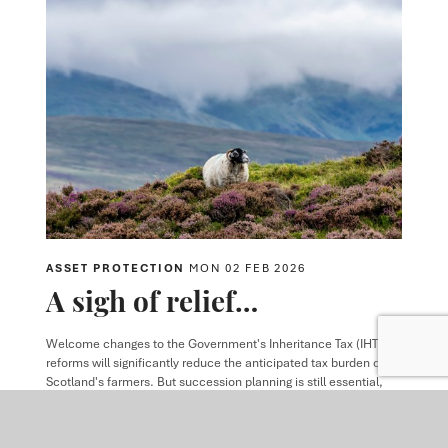
ASSET PROTECTION
MON 02 FEB 2026
A sigh of relief…
Welcome changes to the Government's Inheritance Tax (IHT)
reforms will significantly reduce the anticipated tax burden on
Scotland's farmers. But succession planning is still essential,
and the Government's early Christmas present should not stop
active conversations about the future of the family farm.