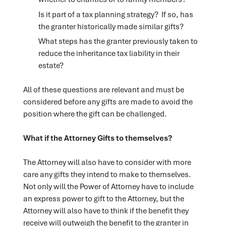
Is it part of a tax planning strategy? If so, has
the granter historically made similar gifts?
What steps has the granter previously taken to
reduce the inheritance tax liability in their
estate?
All of these questions are relevant and must be
considered before any gifts are made to avoid the
position where the gift can be challenged.
What if the Attorney Gifts to themselves?
The Attorney will also have to consider with more
care any gifts they intend to make to themselves.
Not only will the Power of Attorney have to include
an express power to gift to the Attorney, but the
Attorney will also have to think if the benefit they
receive will outweigh the benefit to the granter in