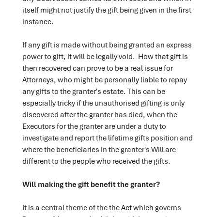
itself might not justify the gift being given in the first
instance.
If any gift is made without being granted an express
power to gift, it will be legally void. How that gift is
then recovered can prove to be a real issue for
Attorneys, who might be personally liable to repay
any gifts to the granter's estate. This can be
especially tricky if the unauthorised gifting is only
discovered after the granter has died, when the
Executors for the granter are under a duty to
investigate and report the lifetime gifts position and
where the beneficiaries in the granter's Will are
different to the people who received the gifts.
Will making the gift benefit the granter?
It is a central theme of the the Act which governs