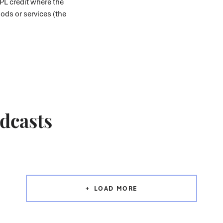
PL credit where the
oods or services (the
odcasts
LOAD MORE