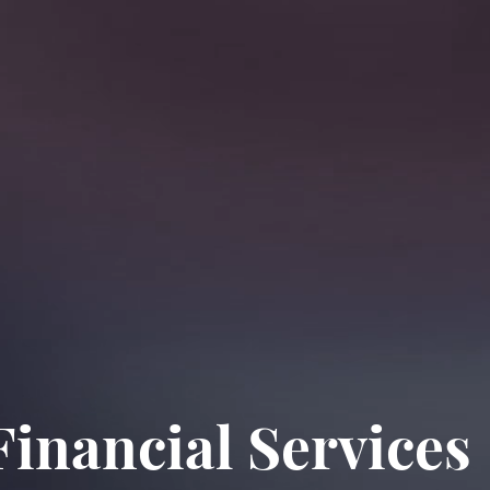
inancial Services