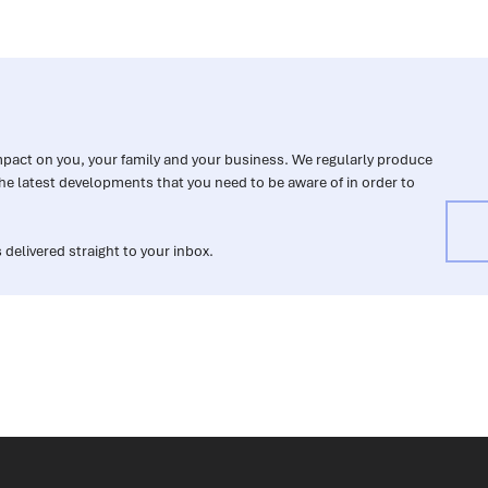
impact on you, your family and your business. We regularly produce
he latest developments that you need to be aware of in order to
 delivered straight to your inbox.