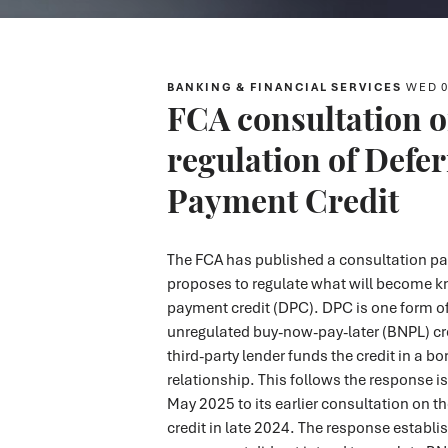
BANKING & FINANCIAL SERVICES
WED 0
FCA consultation o
regulation of Defe
Payment Credit
The FCA has published a consultation pa
proposes to regulate what will become k
payment credit (DPC). DPC is one form of
unregulated buy-now-pay-later (BNPL) cre
third-party lender funds the credit in a b
relationship. This follows the response i
May 2025 to its earlier consultation on t
credit in late 2024. The response establi