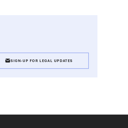
SIGN-UP FOR LEGAL UPDATES