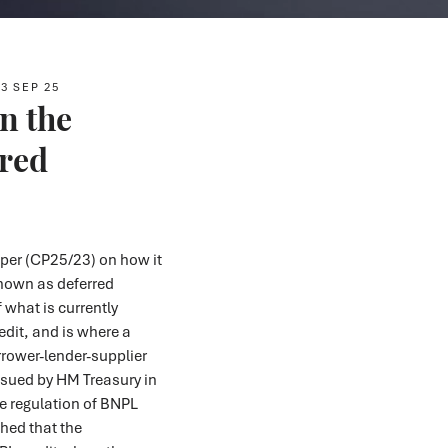
3 SEP 25
n the
rred
per (CP25/23) on how it
nown as deferred
 what is currently
dit, and is where a
orrower-lender-supplier
ssued by HM Treasury in
he regulation of BNPL
shed that the