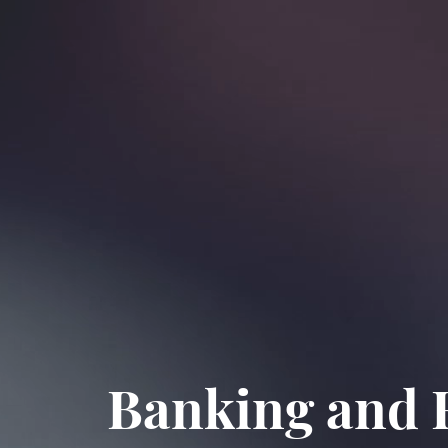
Banking and F