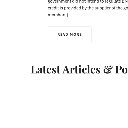
government did not intend to regulate BN
credit is provided by the supplier of the g
merchant).
READ MORE
Latest Articles & P