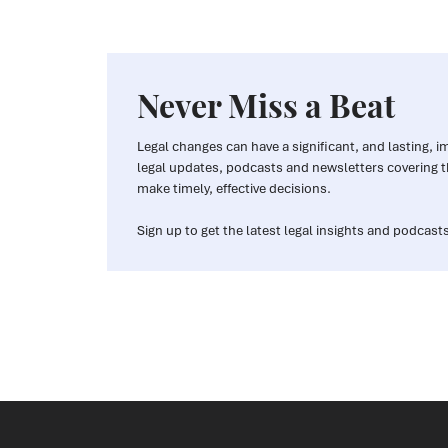
Never Miss a Beat
Legal changes can have a significant, and lasting, 
legal updates, podcasts and newsletters covering t
make timely, effective decisions.
Sign up to get the latest legal insights and podcasts