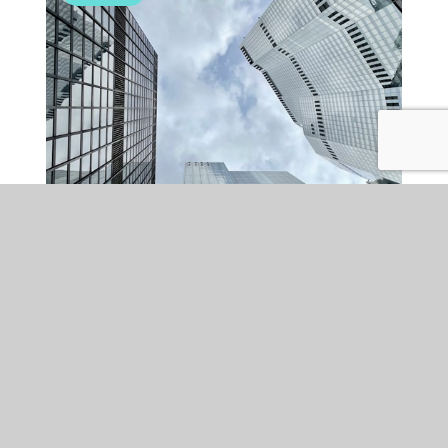
CORPORATE
WED 22 OCT 2025
Scotland’s M&A: green
shoots of recovery or still a
bumpy road ahead?
After a period of economic uncertainty, signs of recovery are
emerging in the Scottish M&A market. While challenges such as