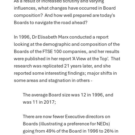
As a result of increased scrutiny and varying
influences, what changes have occurred in Board
composition? And how well prepared are today's
Boards to navigate the road ahead?
In 1996, Dr Elisabeth Marx conducted a report
looking at the demographic and composition of the
Boards of the FTSE 100 companies, and her results
were published in her report 'A View at the Top'. That
research was replicated 21 years later, and she
reported some interesting findings; major shifts in
some areas and stagnation in others -
The average Board size was 12 in 1996, and
was 11 in 2017;
There are now fewer Executive directors on
Boards (illustrating a preference for NEDs)
going from 49% of the Board in 1996 to 26% in