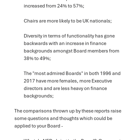
increased from 24% to 57%;
Chairs are more likely to be UK nationals;
Diversity in terms of functionality has gone
backwards with an increase in finance
backgrounds amongst Board members from
38% to 49%;
The "most admired Boards" in both 1996 and
2017 have more females, more Executive
directors and are less heavy on finance
backgrounds;
The comparisons thrown up by these reports raise
some questions and thoughts which could be
applied to your Board -