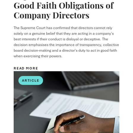
Good Faith Obligations of
Company Directors
The Supreme Court has confirmed that directors cannot rely
solely on a genuine belief that they are acting in a company's
best interests if their conduct is disloyal or deceptive. The
decision emphasises the importance of transparency, collective
board decision-making and a director's duty to act in good faith
when exercising their powers.
READ MORE
ARTICLE