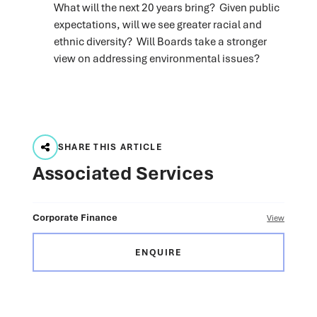
What will the next 20 years bring? Given public
expectations, will we see greater racial and
ethnic diversity? Will Boards take a stronger
view on addressing environmental issues?
SHARE THIS ARTICLE
Associated Services
Corporate Finance
View
ENQUIRE