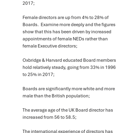
2017;
Female directors are up from 4% to 28% of
Boards. Examine more deeply and the figures
show that this has been driven by increased
appointments of female NEDs rather than
female Executive directors;
Oxbridge & Harvard educated Board members
hold relatively steady, going from 33% in 1996
to 25% in 2017;
Boards are significantly more white and more
male than the British population;
The average age of the UK Board director has
increased from 56 to 58.5;
The international experience of directors has