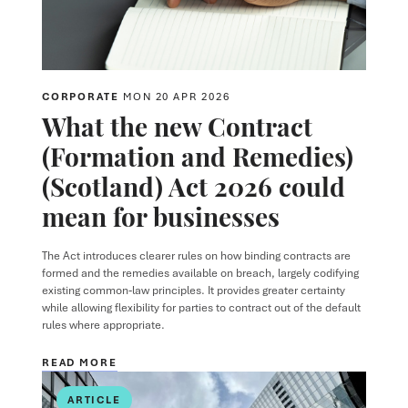
CORPORATE
MON 20 APR 2026
What the new Contract
(Formation and Remedies)
(Scotland) Act 2026 could
mean for businesses
The Act introduces clearer rules on how binding contracts are
formed and the remedies available on breach, largely codifying
existing common‑law principles. It provides greater certainty
while allowing flexibility for parties to contract out of the default
rules where appropriate.
READ MORE
ARTICLE