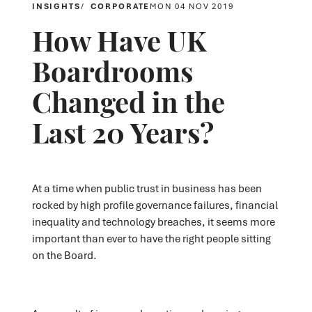
INSIGHTS
CORPORATE
MON 04 NOV 2019
How Have UK
Boardrooms
Changed in the
Last 20 Years?
At a time when public trust in business has been
rocked by high profile governance failures, financial
inequality and technology breaches, it seems more
important than ever to have the right people sitting
on the Board.