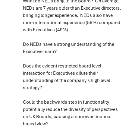
What do NEDs bring to the Board? On average,
NEDs are 7 years older than Executive directors,
bringing longer experience. NEDs also have
more international experience (59%) compared
with Executives (49%).
Do NEDs have a strong understanding of the
Executive team?
Does the evident restricted board level
interaction for Executives dilute their
understanding of the company's high level
strategy?
Could the backwards step in functionality
potentially reduce the diversity of perspectives
on UK Boards, causing a narrower finance-
based view?