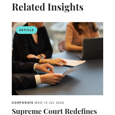
Related Insights
ARTICLE
CORPORATE
WED 15 JUL 2026
Supreme Court Redefines