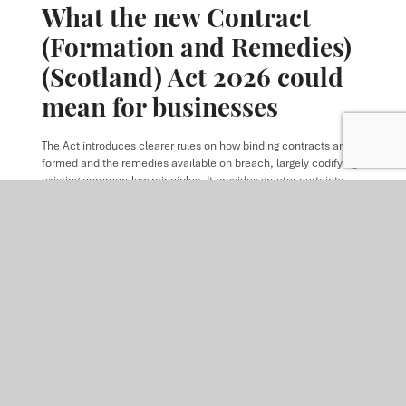
What the new Contract
(Formation and Remedies)
(Scotland) Act 2026 could
mean for businesses
The Act introduces clearer rules on how binding contracts are
formed and the remedies available on breach, largely codifying
existing common‑law principles. It provides greater certainty
while allowing flexibility for parties to contract out of the default
rules where appropriate.
READ MORE
ARTICLE