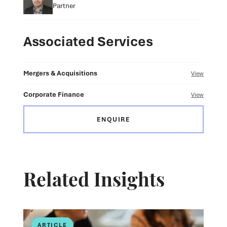
Partner
Associated Services
Mergers & Acquisitions
View
Corporate Finance
View
ENQUIRE
Related Insights
ARTICLE