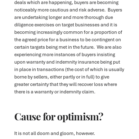
deals which are happening, buyers are becoming
noticeably more cautious and risk adverse. Buyers
are undertaking longer and more thorough due
diligence exercises on target businesses and it is
becoming increasingly common for a proportion of
the agreed price for a business to be contingent on
certain targets being met in the future. We are also
experiencing more instances of buyers insisting
upon warranty and indemnity insurance being put
in place in transactions (the cost of which is usually
borne by sellers, either partly or in full) to give
greater certainty that they will recover loss where
there is a warranty or indemnity claim.
Cause for optimism?
It is not all doom and gloom, however.