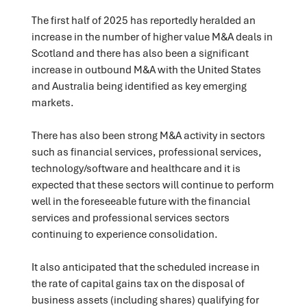
The first half of 2025 has reportedly heralded an
increase in the number of higher value M&A deals in
Scotland and there has also been a significant
increase in outbound M&A with the United States
and Australia being identified as key emerging
markets.
There has also been strong M&A activity in sectors
such as financial services, professional services,
technology/software and healthcare and it is
expected that these sectors will continue to perform
well in the foreseeable future with the financial
services and professional services sectors
continuing to experience consolidation.
It also anticipated that the scheduled increase in
the rate of capital gains tax on the disposal of
business assets (including shares) qualifying for