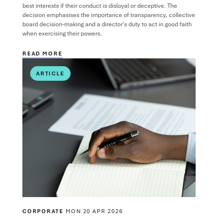
best interests if their conduct is disloyal or deceptive. The
decision emphasises the importance of transparency, collective
board decision-making and a director's duty to act in good faith
when exercising their powers.
READ MORE
ARTICLE
CORPORATE
MON 20 APR 2026