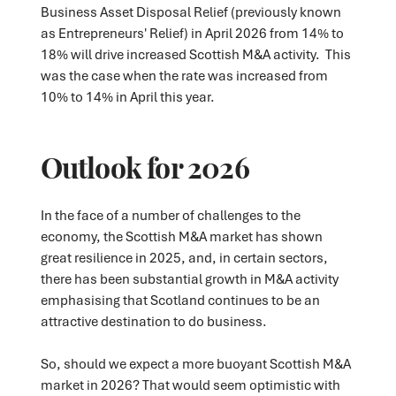
Business Asset Disposal Relief (previously known
as Entrepreneurs' Relief) in April 2026 from 14% to
18% will drive increased Scottish M&A activity. This
was the case when the rate was increased from
10% to 14% in April this year.
Outlook for 2026
In the face of a number of challenges to the
economy, the Scottish M&A market has shown
great resilience in 2025, and, in certain sectors,
there has been substantial growth in M&A activity
emphasising that Scotland continues to be an
attractive destination to do business.
So, should we expect a more buoyant Scottish M&A
market in 2026? That would seem optimistic with