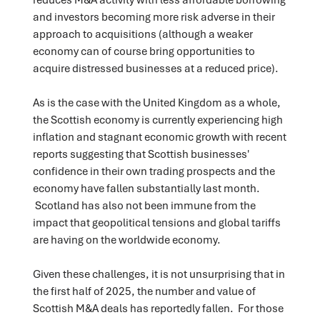
and investors becoming more risk adverse in their
approach to acquisitions (although a weaker
economy can of course bring opportunities to
acquire distressed businesses at a reduced price).
As is the case with the United Kingdom as a whole,
the Scottish economy is currently experiencing high
inflation and stagnant economic growth with recent
reports suggesting that Scottish businesses'
confidence in their own trading prospects and the
economy have fallen substantially last month.
Scotland has also not been immune from the
impact that geopolitical tensions and global tariffs
are having on the worldwide economy.
Given these challenges, it is not unsurprising that in
the first half of 2025, the number and value of
Scottish M&A deals has reportedly fallen. For those