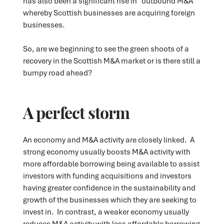
has also been a significant rise in "outbound M&A"
whereby Scottish businesses are acquiring foreign
businesses.
So, are we beginning to see the green shoots of a
recovery in the Scottish M&A market or is there still a
bumpy road ahead?
A perfect storm
An economy and M&A activity are closely linked. A
strong economy usually boosts M&A activity with
more affordable borrowing being available to assist
investors with funding acquisitions and investors
having greater confidence in the sustainability and
growth of the businesses which they are seeking to
invest in. In contrast, a weaker economy usually
reduces M&A activity with less affordable borrowing