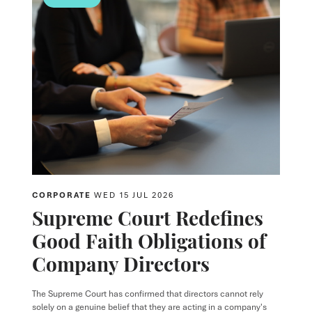
CORPORATE
WED 15 JUL 2026
Supreme Court Redefines
Good Faith Obligations of
Company Directors
The Supreme Court has confirmed that directors cannot rely
solely on a genuine belief that they are acting in a company's