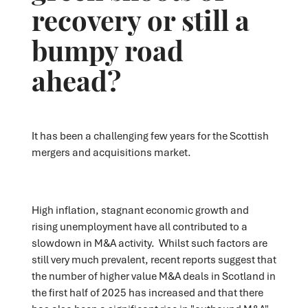
recovery or still a
bumpy road
ahead?
It has been a challenging few years for the Scottish
mergers and acquisitions market.
High inflation, stagnant economic growth and
rising unemployment have all contributed to a
slowdown in M&A activity. Whilst such factors are
still very much prevalent, recent reports suggest that
the number of higher value M&A deals in Scotland in
the first half of 2025 has increased and that there