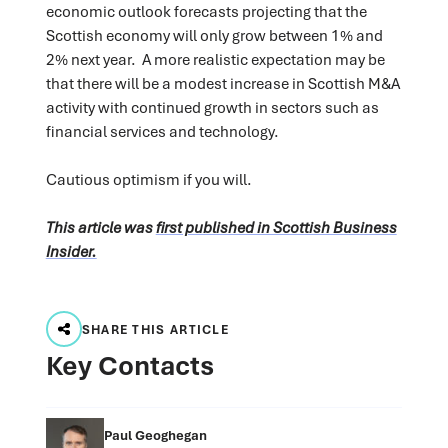
economic outlook forecasts projecting that the
Scottish economy will only grow between 1% and
2% next year. A more realistic expectation may be
that there will be a modest increase in Scottish M&A
activity with continued growth in sectors such as
financial services and technology.
Cautious optimism if you will.
This article was
first published in Scottish Business
Insider.
SHARE THIS ARTICLE
Key Contacts
Paul Geoghegan