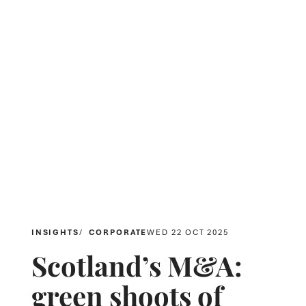
INSIGHTS
CORPORATE
WED 22 OCT 2025
Scotland’s M&A:
green shoots of