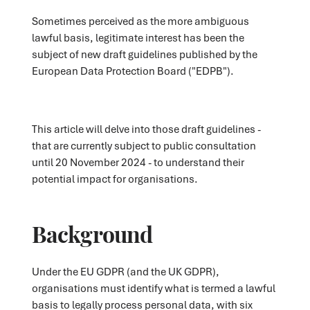
Sometimes perceived as the more ambiguous
lawful basis, legitimate interest has been the
subject of new draft guidelines published by the
European Data Protection Board ("EDPB").
This article will delve into those draft guidelines -
that are currently subject to public consultation
until 20 November 2024 - to understand their
potential impact for organisations.
Background
Under the EU GDPR (and the UK GDPR),
organisations must identify what is termed a lawful
basis to legally process personal data, with six