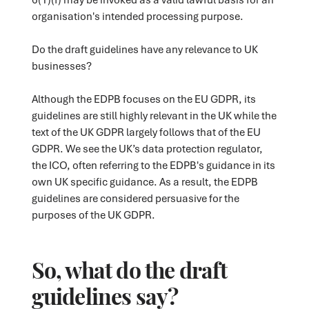
organisation's intended processing purpose.
Do the draft guidelines have any relevance to UK
businesses?
Although the EDPB focuses on the EU GDPR, its
guidelines are still highly relevant in the UK while the
text of the UK GDPR largely follows that of the EU
GDPR. We see the UK’s data protection regulator,
the ICO, often referring to the EDPB's guidance in its
own UK specific guidance. As a result, the EDPB
guidelines are considered persuasive for the
purposes of the UK GDPR.
So, what do the draft
guidelines say?