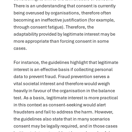
There is an understanding that consent is currently
being overused by organisations, therefore often
becoming an ineffective justification (for example,
through consent fatigue). Therefore, the
adaptability provided by legitimate interest may be
more appropriate than forcing consent in some
cases.
For instance, the guidelines highlight that legitimate
interest is an effective basis if collecting personal
data to prevent fraud. Fraud prevention serves a
vital societal interest and therefore would weigh
heavily in favour of the organisation in the balance
test. As a basis, legitimate interest is more practical
in this context as consent-seeking would alert
fraudsters and fail to address the harm. However,
the guidelines also state that in many scenarios
consent may be legally required, and in those cases