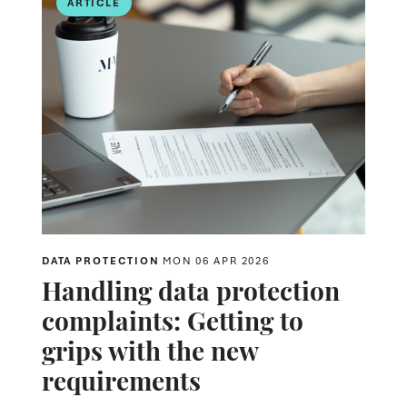
ARTICLE
DATA PROTECTION
MON 06 APR 2026
Handling data protection
complaints: Getting to
grips with the new
requirements