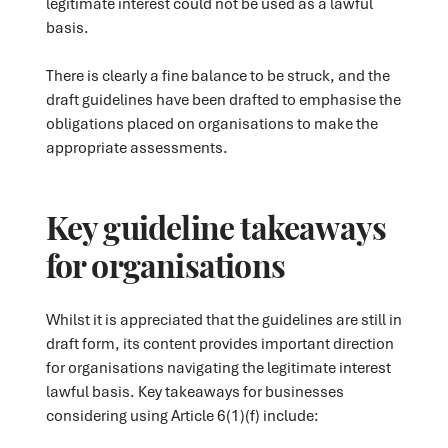
legitimate interest could not be used as a lawful
basis.
There is clearly a fine balance to be struck, and the
draft guidelines have been drafted to emphasise the
obligations placed on organisations to make the
appropriate assessments.
Key guideline takeaways
for organisations
Whilst it is appreciated that the guidelines are still in
draft form, its content provides important direction
for organisations navigating the legitimate interest
lawful basis. Key takeaways for businesses
considering using Article 6(1)(f) include: