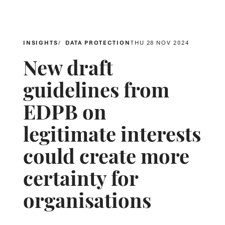
INSIGHTS
DATA PROTECTION
THU 28 NOV 2024
New draft
guidelines from
EDPB on
legitimate interests
could create more
certainty for
organisations