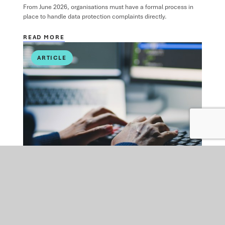
From June 2026, organisations must have a formal process in
place to handle data protection complaints directly.
READ MORE
ARTICLE
DATA PROTECTION
MON 09 FEB 2026
Cybersecurity in 2026: