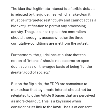
The idea that legitimate interest is a flexible default
is rejected by the guidelines, which make clear it
must be interpreted restrictively and cannot act as a
blanket justification to permit any processing
activity. The guidelines repeat that controllers
should thoroughly assess whether the three
cumulative conditions are met from the outset.
Furthermore, the guidelines stipulate that the
notion of "interest" should not become an open
door, such as on the vague basis of being "for the
greater good of society."
But on the flip side, the EDPB are conscious to
make clear that legitimate interest should not be
relegated to other Article 6 bases that are perceived
as more clear-cut. This is a key issue when
considering its link to the lawful basis of consent.