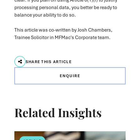
processing personal data, you better be ready to
balance your ability to do so.
This article was co-written by Josh Chambers,
Trainee Solicitor in MFMac's Corporate team.
SHARE THIS ARTICLE
ENQUIRE
Related Insights