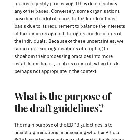
means to justify processing if they do not satisfy
any other bases. Conversely, some organisations
have been fearful of using the legitimate interest
basis due to its requirement to balance the interests
of the business against the rights and freedoms of
the individuals. Because of these uncertainties, we
sometimes see organisations attempting to
shoehorn their processing practices into more
established bases, such as consent, when this is
perhaps not appropriate in the context.
What is the purpose of
the draft guidelines?
The main purpose of the EDPB guidelines is to
assist organisations in assessing whether Article
6(1)(f) may be invoked as a valid lawful basis for an