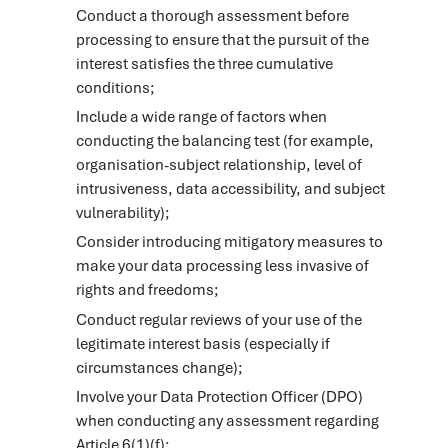
Conduct a thorough assessment before
processing to ensure that the pursuit of the
interest satisfies the three cumulative
conditions;
Include a wide range of factors when
conducting the balancing test (for example,
organisation-subject relationship, level of
intrusiveness, data accessibility, and subject
vulnerability);
Consider introducing mitigatory measures to
make your data processing less invasive of
rights and freedoms;
Conduct regular reviews of your use of the
legitimate interest basis (especially if
circumstances change);
Involve your Data Protection Officer (DPO)
when conducting any assessment regarding
Article 6(1)(f);