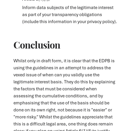
Inform data subjects of the legitimate interest
as part of your transparency obligations
(include this information in your privacy policy).
Conclusion
Whilst only in draft form, it is clear that the EDPB is
using the guidelines in an attempt to address the
vexed issue of when can you validly use the
legitimate interest basis. They do this by explaining
the factors that must be considered when
assessing the cumulative conditions, and by
emphasising that the use of the basis should be
done on its own right, not because it is "easier" or
"more risky." Whilst the guidelines appreciate that
this is a difficult legal area, one thing does remain
clear: if you plan on using Article 6(1)(f) to justify