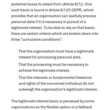
potential bases to select from (Article 6(1)). One
such basis is found in Article 6(1)(f) GDPR, which
provides that an organisation can lawfully process
personal data if it is necessary in pursuit of a
legitimate interest. To be able to rely on that basis,
there are certain criteria which are broken down into
three "cumulative conditions":
That the organisation must have a legitimate
interest for processing personal data.
That the processing must be necessary to
achieve the legitimate interest.
That the interests or fundamental freedoms
and rights of the concerned individual do not
outweigh the organisation's legitimate interest.
The legitimate interest basis is perceived by some
organisations as the flexible option or a fallback