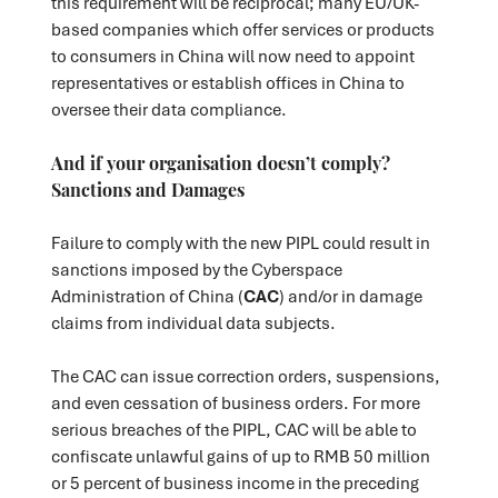
this requirement will be reciprocal; many EU/UK-
based companies which offer services or products
to consumers in China will now need to appoint
representatives or establish offices in China to
oversee their data compliance.
And if your organisation doesn’t comply?
Sanctions and Damages
Failure to comply with the new PIPL could result in
sanctions imposed by the Cyberspace
Administration of China (
CAC
) and/or in damage
claims from individual data subjects.
The CAC can issue correction orders, suspensions,
and even cessation of business orders. For more
serious breaches of the PIPL, CAC will be able to
confiscate unlawful gains of up to RMB 50 million
or 5 percent of business income in the preceding