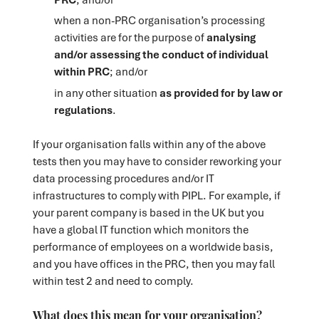
when a non-PRC organisation’s processing
activities are for the purpose of
analysing
and/or assessing the conduct of individual
within PRC
; and/or
in any other situation
as provided for by law or
regulations
.
If your organisation falls within any of the above
tests then you may have to consider reworking your
data processing procedures and/or IT
infrastructures to comply with PIPL. For example, if
your parent company is based in the UK but you
have a global IT function which monitors the
performance of employees on a worldwide basis,
and you have offices in the PRC, then you may fall
within test 2 and need to comply.
What does this mean for your organisation?