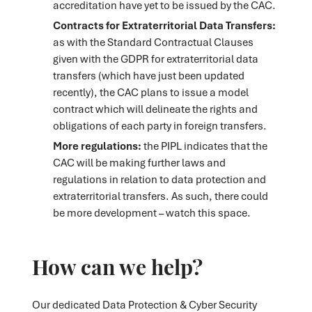
accreditation have yet to be issued by the CAC.
Contracts for Extraterritorial Data Transfers:
as with the Standard Contractual Clauses
given with the GDPR for extraterritorial data
transfers (which have just been updated
recently), the CAC plans to issue a model
contract which will delineate the rights and
obligations of each party in foreign transfers.
More regulations:
the PIPL indicates that the
CAC will be making further laws and
regulations in relation to data protection and
extraterritorial transfers. As such, there could
be more development – watch this space.
How can we help?
Our dedicated Data Protection & Cyber Security