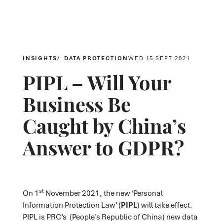
INSIGHTS
DATA PROTECTION
WED 15 SEPT 2021
PIPL – Will Your
Business Be
Caught by China’s
Answer to GDPR?
st
On 1
November 2021, the new ‘Personal
Information Protection Law’ (
PIPL
) will take effect.
PIPL is PRC’s (People’s Republic of China) new data