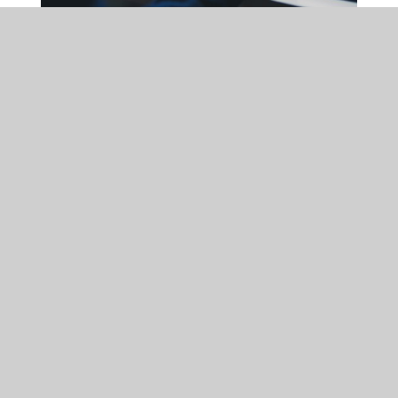
DATA PROTECTION
MON 09 FEB 2026
Cybersecurity in 2026:
Why vigilance remains
critical for UK businesses
With cyber threats rising in scale and sophistication, businesses
of all sizes must treat cybersecurity as a core strategic risk
rather than a purely technical concern.
READ MORE
ARTICLE