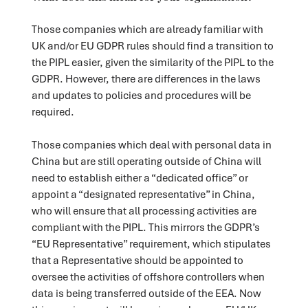
Those companies which are already familiar with
UK and/or EU GDPR rules should find a transition to
the PIPL easier, given the similarity of the PIPL to the
GDPR. However, there are differences in the laws
and updates to policies and procedures will be
required.
Those companies which deal with personal data in
China but are still operating outside of China will
need to establish either a “dedicated office” or
appoint a “designated representative” in China,
who will ensure that all processing activities are
compliant with the PIPL. This mirrors the GDPR’s
“EU Representative” requirement, which stipulates
that a Representative should be appointed to
oversee the activities of offshore controllers when
data is being transferred outside of the EEA. Now