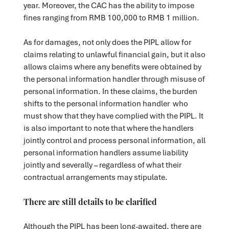
year. Moreover, the CAC has the ability to impose
fines ranging from RMB 100,000 to RMB 1 million.
As for damages, not only does the PIPL allow for
claims relating to unlawful financial gain, but it also
allows claims where any benefits were obtained by
the personal information handler through misuse of
personal information. In these claims, the burden
shifts to the personal information handler who
must show that they have complied with the PIPL. It
is also important to note that where the handlers
jointly control and process personal information, all
personal information handlers assume liability
jointly and severally – regardless of what their
contractual arrangements may stipulate.
There are still details to be clarified
Although the PIPL has been long-awaited, there are