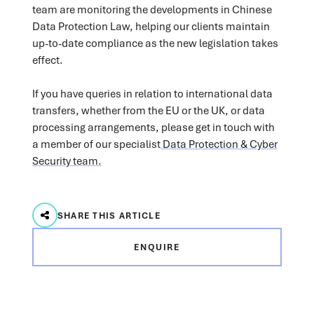
team are monitoring the developments in Chinese
Data Protection Law, helping our clients maintain
up-to-date compliance as the new legislation takes
effect.
If you have queries in relation to international data
transfers, whether from the EU or the UK, or data
processing arrangements, please get in touch with
a member of our specialist
Data Protection & Cyber
Security team.
SHARE THIS ARTICLE
ENQUIRE