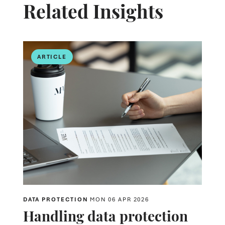
Related Insights
ARTICLE
DATA PROTECTION
MON 06 APR 2026
Handling data protection