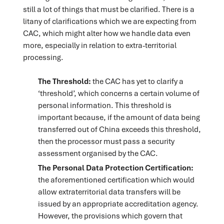
still a lot of things that must be clarified. There is a
litany of clarifications which we are expecting from
CAC, which might alter how we handle data even
more, especially in relation to extra-territorial
processing.
The Threshold:
the CAC has yet to clarify a
‘threshold’, which concerns a certain volume of
personal information. This threshold is
important because, if the amount of data being
transferred out of China exceeds this threshold,
then the processor must pass a security
assessment organised by the CAC.
The Personal Data Protection Certification:
the aforementioned certification which would
allow extraterritorial data transfers will be
issued by an appropriate accreditation agency.
However, the provisions which govern that