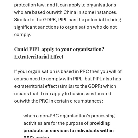
protection law, and it can apply to organisations
who are based outwith China in some instances.
Similar to the GDPR, PIPL has the potential to bring
significant sanctions to organisation who do not
comply.
Could PIPL apply to your organisation?
Extraterritorial Effect
If your organisation is based in PRC then you will of
course need to comply with PIPL, but PIPL also has
extraterritorial effect (similar to the GDPR) which
means that it can apply to businesses located
outwith the PRC in certain circumstances:
when a non-PRC organisation’s processing
activities are for the purpose of
providing
products or services to individuals within
PRC
; and/or