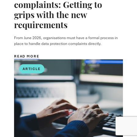
complaints: Getting to
grips with the new
requirements
From June 2026, organisations must have a formal process in
place to handle data protection complaints directly.
READ MORE
ARTICLE