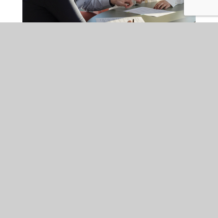
EMPLOYMENT
FRI 24 JUL 2026
Is your organisation ready
for the Employment Rights
Act changes coming into
effect in October?
Major Employment Rights Act reforms coming into force from
autumn 2026 will expand employers' obligations around
harassment prevention, trade unions and tribunal claims.
Employers should start preparing now to ensure compliance and
minimise legal risk.
READ MORE