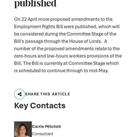
published
On 22 April more proposed amendments to the
Employment Rights Bill were published, which will
be considered during the Committee Stage of the
Bill's passage through the House of Lords. A
number of the proposed amendments relate to the
zero-hours and low-hours workers provisions of the
Bill. The Bill is currently at Committee Stage which
is scheduled to continue through to mid-May.
SHARE THIS ARTICLE
Key Contacts
Carrie Mitchell
Consultant