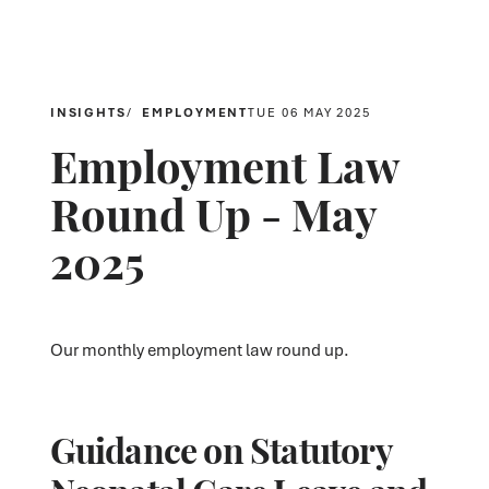
INSIGHTS
EMPLOYMENT
TUE 06 MAY 2025
Employment Law
Round Up - May
2025
Our monthly employment law round up.
Guidance on Statutory