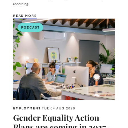
recording.
READ MORE
PODCAST
EMPLOYMENT
TUE 04 AUG 2026
Gender Equality Action
Plans are coming in 2027 –