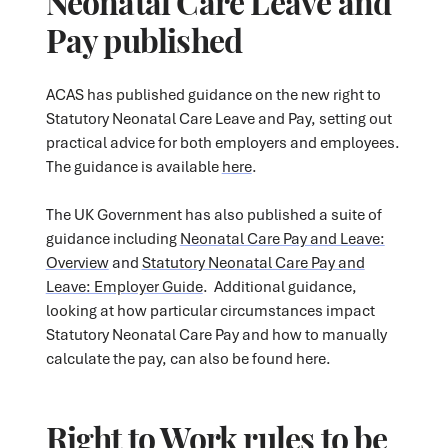
Neonatal Care Leave and
Pay published
ACAS has published guidance on the new right to
Statutory Neonatal Care Leave and Pay, setting out
practical advice for both employers and employees.
The guidance is available
here
.
The UK Government has also published a suite of
guidance including
Neonatal Care Pay and Leave:
Overview
and
Statutory Neonatal Care Pay and
Leave: Employer Guide
. Additional guidance,
looking at how particular circumstances impact
Statutory Neonatal Care Pay and how to manually
calculate the pay, can also be found here.
Right to Work rules to be