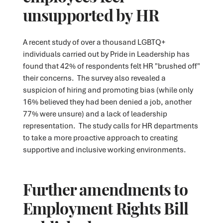
unsupported by HR
A recent study of over a thousand LGBTQ+
individuals carried out by Pride in Leadership has
found that 42% of respondents felt HR "brushed off"
their concerns. The survey also revealed a
suspicion of hiring and promoting bias (while only
16% believed they had been denied a job, another
77% were unsure) and a lack of leadership
representation. The study calls for HR departments
to take a more proactive approach to creating
supportive and inclusive working environments.
Further amendments to
Employment Rights Bill