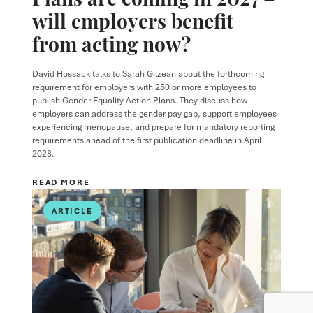
will employers benefit
from acting now?
David Hossack
talks to
Sarah Gilzean
about the forthcoming
requirement for employers with 250 or more employees to
publish Gender Equality Action Plans. They discuss how
employers can address the gender pay gap, support employees
experiencing menopause, and prepare for mandatory reporting
requirements ahead of the first publication deadline in April
2028.
READ MORE
ARTICLE