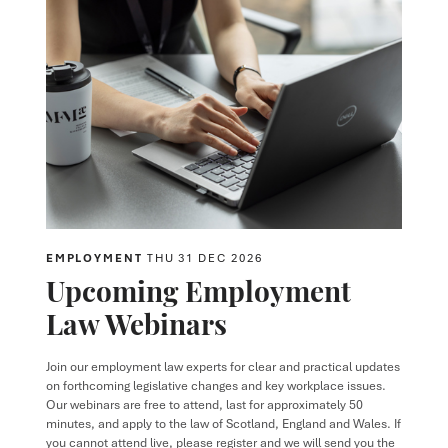
EMPLOYMENT
THU 31 DEC 2026
Upcoming Employment
Law Webinars
Join our employment law experts for clear and practical updates
on forthcoming legislative changes and key workplace issues.
Our webinars are free to attend, last for approximately 50
minutes, and apply to the law of Scotland, England and Wales. If
you cannot attend live, please register and we will send you the