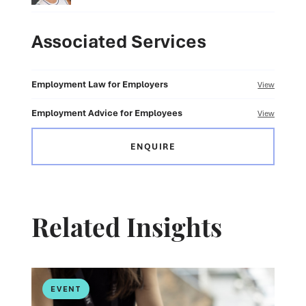
Associated Services
Employment Law for Employers
View
Employment Advice for Employees
View
ENQUIRE
Related Insights
EVENT