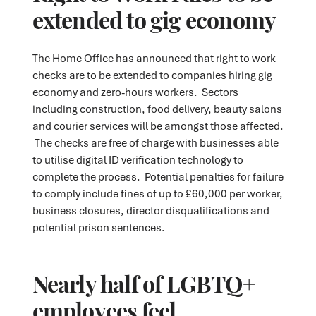
extended to gig economy
The Home Office has
announced
that right to work
checks are to be extended to companies hiring gig
economy and zero-hours workers. Sectors
including construction, food delivery, beauty salons
and courier services will be amongst those affected.
The checks are free of charge with businesses able
to utilise digital ID verification technology to
complete the process. Potential penalties for failure
to comply include fines of up to £60,000 per worker,
business closures, director disqualifications and
potential prison sentences.
Nearly half of LGBTQ+
employees feel