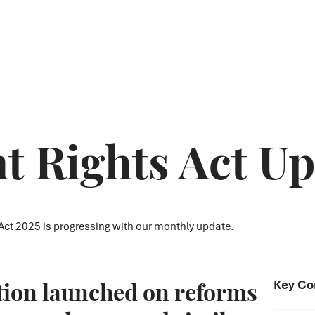
 Rights Act Up
ct 2025 is progressing with our monthly update.
tion launched on reforms
Key Co