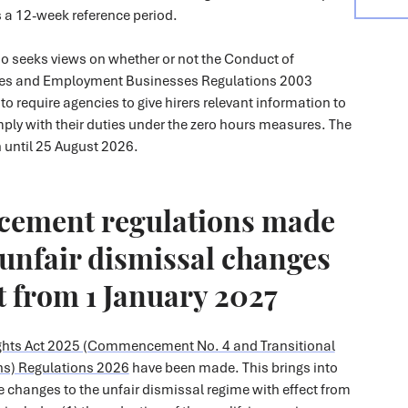
s a 12-week reference period.
so seeks views on whether or not the Conduct of
es and Employment Businesses Regulations 2003
 require agencies to give hirers relevant information to
ply with their duties under the zero hours measures. The
 until 25 August 2026.
ement regulations made
unfair dismissal changes
ct from 1 January 2027
hts Act 2025 (Commencement No. 4 and Transitional
ns) Regulations 2026
have been made. This brings into
e changes to the unfair dismissal regime with effect from