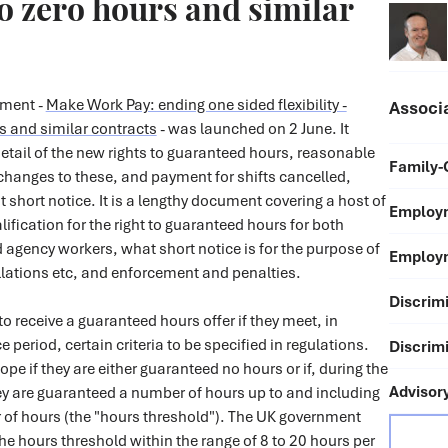
to zero hours and similar
ument -
Make Work Pay: ending one sided flexibility -
Associ
s and similar contracts
- was launched on 2 June. It
etail of the new rights to guaranteed hours, reasonable
Family-
 changes to these, and payment for shifts cancelled,
t short notice. It is a lengthy document covering a host of
Employm
ification for the right to guaranteed hours for both
 agency workers, what short notice is for the purpose of
Employm
lations etc, and enforcement and penalties.
Discrimi
to receive a guaranteed hours offer if they meet, in
ce period, certain criteria to be specified in regulations.
Discrimi
ope if they are either guaranteed no hours or if, during the
Advisor
ey are guaranteed a number of hours up to and including
f hours (the "hours threshold"). The UK government
the hours threshold within the range of 8 to 20 hours per