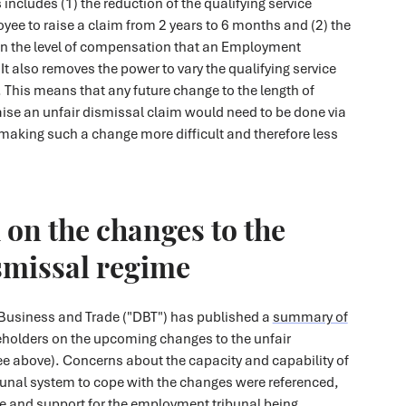
includes (1) the reduction of the qualifying service
yee to raise a claim from 2 years to 6 months and (2) the
on the level of compensation that an Employment
It also removes the power to vary the qualifying service
. This means that any future change to the length of
raise an unfair dismissal claim would need to be done via
 making such a change more difficult and therefore less
on the changes to the
smissal regime
Business and Trade ("DBT") has published a
summary of
holders on the upcoming changes to the unfair
ee above). Concerns about the capacity and capability of
unal system to cope with the changes were referenced,
ce and support for the employment tribunal being