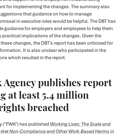
tant for implementing the changes. The summary also
suggestions that guidance on how to manage
missal in executive roles would be helpful. The DBT has
de guidance for employers and employees to help them
y practical implications of the changes. Given the
f these changes, the DBT's report has been criticised for
formation. It is also unclear who participated in the
ns which resulted in the report.
 Agency publishes report
 at least 5.4 million
rights breached
y ("FWA") has published
Working Lives: The Scale and
arket Non-Compliance and Other Work-Based Harms in