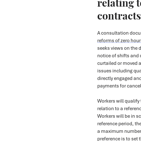
relating 
contracts
A consultation doc
reforms of zero hour
seeks views on the d
notice of shifts and
curtailed or moved a
issues including qual
directly engaged and
payments for cancel
Workers will qualify 
relation to a referen
Workers will be in sc
reference period, th
a maximum number o
preference is to set 