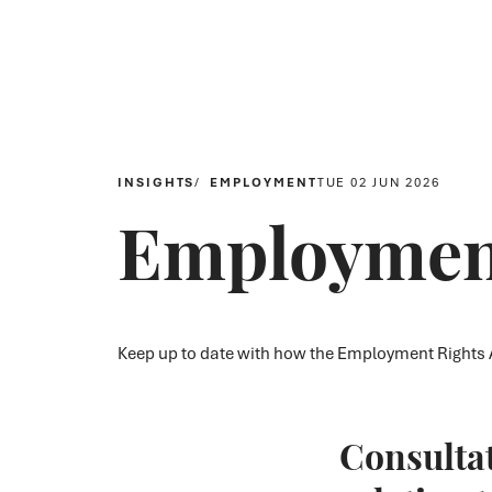
INSIGHTS
EMPLOYMENT
TUE 02 JUN 2026
Employment
Keep up to date with how the Employment Rights A
Consulta