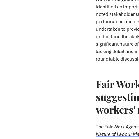
identified as impor
noted stakeholder 
performance and dis
undertaken to provi
understand the likel
significant nature o
lacking detail and in
roundtable discussio
Fair Work
suggesting
workers' 
The Fair Work Agenc
Nature of Labour M