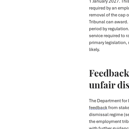
1 January 2027. This 
required by an emplo
removal of the cap 
Tribunal can award. 
period by regulation
service required to 
primary legislation,
likely.
Feedback 
unfair di
The Department for 
feedback
from stake
dismissal regime (s
the employment trib
with further guidan