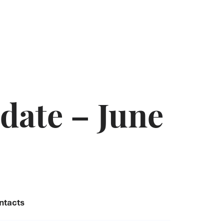
date – June
ntacts