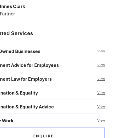
Innes Clark
Partner
ated Services
Owned Businesses
View
ent Advice for Employees
View
ent Law for Employers
View
nation & Equality
View
nation & Equality Advice
View
y Work
View
ENQUIRE