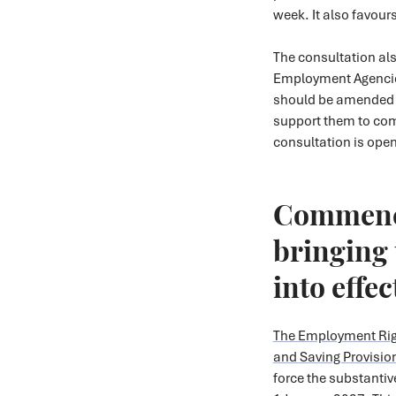
week. It also favour
The consultation al
Employment Agenci
should be amended to
support them to com
consultation is open
Commenc
bringing 
into effe
The Employment Rig
and Saving Provisio
force the substantiv