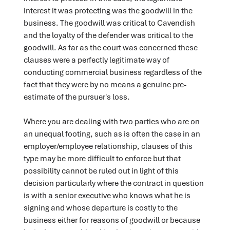
interest it was protecting was the goodwill in the
business. The goodwill was critical to Cavendish
and the loyalty of the defender was critical to the
goodwill. As far as the court was concerned these
clauses were a perfectly legitimate way of
conducting commercial business regardless of the
fact that they were by no means a genuine pre-
estimate of the pursuer's loss.
Where you are dealing with two parties who are on
an unequal footing, such as is often the case in an
employer/employee relationship, clauses of this
type may be more difficult to enforce but that
possibility cannot be ruled out in light of this
decision particularly where the contract in question
is with a senior executive who knows what he is
signing and whose departure is costly to the
business either for reasons of goodwill or because