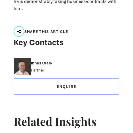
he is demonstrably taking business/contracts with
him.
SHARE THIS ARTICLE
Key Contacts
Innes Clark
Partner
ENQUIRE
Related Insights