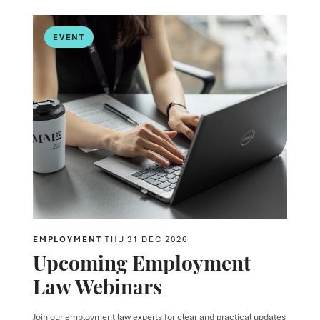
EVENT
EMPLOYMENT
THU 31 DEC 2026
Upcoming Employment
Law Webinars
Join our employment law experts for clear and practical updates