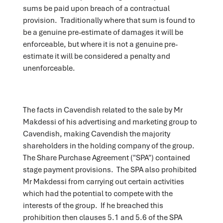
sums be paid upon breach of a contractual
provision. Traditionally where that sum is found to
be a genuine pre-estimate of damages it will be
enforceable, but where it is not a genuine pre-
estimate it will be considered a penalty and
unenforceable.
The facts in Cavendish related to the sale by Mr
Makdessi of his advertising and marketing group to
Cavendish, making Cavendish the majority
shareholders in the holding company of the group.
The Share Purchase Agreement ("SPA") contained
stage payment provisions. The SPA also prohibited
Mr Makdessi from carrying out certain activities
which had the potential to compete with the
interests of the group. If he breached this
prohibition then clauses 5.1 and 5.6 of the SPA