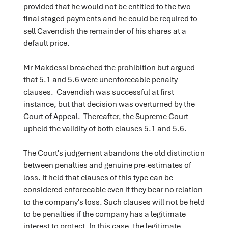
provided that he would not be entitled to the two
final staged payments and he could be required to
sell Cavendish the remainder of his shares at a
default price.
Mr Makdessi breached the prohibition but argued
that 5.1 and 5.6 were unenforceable penalty
clauses. Cavendish was successful at first
instance, but that decision was overturned by the
Court of Appeal. Thereafter, the Supreme Court
upheld the validity of both clauses 5.1 and 5.6.
The Court's judgement abandons the old distinction
between penalties and genuine pre-estimates of
loss. It held that clauses of this type can be
considered enforceable even if they bear no relation
to the company's loss. Such clauses will not be held
to be penalties if the company has a legitimate
interest to protect. In this case, the legitimate