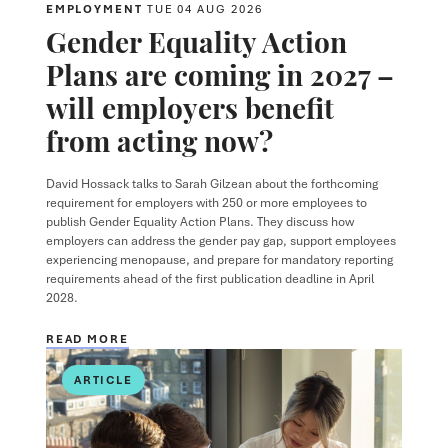
EMPLOYMENT
TUE 04 AUG 2026
Gender Equality Action
Plans are coming in 2027 –
will employers benefit
from acting now?
David Hossack
talks to
Sarah Gilzean
about the forthcoming
requirement for employers with 250 or more employees to
publish Gender Equality Action Plans. They discuss how
employers can address the gender pay gap, support employees
experiencing menopause, and prepare for mandatory reporting
requirements ahead of the first publication deadline in April
2028.
READ MORE
ARTICLE