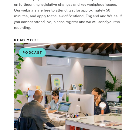
on forthcoming legislative changes and key workplace issues.
Our webinars are free to attend, last for approximately 50
minutes, and apply to the law of Scotland, England and Wales. If
you cannot attend live, please register and we will send you the
recording.
READ MORE
PODCAST