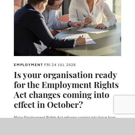
EMPLOYMENT
FRI 24 JUL 2026
Is your organisation ready
for the Employment Rights
Act changes coming into
effect in October?
Major Employment Rights Act reforms coming into force from
autumn 2026 will expand employers' obligations around
harassment prevention, trade unions and tribunal claims.
Employers should start preparing now to ensure compliance and