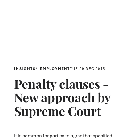
INSIGHTS
EMPLOYMENT
TUE 29 DEC 2015
Penalty clauses -
New approach by
Supreme Court
It is common for parties to agree that specified