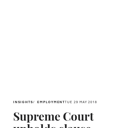
INSIGHTS
EMPLOYMENT
TUE 29 MAY 2018
Supreme Court
upholds clause