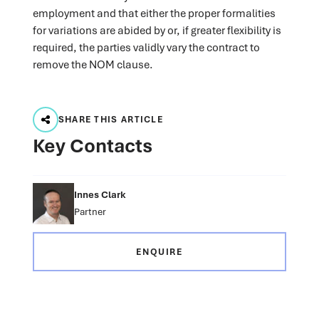
employment and that either the proper formalities
for variations are abided by or, if greater flexibility is
required, the parties validly vary the contract to
remove the NOM clause.
SHARE THIS ARTICLE
Key Contacts
Innes Clark
Partner
ENQUIRE