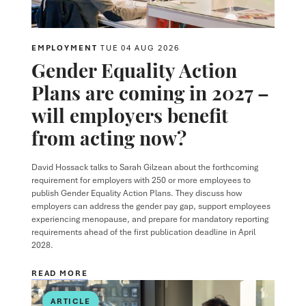
EMPLOYMENT
TUE 04 AUG 2026
Gender Equality Action
Plans are coming in 2027 –
will employers benefit
from acting now?
David Hossack
talks to
Sarah Gilzean
about the forthcoming
requirement for employers with 250 or more employees to
publish Gender Equality Action Plans. They discuss how
employers can address the gender pay gap, support employees
experiencing menopause, and prepare for mandatory reporting
requirements ahead of the first publication deadline in April
2028.
READ MORE
ARTICLE