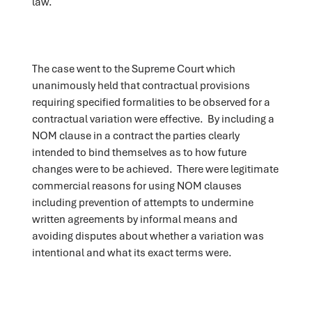
law.
The case went to the Supreme Court which
unanimously held that contractual provisions
requiring specified formalities to be observed for a
contractual variation were effective. By including a
NOM clause in a contract the parties clearly
intended to bind themselves as to how future
changes were to be achieved. There were legitimate
commercial reasons for using NOM clauses
including prevention of attempts to undermine
written agreements by informal means and
avoiding disputes about whether a variation was
intentional and what its exact terms were.