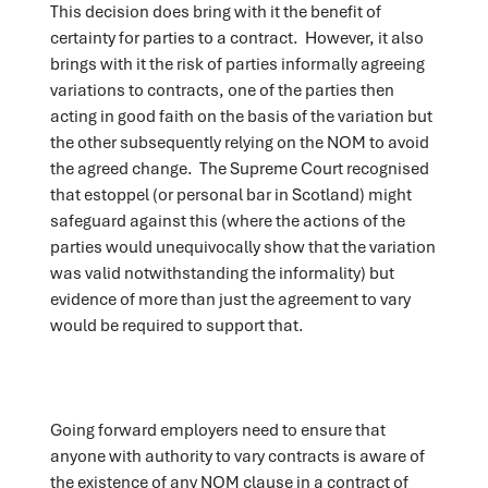
This decision does bring with it the benefit of
certainty for parties to a contract. However, it also
brings with it the risk of parties informally agreeing
variations to contracts, one of the parties then
acting in good faith on the basis of the variation but
the other subsequently relying on the NOM to avoid
the agreed change. The Supreme Court recognised
that estoppel (or personal bar in Scotland) might
safeguard against this (where the actions of the
parties would unequivocally show that the variation
was valid notwithstanding the informality) but
evidence of more than just the agreement to vary
would be required to support that.
Going forward employers need to ensure that
anyone with authority to vary contracts is aware of
the existence of any NOM clause in a contract of