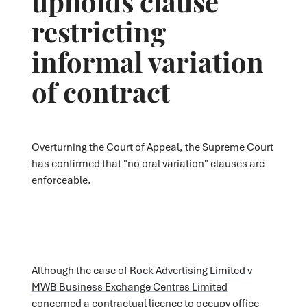
restricting
informal variation
of contract
Overturning the Court of Appeal, the Supreme Court
has confirmed that "no oral variation" clauses are
enforceable.
Although the case of
Rock Advertising Limited v
MWB Business Exchange Centres Limited
concerned a contractual licence to occupy office