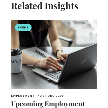
Related Insights
EVENT
EMPLOYMENT
THU 31 DEC 2026
Upcoming Employment