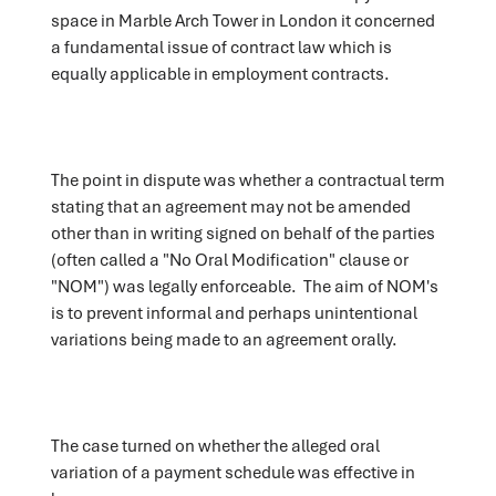
space in Marble Arch Tower in London it concerned
a fundamental issue of contract law which is
equally applicable in employment contracts.
The point in dispute was whether a contractual term
stating that an agreement may not be amended
other than in writing signed on behalf of the parties
(often called a "No Oral Modification" clause or
"NOM") was legally enforceable. The aim of NOM's
is to prevent informal and perhaps unintentional
variations being made to an agreement orally.
The case turned on whether the alleged oral
variation of a payment schedule was effective in