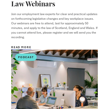
Law Webinars
Join our employment law experts for clear and practical updates
on forthcoming legislative changes and key workplace issues.
Our webinars are free to attend, last for approximately 50
minutes, and apply to the law of Scotland, England and Wales. If
you cannot attend live, please register and we will send you the
recording.
READ MORE
PODCAST