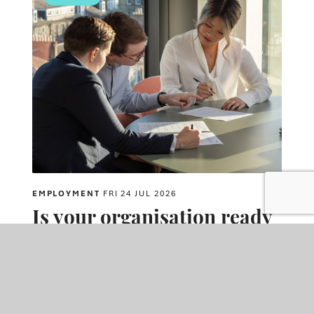
EMPLOYMENT
FRI 24 JUL 2026
Is your organisation ready
for the Employment Rights
Act changes coming into
effect in October?