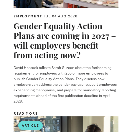
EMPLOYMENT
TUE 04 AUG 2026
Gender Equality Action
Plans are coming in 2027 –
will employers benefit
from acting now?
David Hossack
talks to
Sarah Gilzean
about the forthcoming
requirement for employers with 250 or more employees to
publish Gender Equality Action Plans. They discuss how
employers can address the gender pay gap, support employees
experiencing menopause, and prepare for mandatory reporting
requirements ahead of the first publication deadline in April
2028.
READ MORE
ARTICLE