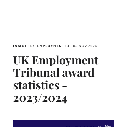
INSIGHTS
EMPLOYMENT
TUE 05 NOV 2024
UK Employment
Tribunal award
statistics -
2023/2024