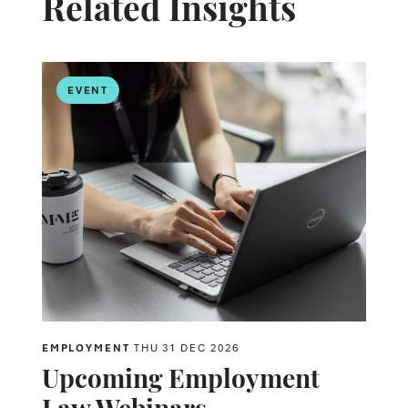
Related Insights
EVENT
EMPLOYMENT
THU 31 DEC 2026
Upcoming Employment
Law Webinars