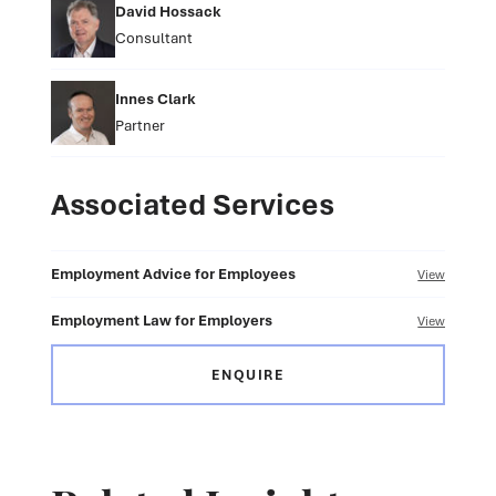
David Hossack
Consultant
Innes Clark
Partner
Associated Services
Employment Advice for Employees
View
Employment Law for Employers
View
ENQUIRE