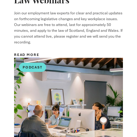
Join our employment law experts for clear and practical updates
on forthcoming legislative changes and key workplace issues.
Our webinars are free to attend, last for approximately 50
minutes, and apply to the law of Scotland, England and Wales. If
you cannot attend live, please register and we will send you the
recording.
READ MORE
PODCAST