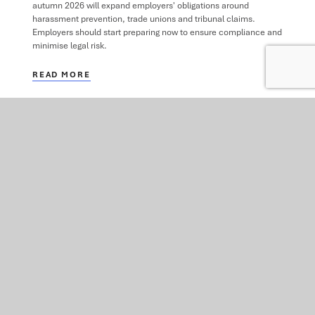
autumn 2026 will expand employers' obligations around
harassment prevention, trade unions and tribunal claims.
Employers should start preparing now to ensure compliance and
minimise legal risk.
READ MORE
VIEW ALL