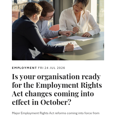
EMPLOYMENT
FRI 24 JUL 2026
Is your organisation ready
for the Employment Rights
Act changes coming into
effect in October?
Major Employment Rights Act reforms coming into force from