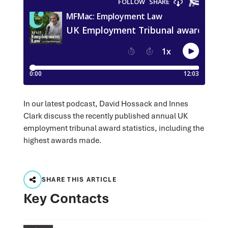
In our latest podcast, David Hossack and Innes
Clark discuss the recently published annual UK
employment tribunal award statistics, including the
highest awards made.
SHARE THIS ARTICLE
Key Contacts