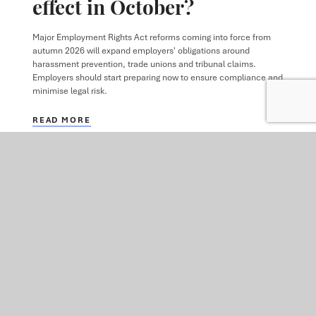
effect in October?
Major Employment Rights Act reforms coming into force from
autumn 2026 will expand employers' obligations around
harassment prevention, trade unions and tribunal claims.
Employers should start preparing now to ensure compliance and
minimise legal risk.
READ MORE
VIEW ALL