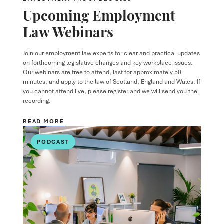
Upcoming Employment
Law Webinars
Join our employment law experts for clear and practical updates
on forthcoming legislative changes and key workplace issues.
Our webinars are free to attend, last for approximately 50
minutes, and apply to the law of Scotland, England and Wales. If
you cannot attend live, please register and we will send you the
recording.
READ MORE
PODCAST