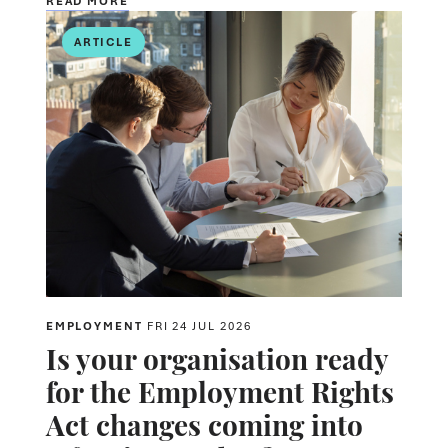
READ MORE
ARTICLE
EMPLOYMENT
FRI 24 JUL 2026
Is your organisation ready
for the Employment Rights
Act changes coming into