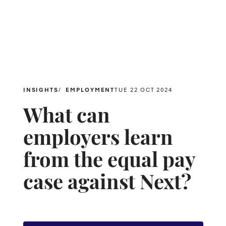
INSIGHTS
EMPLOYMENT
TUE 22 OCT 2024
What can
employers learn
from the equal pay
case against Next?