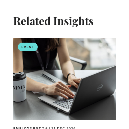
Related Insights
EVENT
EMPLOYMENT
THU 31 DEC 2026