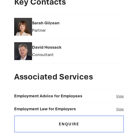
Key Contacts
Sarah Gilzean
Partner
David Hossack
Consultant
Associated Services
Employment Advice for Employees
View
Employment Law for Employers
View
ENQUIRE