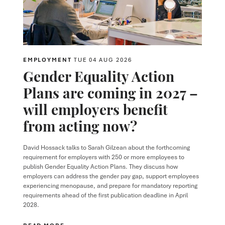
EMPLOYMENT
TUE 04 AUG 2026
Gender Equality Action
Plans are coming in 2027 –
will employers benefit
from acting now?
David Hossack
talks to
Sarah Gilzean
about the forthcoming
requirement for employers with 250 or more employees to
publish Gender Equality Action Plans. They discuss how
employers can address the gender pay gap, support employees
experiencing menopause, and prepare for mandatory reporting
requirements ahead of the first publication deadline in April
2028.