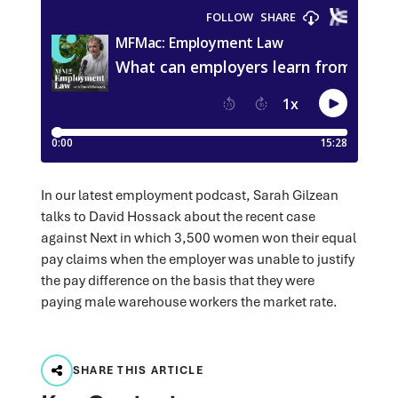
In our latest employment podcast, Sarah Gilzean
talks to David Hossack about the recent case
against Next in which 3,500 women won their equal
pay claims when the employer was unable to justify
the pay difference on the basis that they were
paying male warehouse workers the market rate.
SHARE THIS ARTICLE