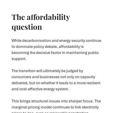
The affordability
question
While decarbonisation and energy security continue
to dominate policy debate, affordability is
becoming the decisive factor in maintaining public
support.
The transition will ultimately be judged by
consumers and businesses not only on capacity
delivered, but on whether it leads to a more resilient
and cost-effective energy system.
This brings structural issues into sharper focus. The
marginal pricing model continues to link electricity