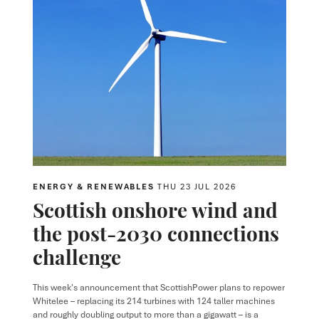
ENERGY & RENEWABLES
THU 23 JUL 2026
Scottish onshore wind and
the post-2030 connections
challenge
This week's announcement that ScottishPower plans to repower
Whitelee – replacing its 214 turbines with 124 taller machines
and roughly doubling output to more than a gigawatt – is a