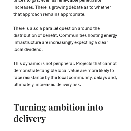
prices to gas, even as renewable penetration
increases. There is growing debate as to whether
that approach remains appropriate.
There is also a parallel question around the
distribution of benefit. Communities hosting energy
infrastructure are increasingly expecting a clear
local dividend.
This dynamic is not peripheral. Projects that cannot
demonstrate tangible local value are more likely to
face resistance by the local community, delays and,
ultimately, increased delivery risk.
Turning ambition into
delivery