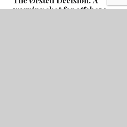
warning shot for offshore
wind project finance
The UK Supreme Court's ruling in
HMRC v Ørsted West of
Duddon Sands
has sent a clear signal to those in the offshore
wind sector considering capital allowances claims on pre-
construction development expenditure.
READ MORE
ARTICLE