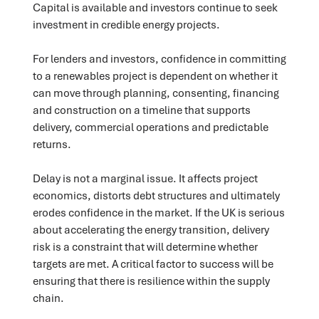
Capital is available and investors continue to seek
investment in credible energy projects.
For lenders and investors, confidence in committing
to a renewables project is dependent on whether it
can move through planning, consenting, financing
and construction on a timeline that supports
delivery, commercial operations and predictable
returns.
Delay is not a marginal issue. It affects project
economics, distorts debt structures and ultimately
erodes confidence in the market. If the UK is serious
about accelerating the energy transition, delivery
risk is a constraint that will determine whether
targets are met. A critical factor to success will be
ensuring that there is resilience within the supply
chain.