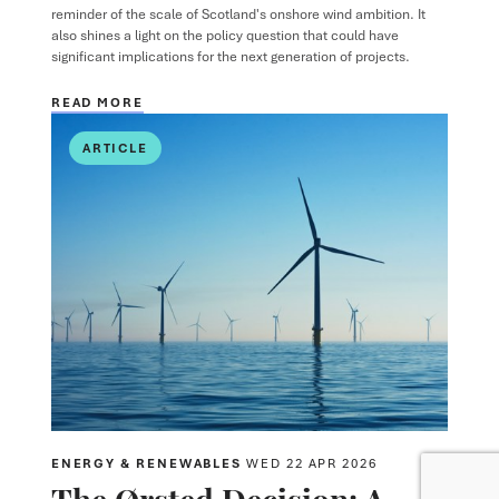
reminder of the scale of Scotland's onshore wind ambition. It
also shines a light on the policy question that could have
significant implications for the next generation of projects.
READ MORE
ARTICLE
ENERGY & RENEWABLES
WED 22 APR 2026
The Ørsted Decision: A