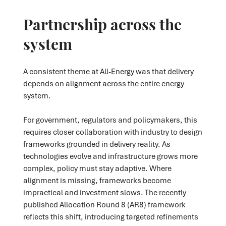
Partnership across the
system
A consistent theme at All-Energy was that delivery
depends on alignment across the entire energy
system.
For government, regulators and policymakers, this
requires closer collaboration with industry to design
frameworks grounded in delivery reality. As
technologies evolve and infrastructure grows more
complex, policy must stay adaptive. Where
alignment is missing, frameworks become
impractical and investment slows. The recently
published Allocation Round 8 (AR8) framework
reflects this shift, introducing targeted refinements