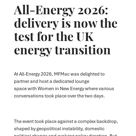
All-Energy 2026:
delivery is now the
test for the UK
energy transition
At All-Energy 2026,
MFMac
was delighted to
partner
and host a dedicated lounge
space
with
Women in New Energy
where various
conversations took place
over the two days.
The event took place against a complex backdrop,
shaped by geopolitical instability, domestic
political change and evolving policy direction. But