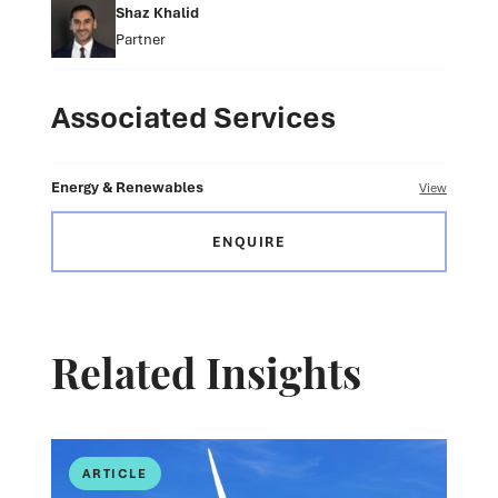
Shaz Khalid
Partner
Associated Services
Energy & Renewables
View
ENQUIRE
Related Insights
ARTICLE