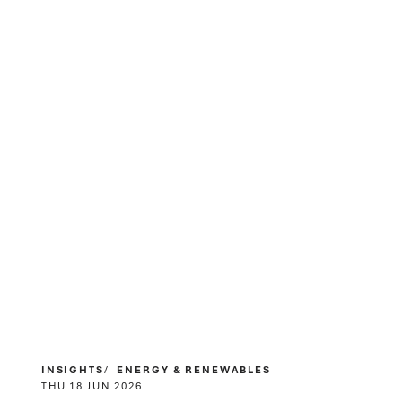
INSIGHTS
ENERGY & RENEWABLES
THU 18 JUN 2026