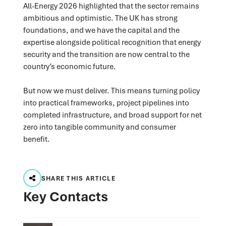
All-Energy 2026 highlighted that the sector remains
ambitious and optimistic. The UK has strong
foundations, and we have the capital and the
expertise alongside political recognition that energy
security and the transition are now central to the
country’s economic future.
But now we must deliver. This means turning policy
into practical frameworks, project pipelines into
completed infrastructure, and broad support for net
zero into tangible community and consumer
benefit.
SHARE THIS ARTICLE
Key Contacts