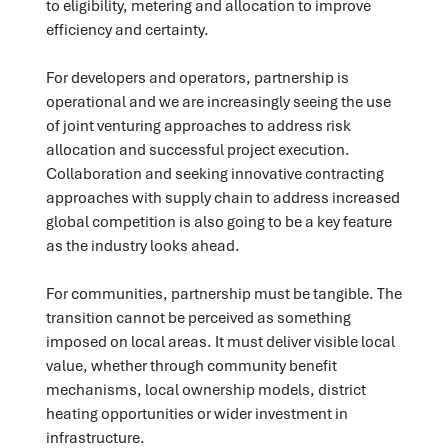
to eligibility, metering and allocation to improve
efficiency and certainty.
For developers and operators, partnership is
operational and we are increasingly seeing the use
of joint venturing approaches to address risk
allocation and successful project execution.
Collaboration and seeking innovative contracting
approaches with supply chain to address increased
global competition is also going to be a key feature
as the industry looks ahead.
For communities, partnership must be tangible. The
transition cannot be perceived as something
imposed on local areas. It must deliver visible local
value, whether through community benefit
mechanisms, local ownership models, district
heating opportunities or wider investment in
infrastructure.