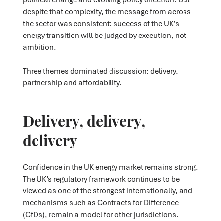
despite that complexity, the message from across
the sector was consistent: success of the UK's
energy transition will be judged by execution, not
ambition.
Three themes dominated discussion: delivery,
partnership and affordability.
Delivery, delivery,
delivery
Confidence in the UK energy market remains strong.
The UK’s regulatory framework continues to be
viewed as one of the strongest internationally, and
mechanisms such as Contracts for Difference
(CfDs), remain a model for other jurisdictions.