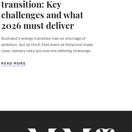
transition: Key
challenges and what
2026 must deliver
Scotland’s energy transition has no shortage of
ambition, but as the E-Fwd event at Holyrood made
clear, delivery risks are now the defining challenge.
READ MORE