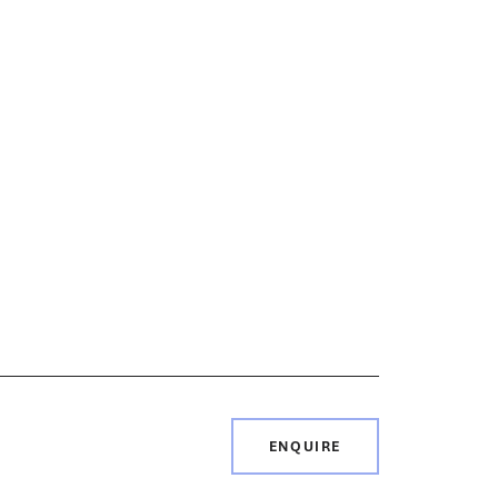
ENQUIRE