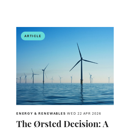
ARTICLE
ENERGY & RENEWABLES
WED 22 APR 2026
The Ørsted Decision: A