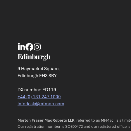
Edinburgh
9 Haymarket Square,
Edinburgh EH3 8RY
DX number: ED119
+44 (0) 131 247 1000
infodesk@mfmac.com
Morton Fraser MacRoberts LLP
, referred to as MFMac, is a limi
Our registration number is SO300472 and our registered office i