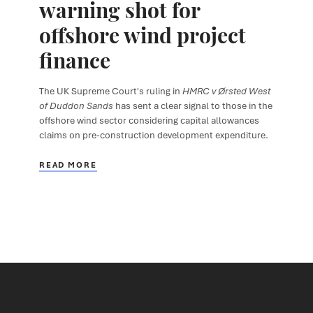
warning shot for
offshore wind project
finance
The UK Supreme Court's ruling in
HMRC v Ørsted West
of Duddon Sands
has sent a clear signal to those in the
offshore wind sector considering capital allowances
claims on pre-construction development expenditure.
READ MORE