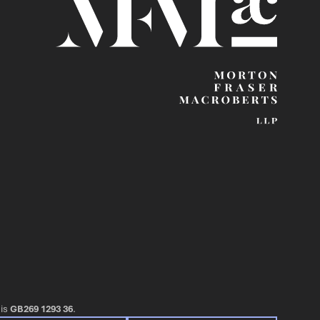
 is
GB269 1293 36
.