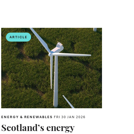
ARTICLE
ENERGY & RENEWABLES
FRI 30 JAN 2026
Scotland’s energy