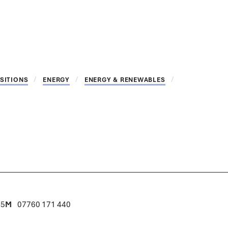
SITIONS
ENERGY
ENERGY & RENEWABLES
15
M
07760 171 440