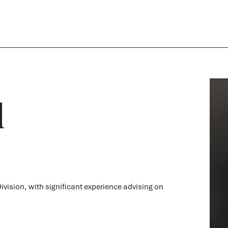
d
ivision, with significant experience advising on