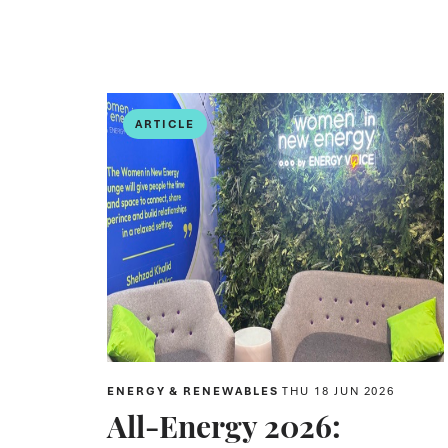
ARTICLE
ENERGY & RENEWABLES
THU 18 JUN 2026
All-Energy 2026: