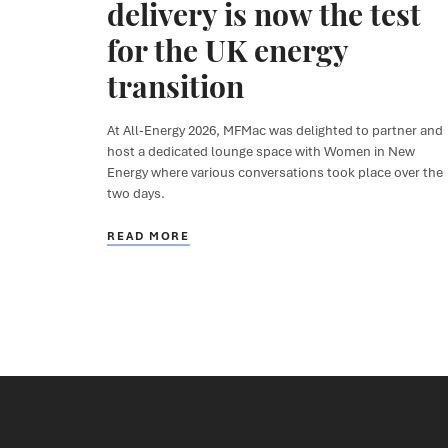
delivery is now the test
for the UK energy
transition
At All-Energy 2026,
MFMac
was delighted to partner
and
host a dedicated lounge space
with
Women in New
Energy
where various conversations took place
over the
two days.
READ MORE