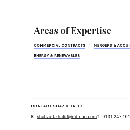
Areas of Expertise
COMMERCIAL CONTRACTS
MERGERS & ACQUI
ENERGY & RENEWABLES
CONTACT SHAZ KHALID
E
shehzad.khalid@mfmac.com
T
0131 247 10