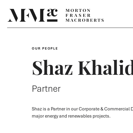
OUR PEOPLE
Shaz Khali
Partner
Shaz is a Partner in our Corporate & Commercial D
major energy and renewables projects.