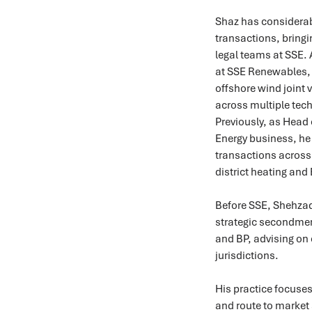
Shaz has considerab
transactions, bringi
legal teams at SSE.
at SSE Renewables, 
offshore wind joint 
across multiple tec
Previously, as Head 
Energy business, he 
transactions across 
district heating and 
Before SSE, Shehzad
strategic secondmen
and BP, advising on 
jurisdictions.
His practice focuse
and route to market 