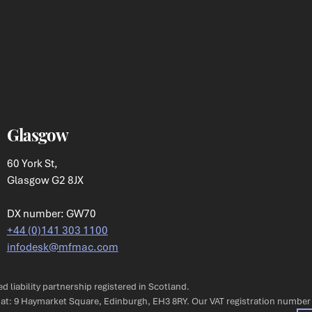
Glasgow
60 York St,
Glasgow G2 8JX
DX number: GW70
+44 (0)141 303 1100
infodesk@mfmac.com
ted liability partnership registered in Scotland.
s at: 9 Haymarket Square, Edinburgh, EH3 8RY. Our VAT registration number