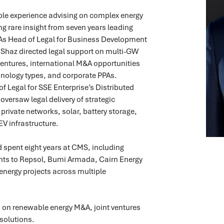
le experience advising on complex energy
ng rare insight from seven years leading
 As Head of Legal for Business Development
Shaz directed legal support on multi-GW
ventures, international M&A opportunities
hnology types, and corporate PPAs.
of Legal for SSE Enterprise’s Distributed
oversaw legal delivery of strategic
private networks, solar, battery storage,
EV infrastructure.
 spent eight years at CMS, including
ts to Repsol, Bumi Armada, Cairn Energy
energy projects across multiple
s on renewable energy M&A, joint ventures
solutions.