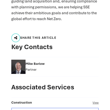
guiding land acquisition and, ensuring compliance
with planning permissions, we are helping SSE
achieve their ambitious goals and contribute to the
global effort to reach Net Zero.
SHARE THIS ARTICLE
Key Contacts
Mike Barlow
Partner
Associated Services
Construction
View