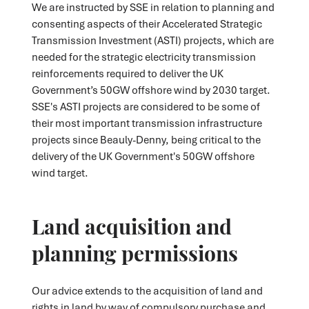
We are instructed by SSE in relation to planning and
consenting aspects of their Accelerated Strategic
Transmission Investment (ASTI) projects, which are
needed for the strategic electricity transmission
reinforcements required to deliver the UK
Government’s 50GW offshore wind by 2030 target.
SSE's ASTI projects are considered to be some of
their most important transmission infrastructure
projects since Beauly-Denny, being critical to the
delivery of the UK Government's 50GW offshore
wind target.
Land acquisition and
planning permissions
Our advice extends to the acquisition of land and
rights in land by way of compulsory purchase and