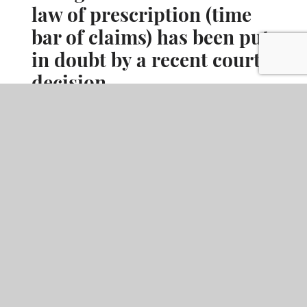
law of prescription (time
bar of claims) has been put
in doubt by a recent court
decision.
When it comes to latent defects, the effectiveness of legislative
changes made to the Scots law of prescription (time bar of
claims) has been put in doubt by a recent court decision.
READ MORE
ARTICLE