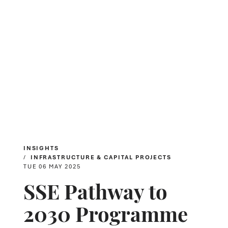
INSIGHTS
INFRASTRUCTURE & CAPITAL PROJECTS
TUE 06 MAY 2025
SSE Pathway to
2030 Programme