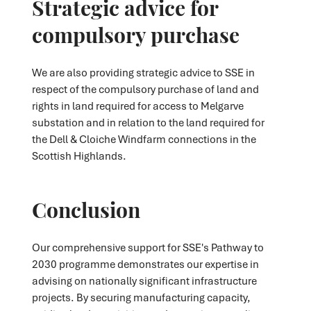
Strategic advice for
compulsory purchase
We are also providing strategic advice to SSE in
respect of the compulsory purchase of land and
rights in land required for access to Melgarve
substation and in relation to the land required for
the Dell & Cloiche Windfarm connections in the
Scottish Highlands.
Conclusion
Our comprehensive support for SSE's Pathway to
2030 programme demonstrates our expertise in
advising on nationally significant infrastructure
projects. By securing manufacturing capacity,