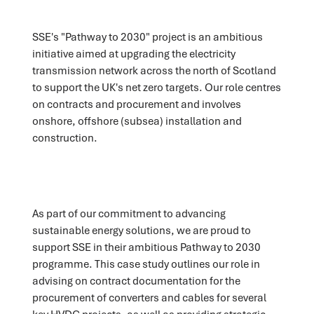
SSE's "Pathway to 2030" project is an ambitious
initiative aimed at upgrading the electricity
transmission network across the north of Scotland
to support the UK's net zero targets. Our role centres
on contracts and procurement and involves
onshore, offshore (subsea) installation and
construction.
As part of our commitment to advancing
sustainable energy solutions, we are proud to
support SSE in their ambitious Pathway to 2030
programme. This case study outlines our role in
advising on contract documentation for the
procurement of converters and cables for several
key HVDC projects, as well as providing strategic