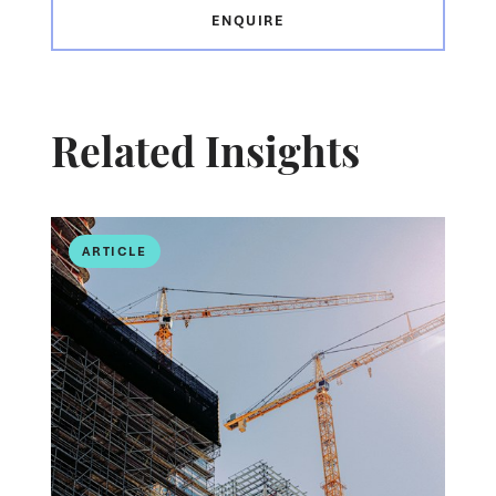
ENQUIRE
Related Insights
ARTICLE