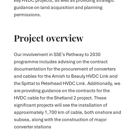
guidance on land acquisition and planning
permissions.
Project overview
Our involvement in SSE's Pathway to 2030
programme includes advising on the contract
documentation for the procurement of converters
and cables for the Arnish to Beauly HVDC Link and
the Spittal to Peterhead HVDC Link. Additionally, we
are providing guidance on the contracts for the
HVDC cable for the Shetland 2 project. These
significant projects will see the installation of
approximately 1,700 km of cable, both onshore and
subsea, along with the construction of major
converter stations