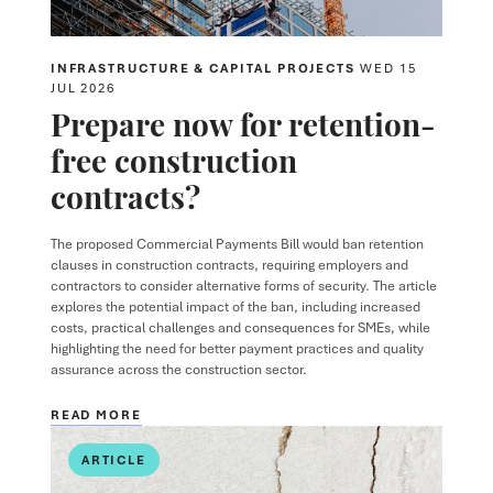
INFRASTRUCTURE & CAPITAL PROJECTS
WED 15
JUL 2026
Prepare now for retention-
free construction
contracts?
The proposed Commercial Payments Bill would ban retention
clauses in construction contracts, requiring employers and
contractors to consider alternative forms of security. The article
explores the potential impact of the ban, including increased
costs, practical challenges and consequences for SMEs, while
highlighting the need for better payment practices and quality
assurance across the construction sector.
READ MORE
ARTICLE