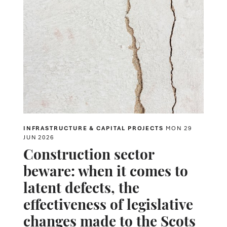
INFRASTRUCTURE & CAPITAL PROJECTS
MON 29
JUN 2026
Construction sector
beware: when it comes to
latent defects, the
effectiveness of legislative
changes made to the Scots