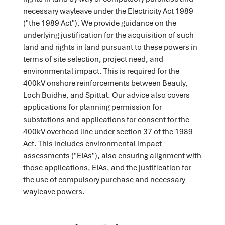
necessary wayleave under the Electricity Act 1989
("the 1989 Act"). We provide guidance on the
underlying justification for the acquisition of such
land and rights in land pursuant to these powers in
terms of site selection, project need, and
environmental impact. This is required for the
400kV onshore reinforcements between Beauly,
Loch Buidhe, and Spittal. Our advice also covers
applications for planning permission for
substations and applications for consent for the
400kV overhead line under section 37 of the 1989
Act. This includes environmental impact
assessments ("EIAs"), also ensuring alignment with
those applications, EIAs, and the justification for
the use of compulsory purchase and necessary
wayleave powers.