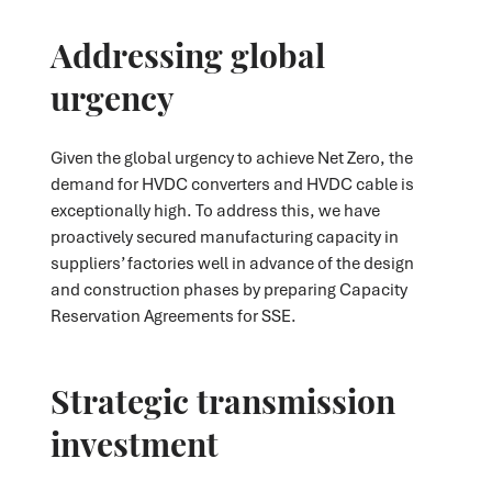
Addressing global
urgency
Given the global urgency to achieve Net Zero, the
demand for HVDC converters and HVDC cable is
exceptionally high. To address this, we have
proactively secured manufacturing capacity in
suppliers’ factories well in advance of the design
and construction phases by preparing Capacity
Reservation Agreements for SSE.
Strategic transmission
investment