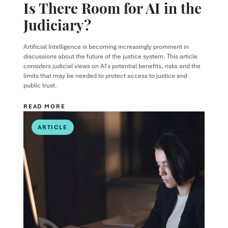
Is There Room for AI in the
Judiciary?
Artificial Intelligence is becoming increasingly prominent in
discussions about the future of the justice system. This article
considers judicial views on AI's potential benefits, risks and the
limits that may be needed to protect access to justice and
public trust.
READ MORE
ARTICLE