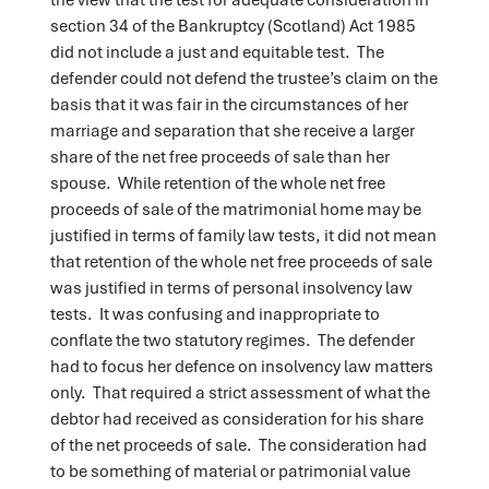
section 34 of the Bankruptcy (Scotland) Act 1985
did not include a just and equitable test. The
defender could not defend the trustee’s claim on the
basis that it was fair in the circumstances of her
marriage and separation that she receive a larger
share of the net free proceeds of sale than her
spouse. While retention of the whole net free
proceeds of sale of the matrimonial home may be
justified in terms of family law tests, it did not mean
that retention of the whole net free proceeds of sale
was justified in terms of personal insolvency law
tests. It was confusing and inappropriate to
conflate the two statutory regimes. The defender
had to focus her defence on insolvency law matters
only. That required a strict assessment of what the
debtor had received as consideration for his share
of the net proceeds of sale. The consideration had
to be something of material or patrimonial value