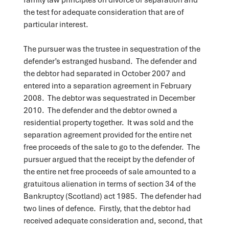
the test for adequate consideration that are of
particular interest.
The pursuer was the trustee in sequestration of the
defender’s estranged husband. The defender and
the debtor had separated in October 2007 and
entered into a separation agreement in February
2008. The debtor was sequestrated in December
2010. The defender and the debtor owned a
residential property together. It was sold and the
separation agreement provided for the entire net
free proceeds of the sale to go to the defender. The
pursuer argued that the receipt by the defender of
the entire net free proceeds of sale amounted to a
gratuitous alienation in terms of section 34 of the
Bankruptcy (Scotland) act 1985. The defender had
two lines of defence. Firstly, that the debtor had
received adequate consideration and, second, that