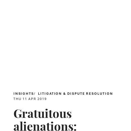
INSIGHTS
LITIGATION & DISPUTE RESOLUTION
THU 11 APR 2019
Gratuitous
alienations: