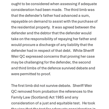
ought to be considered when assessing if adequate
consideration had been made. The third limb was
that the defender’s father had advanced a sum,
repayable on demand to assist with the purchase of
the residential property. It was agreed between the
defender and the debtor that the defender would
take on the responsibility of repaying her father and
would procure a discharge of any liability that the
defender had in respect of that debt. While Sheriff
Weir QC expressed concerns that proving her case
may be challenging for the defender, the second
and third limbs of the defence survived debate and
were permitted to proof.
The first limb did not survive debate. Sheriff Weir
QC removed from probation the references to the
Family Law (Scotland) Act 1985 and any
consideration of a just and equitable test. He took
the view that the test for adequate consideration in