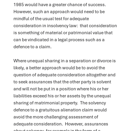
1985 would have a greater chance of success.
However, such an approach would need to be
mindful of the usual test for adequate
consideration in insolvency law: that consideration
is something of material or patrimonial value that
can be vindicated in a legal process such as a
defence to a claim.
Where unequal sharing in a separation or divorce is
likely, a better approach would be to avoid the
question of adequate consideration altogether and
to seek assurances that the other party is solvent
and will not be put in a position where his or her
liabilities exceed his or her assets by the unequal
sharing of matrimonial property. The solvency
defence to a gratuitous alienation claim would
avoid the more challenging assessment of
adequate consideration. However, assurances
about solvency, for example in the form of a