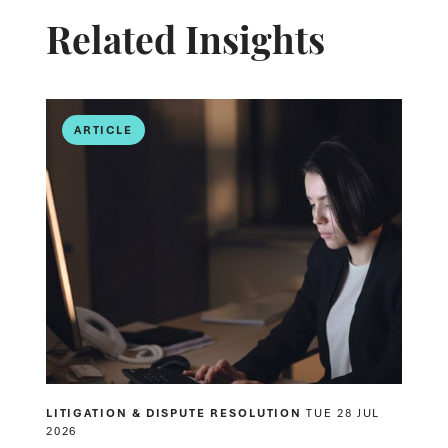
Related Insights
ARTICLE
LITIGATION & DISPUTE RESOLUTION
TUE 28 JUL
2026