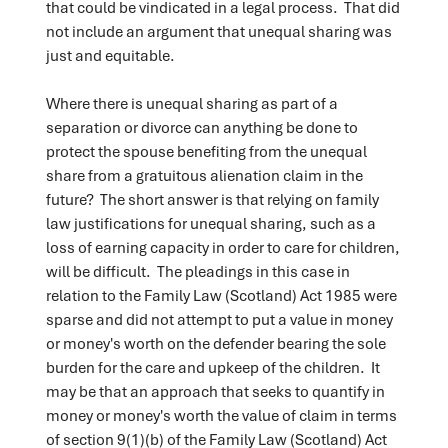
that could be vindicated in a legal process. That did
not include an argument that unequal sharing was
just and equitable.
Where there is unequal sharing as part of a
separation or divorce can anything be done to
protect the spouse benefiting from the unequal
share from a gratuitous alienation claim in the
future? The short answer is that relying on family
law justifications for unequal sharing, such as a
loss of earning capacity in order to care for children,
will be difficult. The pleadings in this case in
relation to the Family Law (Scotland) Act 1985 were
sparse and did not attempt to put a value in money
or money's worth on the defender bearing the sole
burden for the care and upkeep of the children. It
may be that an approach that seeks to quantify in
money or money's worth the value of claim in terms
of section 9(1)(b) of the Family Law (Scotland) Act