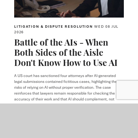
LITIGATION & DISPUTE RESOLUTION
WED 08 JUL
2026
Battle of the AIs - When
Both Sides of the Aisle
Don't Know How to Use AI
A US court has sanctioned four attorneys after AI-generated
legal submissions contained fictitious cases, highlighting the
risks of relying on AI without proper verification. The case
reinforces that lawyers remain responsible for checking the
accuracy of their work and that AI should complement, not
replace, professional judgment.
READ MORE
ARTICLE