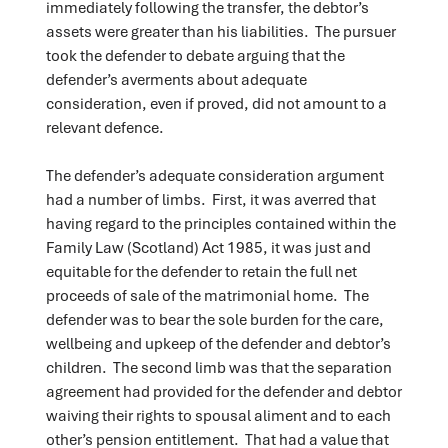
immediately following the transfer, the debtor’s
assets were greater than his liabilities. The pursuer
took the defender to debate arguing that the
defender’s averments about adequate
consideration, even if proved, did not amount to a
relevant defence.
The defender’s adequate consideration argument
had a number of limbs. First, it was averred that
having regard to the principles contained within the
Family Law (Scotland) Act 1985, it was just and
equitable for the defender to retain the full net
proceeds of sale of the matrimonial home. The
defender was to bear the sole burden for the care,
wellbeing and upkeep of the defender and debtor’s
children. The second limb was that the separation
agreement had provided for the defender and debtor
waiving their rights to spousal aliment and to each
other’s pension entitlement. That had a value that