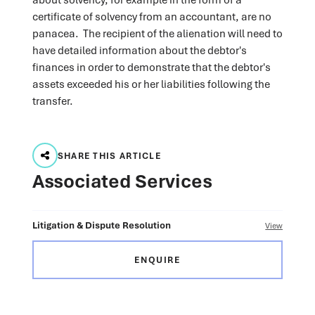
certificate of solvency from an accountant, are no
panacea. The recipient of the alienation will need to
have detailed information about the debtor's
finances in order to demonstrate that the debtor's
assets exceeded his or her liabilities following the
transfer.
SHARE THIS ARTICLE
Associated Services
Litigation & Dispute Resolution
View
ENQUIRE