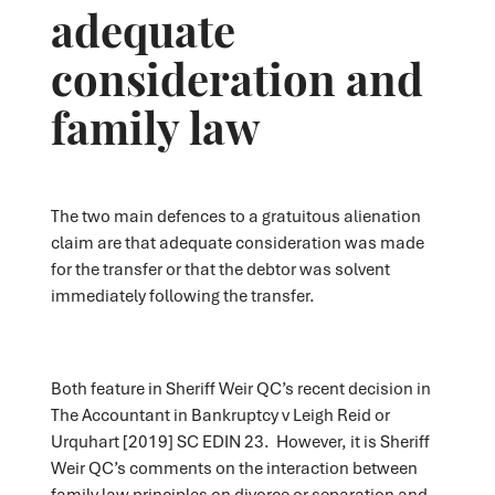
adequate
consideration and
family law
The two main defences to a gratuitous alienation
claim are that adequate consideration was made
for the transfer or that the debtor was solvent
immediately following the transfer.
Both feature in Sheriff Weir QC’s recent decision in
The Accountant in Bankruptcy v Leigh Reid or
Urquhart [2019] SC EDIN 23. However, it is Sheriff
Weir QC’s comments on the interaction between
family law principles on divorce or separation and