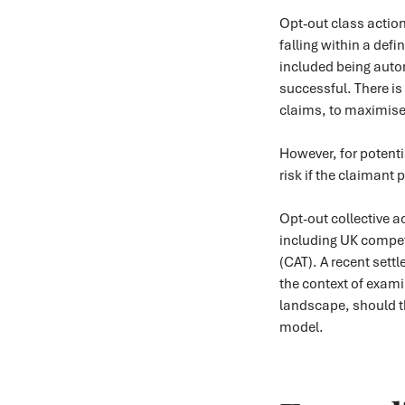
Opt-out class action
falling within a defi
included being auto
successful. There is
claims, to maximise 
However, for potenti
risk if the claimant
Opt-out collective a
including UK compet
(CAT). A recent settl
the context of exami
landscape, should t
model.