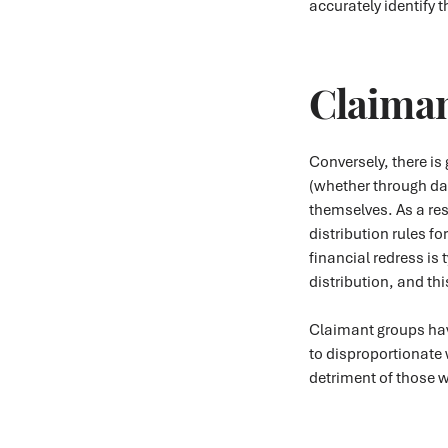
accurately identify 
Claiman
Conversely, there i
(whether through da
themselves. As a res
distribution rules fo
financial redress is 
distribution, and th
Claimant groups hav
to disproportionate w
detriment of those w