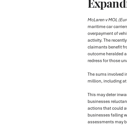
Expandi
McLaren v MOL (Euro
maritime car carrier
overpayment of vehic
activity. The recentl
claimants benefit fro
outcome heralded as
redress for those un
The sums involved i
million, including at
This may deter inwa
businesses reluctan
actions that could 
businesses falling w
assessments may bec