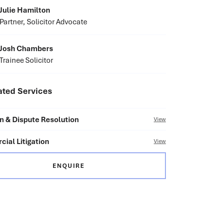
Julie Hamilton
Partner, Solicitor Advocate
Josh Chambers
Trainee Solicitor
ated Services
on & Dispute Resolution
View
ial Litigation
View
ENQUIRE