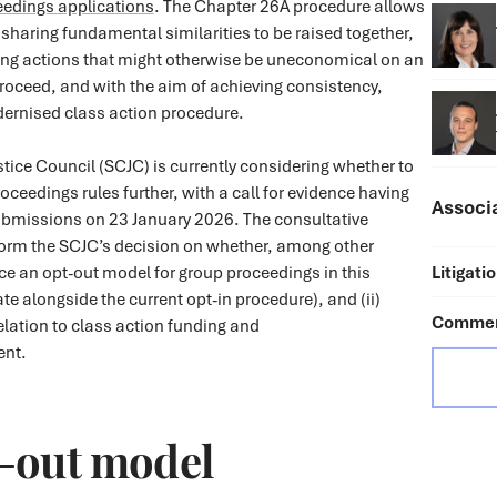
eedings applications
. The Chapter 26A procedure allows
s sharing fundamental similarities to be raised together,
ling actions that might otherwise be uneconomical on an
proceed, and with the aim of achieving consistency,
dernised class action procedure.
ustice Council (SCJC) is currently considering whether to
oceedings rules further, with a call for evidence having
Associ
submissions on 23 January 2026. The consultative
nform the SCJC’s decision on whether, among other
duce an opt-out model for group proceedings in this
Litigati
ate alongside the current opt-in procedure), and (ii)
Commerc
elation to class action funding and
ent.
-out model