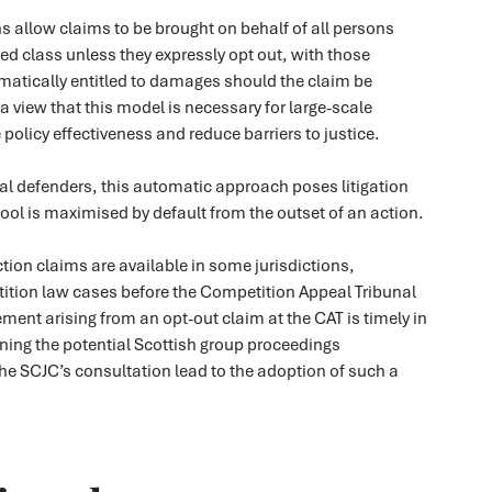
s allow claims to be brought on behalf of all persons
ned class unless they expressly opt out, with those
matically entitled to damages should the claim be
 a view that this model is necessary for large-scale
policy effectiveness and reduce barriers to justice.
al defenders, this automatic approach poses litigation
 pool is maximised by default from the outset of an action.
ction claims are available in some jurisdictions,
ition law cases before the Competition Appeal Tribunal
ement arising from an opt-out claim at the CAT is timely in
ning the potential Scottish group proceedings
he SCJC’s consultation lead to the adoption of such a