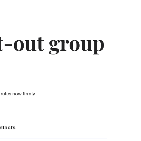
t-out group
 rules now firmly
ntacts