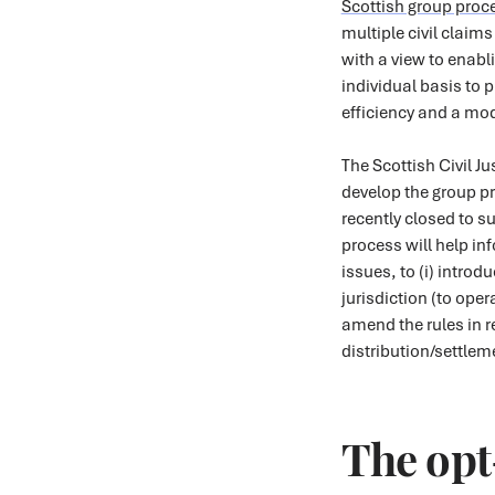
Scottish group proc
multiple civil claim
with a view to enab
individual basis to 
efficiency and a mo
The Scottish Civil J
develop the group pr
recently closed to 
process will help i
issues, to (i) intro
jurisdiction (to oper
amend the rules in r
distribution/settlem
The opt