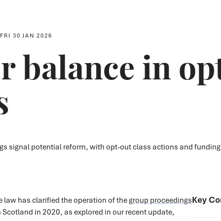
FRI 30 JAN 2026
r balance in op
s
 signal potential reform, with opt-out class actions and funding
Key Co
 law has clarified the operation of the
group proceedings
 Scotland in 2020, as explored in our recent update,