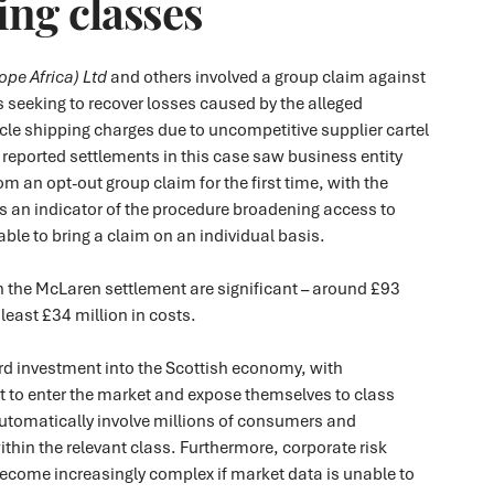
ng classes
pe Africa) Ltd
and others involved a group claim against
s seeking to recover losses caused by the alleged
le shipping charges due to uncompetitive supplier cartel
y reported settlements in this case saw business entity
m an opt-out group claim for the first time, with the
 an indicator of the procedure broadening access to
able to bring a claim on an individual basis.
n the McLaren settlement are significant – around £93
 least £34 million in costs.
rd investment into the Scottish economy, with
t to enter the market and expose themselves to class
automatically involve millions of consumers and
ithin the relevant class. Furthermore, corporate risk
ome increasingly complex if market data is unable to