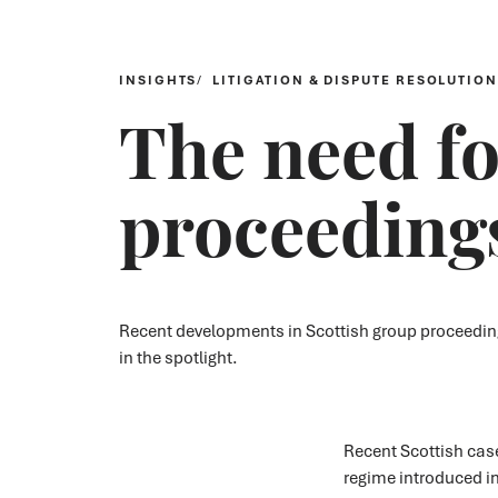
INSIGHTS
LITIGATION & DISPUTE RESOLUTION
The need fo
proceeding
Recent developments in Scottish group proceedings
in the spotlight.
Recent Scottish case
regime introduced in