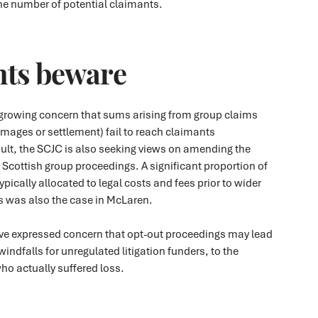
the number of potential claimants.
ts beware
s growing concern that sums arising from group claims
mages or settlement) fail to reach claimants
ult, the SCJC is also seeking views on amending the
r Scottish group proceedings. A significant proportion of
typically allocated to legal costs and fees prior to wider
is was also the case in McLaren.
e expressed concern that opt-out proceedings may lead
indfalls for unregulated litigation funders, to the
ho actually suffered loss.