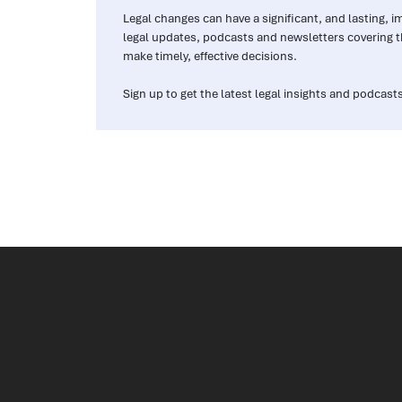
Legal changes can have a significant, and lasting, 
legal updates, podcasts and newsletters covering t
make timely, effective decisions.
Sign up to get the latest legal insights and podcasts