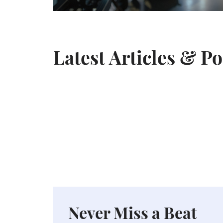
Latest Articles & P
Never Miss a Beat