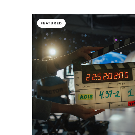
FEATURED