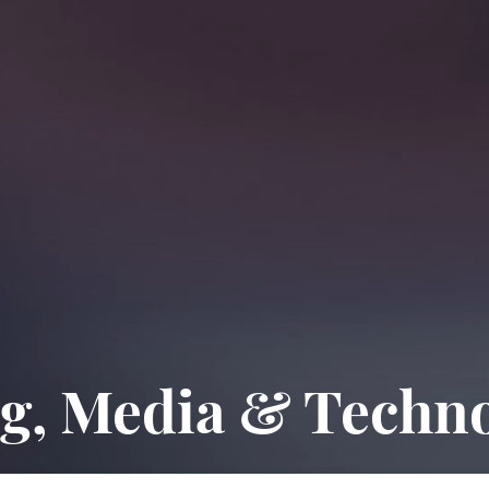
g, Media & Techn