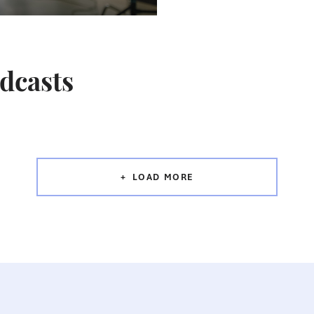
odcasts
LOAD MORE