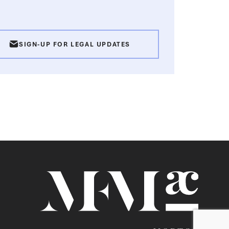
SIGN-UP FOR LEGAL UPDATES