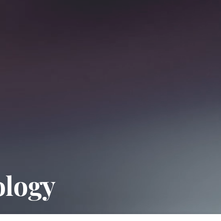
ology