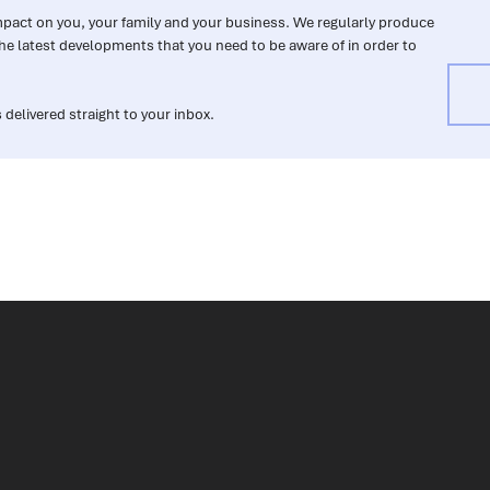
impact on you, your family and your business. We regularly produce
he latest developments that you need to be aware of in order to
 delivered straight to your inbox.