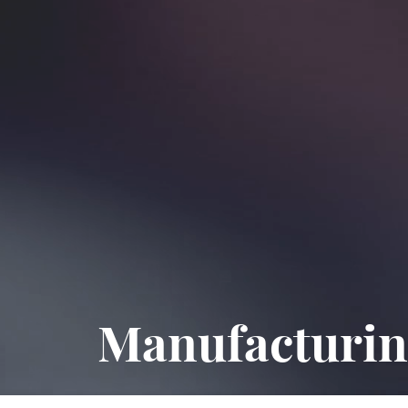
Manufacturin