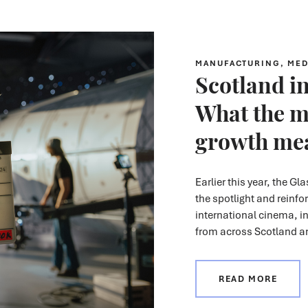
MANUFACTURING, MED
Scotland in
What the m
growth mea
Earlier this year, the Gl
the spotlight
and reinfo
international cinema, i
from across Scotland 
READ MORE