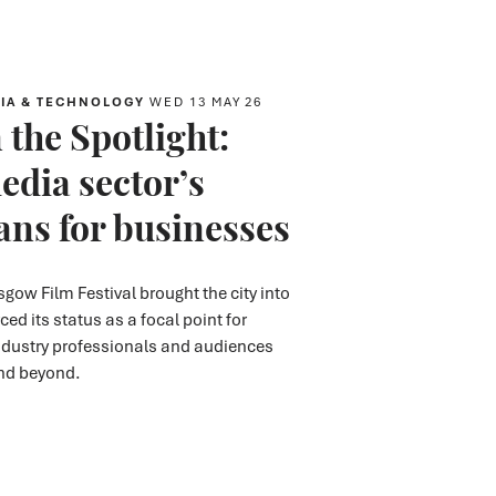
IA & TECHNOLOGY
WED 13 MAY 26
 the Spotlight:
edia sector’s
ns for businesses
asgow Film Festival
brought the city into
rced
its status
as
a focal point for
ndustry
professionals
and audiences
and beyond.