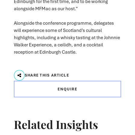
Edinburgh for the first time, and to be working
alongside MFMac as our host.”
Alongside the conference programme, delegates
will experience some of Scotland’s cultural
highlights, including a whisky tasting at the Johnnie
Walker Experience, a ceilidh, and a cocktail
reception at Edinburgh Castle.
SHARE THIS ARTICLE
ENQUIRE
Related Insights