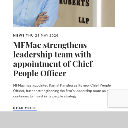
NEWS
THU 21 MAY 2026
MFMac strengthens
leadership team with
appointment of Chief
People Officer
MFMac has appointed Kamal Panglea as its new Chief People
Officer, further strengthening the firm's leadership team as it
continues to invest in its people strategy.
READ MORE