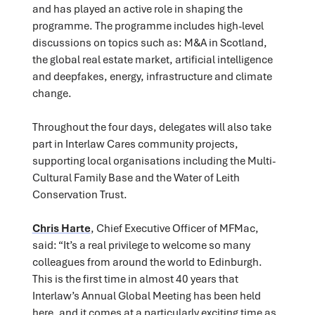
and has played an active role in shaping the
programme. The programme includes high-level
discussions on topics such as: M&A in Scotland,
the global real estate market, artificial intelligence
and deepfakes, energy, infrastructure and climate
change.
Throughout the four days, delegates will also take
part in Interlaw Cares community projects,
supporting local organisations including the Multi-
Cultural Family Base and the Water of Leith
Conservation Trust.
Chris Harte
, Chief Executive Officer of MFMac,
said: “It’s a real privilege to welcome so many
colleagues from around the world to Edinburgh.
This is the first time in almost 40 years that
Interlaw’s Annual Global Meeting has been held
here, and it comes at a particularly exciting time as