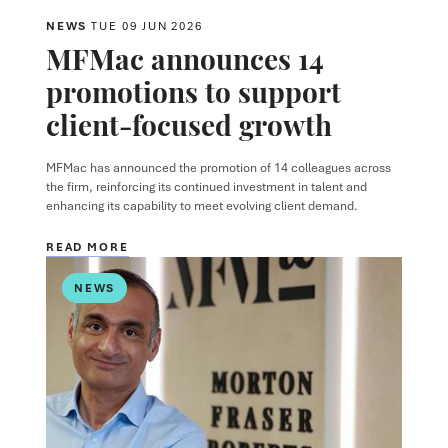
NEWS
TUE 09 JUN 2026
MFMac announces 14
promotions to support
client-focused growth
MFMac has announced the promotion of 14 colleagues across
the firm, reinforcing its continued investment in talent and
enhancing its capability to meet evolving client demand.
READ MORE
NEWS