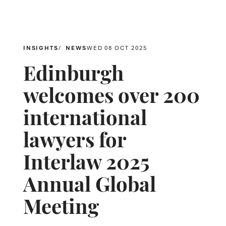
INSIGHTS
NEWS
WED 08 OCT 2025
Edinburgh
welcomes over 200
international
lawyers for
Interlaw 2025
Annual Global
Meeting