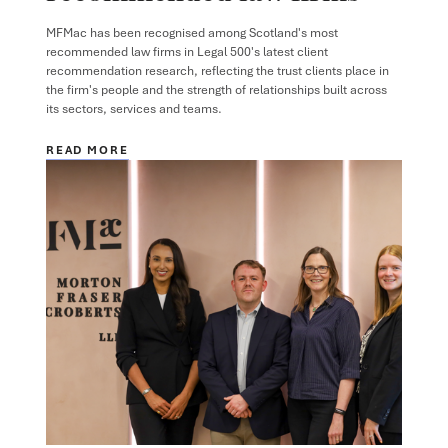
MFMac has been recognised among Scotland's most
recommended law firms in Legal 500's latest client
recommendation research, reflecting the trust clients place in
the firm's people and the strength of relationships built across
its sectors, services and teams.
READ MORE