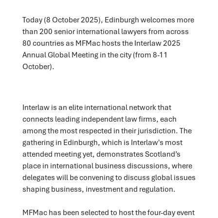
Today (8 October 2025), Edinburgh welcomes more
than 200 senior international lawyers from across
80 countries as MFMac hosts the Interlaw 2025
Annual Global Meeting in the city (from 8-11
October).
Interlaw is an elite international network that
connects leading independent law firms, each
among the most respected in their jurisdiction. The
gathering in Edinburgh, which is Interlaw's most
attended meeting yet, demonstrates Scotland’s
place in international business discussions, where
delegates will be convening to discuss global issues
shaping business, investment and regulation.
MFMac has been selected to host the four-day event