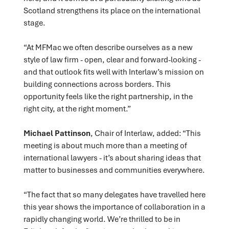
Scotland strengthens its place on the international
stage.
“At MFMac we often describe ourselves as a new
style of law firm - open, clear and forward-looking -
and that outlook fits well with Interlaw’s mission on
building connections across borders. This
opportunity feels like the right partnership, in the
right city, at the right moment.”
Michael Pattinson
, Chair of Interlaw, added: “This
meeting is about much more than a meeting of
international lawyers - it’s about sharing ideas that
matter to businesses and communities everywhere.
“The fact that so many delegates have travelled here
this year shows the importance of collaboration in a
rapidly changing world. We’re thrilled to be in