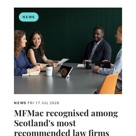
NEWS
NEWS
FRI 17 JUL 2026
MFMac recognised among
Scotland's most
recommended law firms