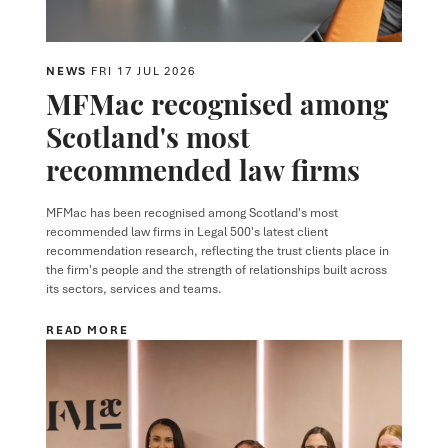
NEWS
FRI 17 JUL 2026
MFMac recognised among
Scotland's most
recommended law firms
MFMac has been recognised among Scotland's most
recommended law firms in Legal 500's latest client
recommendation research, reflecting the trust clients place in
the firm's people and the strength of relationships built across
its sectors, services and teams.
READ MORE