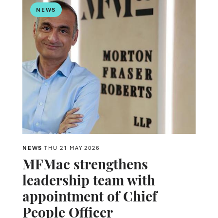
NEWS
NEWS
THU 21 MAY 2026
MFMac strengthens
leadership team with
appointment of Chief
People Officer