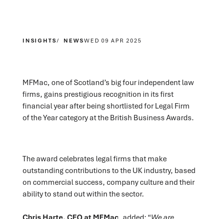
INSIGHTS
NEWS
WED 09 APR 2025
MFMac, one of Scotland’s big four independent law
firms, gains prestigious recognition in its first
financial year after being shortlisted for Legal Firm
of the Year category at the British Business Awards.
The award celebrates legal firms that make
outstanding contributions to the UK industry, based
on commercial success, company culture and their
ability to stand out within the sector.
Chris Harte, CEO at MFMac
, added; “
We are