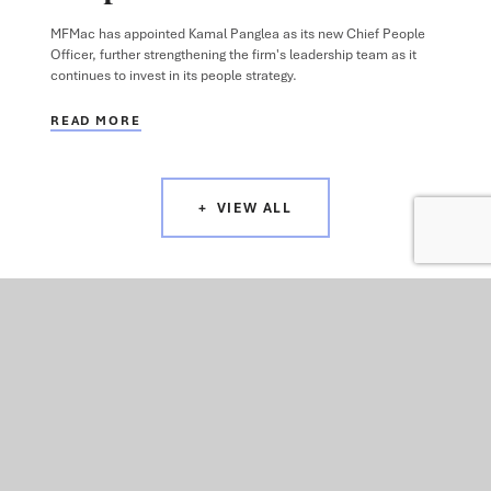
MFMac has appointed Kamal Panglea as its new Chief People
Officer, further strengthening the firm's leadership team as it
continues to invest in its people strategy.
READ MORE
VIEW ALL