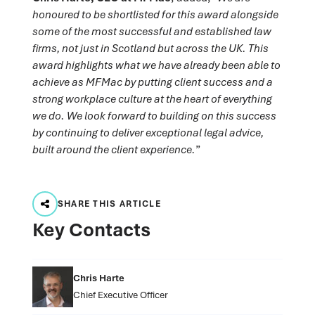
honoured to be shortlisted for this award alongside
some of the most successful and established law
firms, not just in Scotland but across the UK. This
award highlights what we have already been able to
achieve as MFMac by putting client success and a
strong workplace culture at the heart of everything
we do. We look forward to building on this success
by continuing to deliver exceptional legal advice,
built around the client experience.
”
SHARE THIS ARTICLE
Key Contacts
Chris Harte
Chief Executive Officer