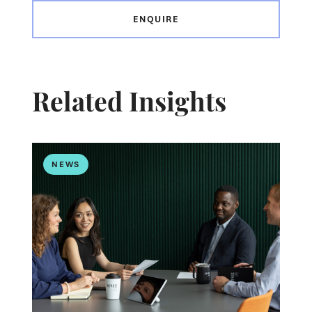
ENQUIRE
Related Insights
NEWS