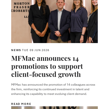
NEWS
TUE 09 JUN 2026
MFMac announces 14
promotions to support
client-focused growth
MFMac has announced the promotion of 14 colleagues across
the firm, reinforcing its continued investment in talent and
enhancing its capability to meet evolving client demand.
READ MORE