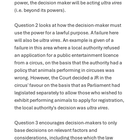
power, the decision maker will be acting
ultra vires
(i.e. beyond its powers).
Question 2 looks at how the decision-maker must
use the power for a lawful purpose. A failure here
will also be
ultra vires
. An example is given of a
failure in this area where a local authority refused
an application for a public entertainment licence
from a circus, on the basis that the authority had a
policy that animals performing in circuses was
wrong. However, the Court decided a JR in the
circus' favour on the basis that as Parliament had
legislated separately to allow those who wished to
exhibit performing animals to apply for registration,
the local authority's decision was
ultra vires
.
Question 3 encourages decision-makers to only
base decisions on relevant factors and
considerations, including those which the law