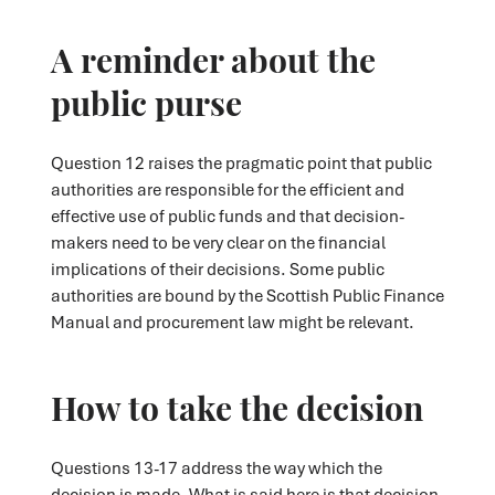
A reminder about the
public purse
Question 12 raises the pragmatic point that public
authorities are responsible for the efficient and
effective use of public funds and that decision-
makers need to be very clear on the financial
implications of their decisions. Some public
authorities are bound by the Scottish Public Finance
Manual and procurement law might be relevant.
How to take the decision
Questions 13-17 address the way which the
decision is made. What is said here is that decision-