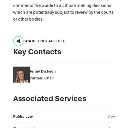
commend the Guide to all those making decisions
which are potentially subject to review by the courts
or other bodies.
SHARE THIS ARTICLE
Key Contacts
Jenny Dickson
Partner, Chair
Associated Services
Public Law
View