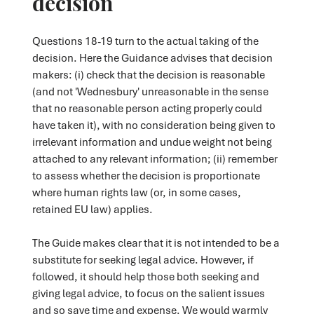
decision
Questions 18-19 turn to the actual taking of the
decision. Here the Guidance advises that decision
makers: (i) check that the decision is reasonable
(and not 'Wednesbury' unreasonable in the sense
that no reasonable person acting properly could
have taken it), with no consideration being given to
irrelevant information and undue weight not being
attached to any relevant information; (ii) remember
to assess whether the decision is proportionate
where human rights law (or, in some cases,
retained EU law) applies.
The Guide makes clear that it is not intended to be a
substitute for seeking legal advice. However, if
followed, it should help those both seeking and
giving legal advice, to focus on the salient issues
and so save time and expense. We would warmly