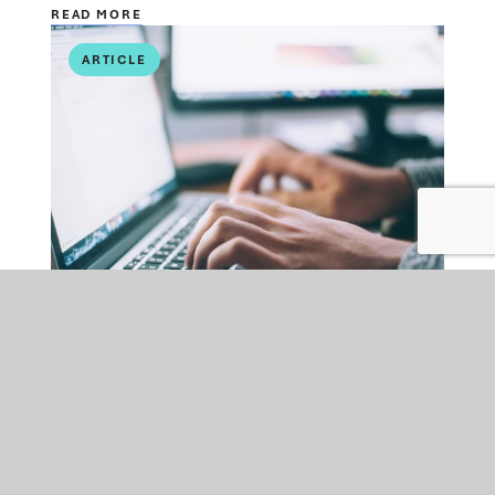
READ MORE
ARTICLE
PUBLIC SECTOR
FRI 10 JUL 2026
FOI and AI: New Challenge,
New Guidance and New
Approach