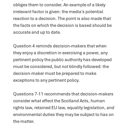
obliges them to consider. An example of a likely
irrelevant factor is given: the media's potential
reaction to a decision. The point is also made that
the facts on which the decision is based should be
accurate and up to date.
Question 4 reminds decision-makers that when
they enjoy a discretion in exercising a power, any
pertinent policy the public authority has developed
must be considered, but not blindly followed: the
decision-maker must be prepared to make
exceptions to any pertinent policy.
Questions 7-11 recommends that decision-makers
consider what effect the Scotland Acts, human
rights law, retained EU law, equality legislation, and
environmental duties they may be subject to has on
the matter.