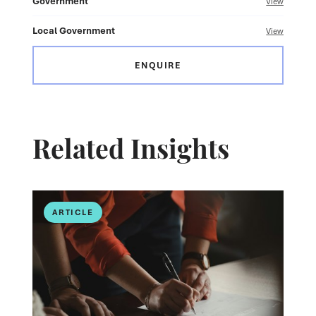
Government
View
Local Government
View
ENQUIRE
Related Insights
ARTICLE