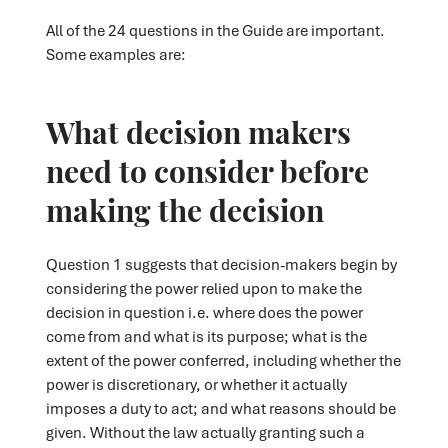
All of the 24 questions in the Guide are important.
Some examples are:
What decision makers
need to consider before
making the decision
Question 1 suggests that decision-makers begin by
considering the power relied upon to make the
decision in question i.e. where does the power
come from and what is its purpose; what is the
extent of the power conferred, including whether the
power is discretionary, or whether it actually
imposes a duty to act; and what reasons should be
given. Without the law actually granting such a