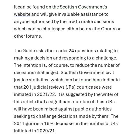
It can be found
on the Scottish Government's
website
and will give invaluable assistance to
anyone authorised by the law to make decisions
which can be challenged either before the Courts or
other forums.
The Guide asks the reader 24 questions relating to
making a decision and responding to a challenge.
The intention is, of course, to reduce the number of
decisions challenged. Scottish Government civil
justice statistics, which can be
found here
indicate
that 201 judicial reviews (JRs) court cases were
initiated in 2021/22. It is suggested by the writer of
this article that a significant number of these JRs
will have been raised against public authorities
seeking to challenge decisions made by them. The
201 figure is a 16% decrease on the number of JRs
initiated in 2020/21.