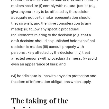
makers need to: (i) comply with natural justice (e.g.
give anyone likely to be affected by the decision
adequate notice to make representation should
they so wish, and then give consideration to any
made); (ii) follow any specific procedural
requirements relating to the decision (e.g. that a
draft decision should be published before the final
decision is made); (iii) consult properly with
persons likely affected by the decision; (iv) treat
affected persons with procedural fairness; (v) avoid
even an appearance of bias; and
(vi) handle date in line with any data protection and
freedom of information obligations which apply.
The taking of the