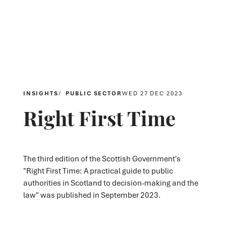
INSIGHTS
PUBLIC SECTOR
WED 27 DEC 2023
Right First Time
The third edition of the Scottish Government's
"Right First Time: A practical guide to public
authorities in Scotland to decision-making and the
law" was published in September 2023.