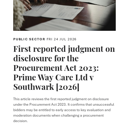
PUBLIC SECTOR
FRI 24 JUL 2026
First reported judgment on
disclosure for the
Procurement Act 2023:
Prime Way Care Ltd v
Southwark [2026]
This article reviews the first reported judgment on disclosure
under the Procurement Act 2023. It confirms that unsuccessful
bidders may be entitled to early access to key evaluation and
moderation documents when challenging a procurement
decision.