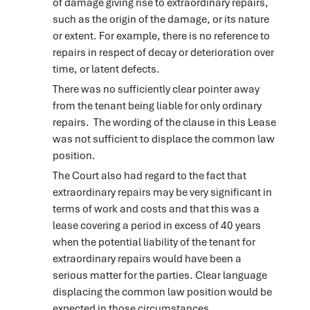
of damage giving rise to extraordinary repairs,
such as the origin of the damage, or its nature
or extent. For example, there is no reference to
repairs in respect of decay or deterioration over
time, or latent defects.
There was no sufficiently clear pointer away
from the tenant being liable for only ordinary
repairs. The wording of the clause in this Lease
was not sufficient to displace the common law
position.
The Court also had regard to the fact that
extraordinary repairs may be very significant in
terms of work and costs and that this was a
lease covering a period in excess of 40 years
when the potential liability of the tenant for
extraordinary repairs would have been a
serious matter for the parties. Clear language
displacing the common law position would be
expected in those circumstances.