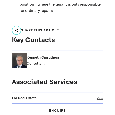
position – where the tenant is only responsible
for ordinary repairs
SHARE THIS ARTICLE
Key Contacts
Kenneth Carruthers
Consultant
Associated Services
For Real Estate
View
ENQUIRE