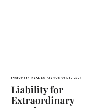
INSIGHTS
REAL ESTATE
MON 06 DEC 2021
Liability for
Extraordinary