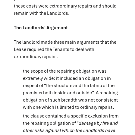
these costs were extraordinary repairs and should
remain with the Landlords.
The Landlords' Argument
The landlord made three main arguments that the
Lease required the Tenants to deal with
extraordinary repairs:
the scope of the repairing obligation was
extremely wide: it included an obligation in
respect of “the structure and the fabric of the
premises both inside and outside”. A repairing
obligation of such breadth was not consistent
with one which is limited to ordinary repairs.
the clause contained a specific exclusion from
the repairing obligation of “
damage by fire and
other risks against which the Landlords have