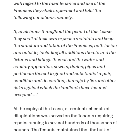
with regard to the maintenance and use of the
Premises they shall implement and fulfil the
following conditions, namely:-
(I) at all times throughout the period of this Lease
they shall at their own expense maintain and keep
the structure and fabric of the Premises, both inside
and outside, including all additions thereto and the
fixtures and fittings thereof and the water and
sanitary apparatus, sewers, drains, pipes and
pertinents thereof in good and substantial repair,
condition and decoration, damage by fire and other
risks against which the landlords have insured
excepted…."
At the expiry of the Lease, a terminal schedule of
dilapidations was served on the Tenants requiring
repairs running to several hundreds of thousands of
pounds. The Tenants maintained that the bulk of