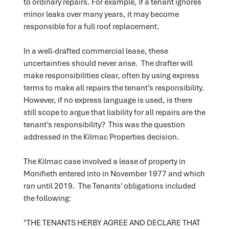
to ordinary repairs. For example, if a tenant ignores
minor leaks over many years, it may become
responsible for a full roof replacement.
In a well-drafted commercial lease, these
uncertainties should never arise. The drafter will
make responsibilities clear, often by using express
terms to make all repairs the tenant’s responsibility.
However, if no express language is used, is there
still scope to argue that liability for all repairs are the
tenant’s responsibility? This was the question
addressed in the Kilmac Properties decision.
The Kilmac case involved a lease of property in
Monifieth entered into in November 1977 and which
ran until 2019. The Tenants' obligations included
the following:
"THE TENANTS HERBY AGREE AND DECLARE THAT