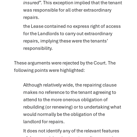
insured
”. This exception implied that the tenant
was responsible for all other extraordinary
repairs.
the Lease contained no express right of access
for the Landlords to carry out extraordinary
repairs, implying these were the tenants’
responsibility.
These arguments were rejected by the Court. The
following points were highlighted:
Although relatively wide, the repairing clause
makes no reference to the tenant agreeing to
attend to the more onerous obligation of
rebuilding (or renewing) or to undertaking what
would normally be the obligation of the
landlord for repairs.
It does not identify any of the relevant features