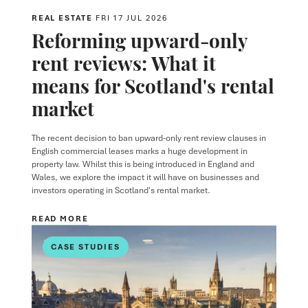
REAL ESTATE
FRI 17 JUL 2026
Reforming upward-only
rent reviews: What it
means for Scotland's rental
market
The recent decision to ban upward-only rent review clauses in
English commercial leases marks a huge development in
property law. Whilst this is being introduced in England and
Wales, we explore the impact it will have on businesses and
investors operating in Scotland's rental market.
READ MORE
CASE STUDIES