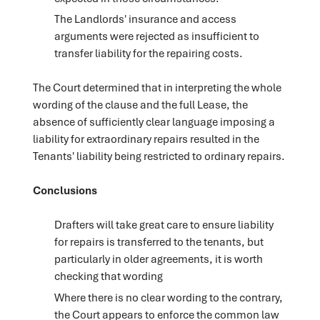
The Landlords' insurance and access
arguments were rejected as insufficient to
transfer liability for the repairing costs.
The Court determined that in interpreting the whole
wording of the clause and the full Lease, the
absence of sufficiently clear language imposing a
liability for extraordinary repairs resulted in the
Tenants' liability being restricted to ordinary repairs.
Conclusions
Drafters will take great care to ensure liability
for repairs is transferred to the tenants, but
particularly in older agreements, it is worth
checking that wording
Where there is no clear wording to the contrary,
the Court appears to enforce the common law