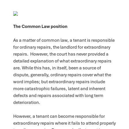
The Common Law position
As a matter of common law, a tenant is responsible
for ordinary repairs, the landlord for extraordinary
repairs. However, the court has never provided a
detailed explanation of what extraordinary repairs
are. While this has, in itself, been a source of
dispute, generally, ordinary repairs cover what the
word implies; but extraordinary repairs include
more catastrophic failures, latent and inherent
defects and repairs associated with long term
deterioration.
However, a tenant can become responsible for
extraordinary repairs where it fails to attend properly