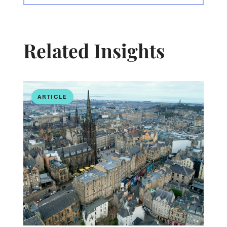
Related Insights
ARTICLE