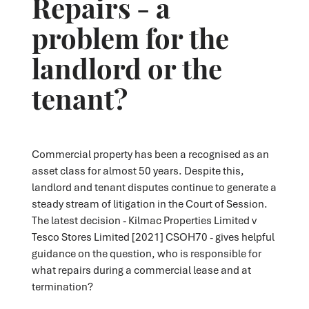
Repairs - a
problem for the
landlord or the
tenant?
Commercial property has been a recognised as an
asset class for almost 50 years. Despite this,
landlord and tenant disputes continue to generate a
steady stream of litigation in the Court of Session.
The latest decision - Kilmac Properties Limited v
Tesco Stores Limited [2021] CSOH70 - gives helpful
guidance on the question, who is responsible for
what repairs during a commercial lease and at
termination?