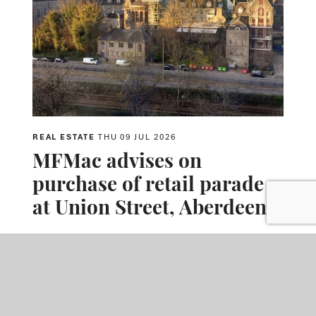
REAL ESTATE
THU 09 JUL 2026
MFMac advises on
purchase of retail parade
at Union Street, Aberdeen
MFMac advised M Core on the purchase of 196-206 Union
Street, Aberdeen, a prominent multi-let retail parade. The
acquisition comprised six retail units in a prime city-centre
location, close to Union Square and Aberdeen Music Hall.
READ MORE