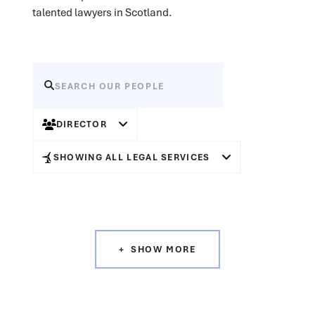
talented lawyers in Scotland.
DIRECTOR
SHOWING ALL LEGAL SERVICES
SHOW MORE