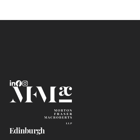
Edinburgh