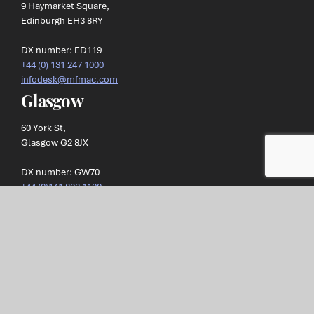
9 Haymarket Square,
Edinburgh EH3 8RY
DX number: ED119
+44 (0) 131 247 1000
infodesk@mfmac.com
Glasgow
60 York St,
Glasgow G2 8JX
DX number: GW70
+44 (0)141 303 1100
infodesk@mfmac.com
Morton Fraser MacRoberts LLP
, referred to as MFMac, is a
limited liability partnership registered in Scotland.
Our registration number is SO300472 and our registered office is
at: 9 Haymarket Square, Edinburgh, EH3 8RY. Our VAT
registration number is
GB269 1293 36
.
Privacy Policy
Terms of Business
Complaints Processes