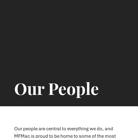
Our People
Our people are central to everything we do, and
MFMac is proud to be home to some of the most