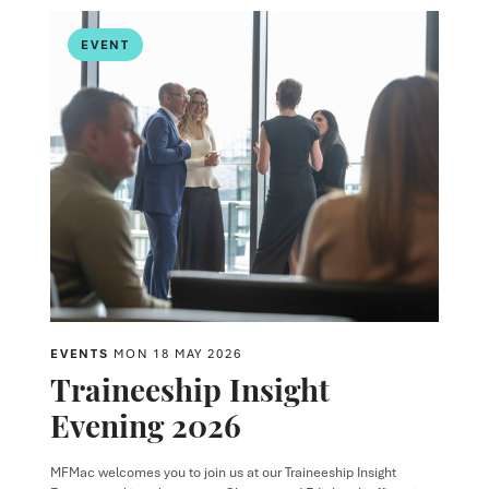
EVENT
EVENTS
MON 18 MAY 2026
Traineeship Insight
Evening 2026
MFMac welcomes you to join us at our Traineeship Insight