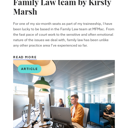
Family Law team by Kirsty
Marsh
For one of my six‑month seats as part of my traineeship, I have
been lucky to be based in the Family Law team at MFMac. From
the fast pace of court work to the sensitive and often emotional
nature of the issues we deal with, family law has been unlike
any other practice area I’ve experienced so far.
READ MORE
ARTICLE