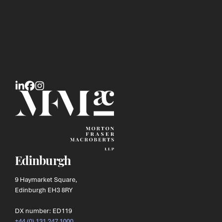
Edinburgh
9 Haymarket Square,
Edinburgh EH3 8RY
DX number: ED119
+44 (0) 131 247 1000