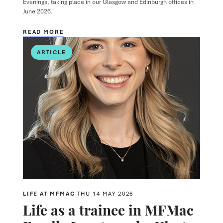
Evenings, taking place in our Glasgow and Edinburgh offices in
June 2026.
READ MORE
ARTICLE
LIFE AT MFMAC
THU 14 MAY 2026
Life as a trainee in MFMac