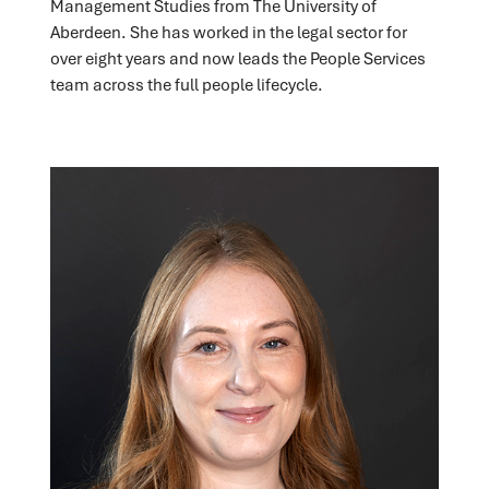
Management Studies from The University of
Aberdeen. She has worked in the legal sector for
over eight years and now leads the People Services
team across the full people lifecycle.