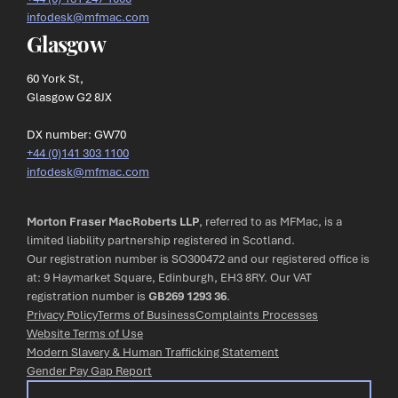
infodesk@mfmac.com
Glasgow
60 York St,
Glasgow G2 8JX
DX number: GW70
+44 (0)141 303 1100
infodesk@mfmac.com
Morton Fraser MacRoberts LLP
, referred to as MFMac, is a
limited liability partnership registered in Scotland.
Our registration number is SO300472 and our registered office is
at: 9 Haymarket Square, Edinburgh, EH3 8RY. Our VAT
registration number is
GB269 1293 36
.
Privacy Policy
Terms of Business
Complaints Processes
Website Terms of Use
Modern Slavery & Human Trafficking Statement
Gender Pay Gap Report