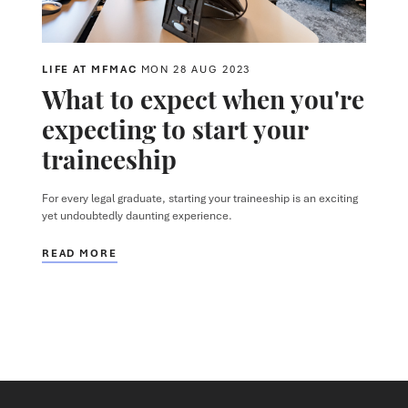
LIFE AT MFMAC
MON 28 AUG 2023
What to expect when you're
expecting to start your
traineeship
For every legal graduate, starting your traineeship is an exciting
yet undoubtedly daunting experience.
READ MORE