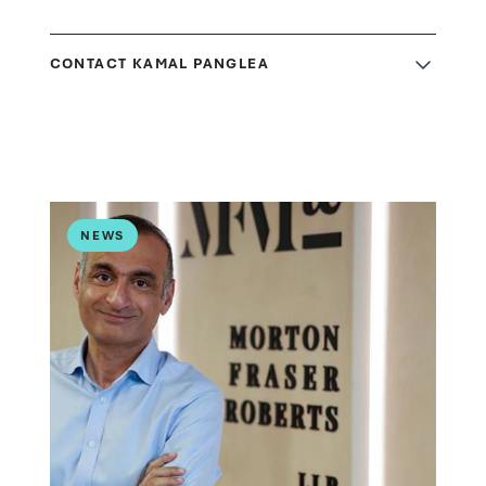
CONTACT KAMAL PANGLEA
NEWS