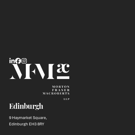
Edinburgh
9 Haymarket Square,
Edinburgh EH3 8RY