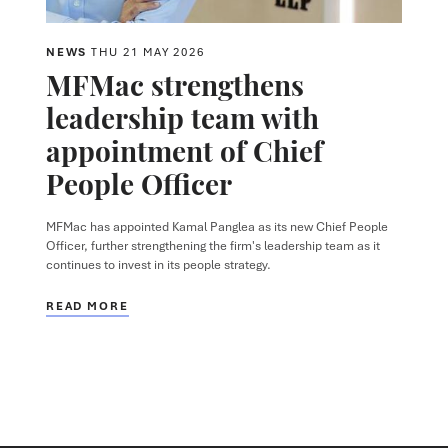
NEWS
THU 21 MAY 2026
MFMac strengthens
leadership team with
appointment of Chief
People Officer
MFMac has appointed Kamal Panglea as its new Chief People
Officer, further strengthening the firm's leadership team as it
continues to invest in its people strategy.
READ MORE