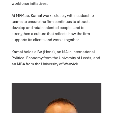
workforce initiatives.
At MFMac, Kamal works closely with leadership
teams to ensure the firm continues to attract,
develop and retain talented people, and to
strengthen a culture that reflects how the firm
supports its clients and works together.
Kamal holds a BA (Hons), an MA in International
Political Economy from the University of Leeds, and
an MBA from the University of Warwick.