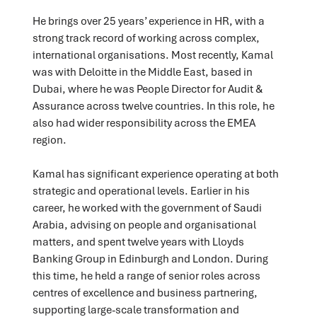
He brings over 25 years’ experience in HR, with a
strong track record of working across complex,
international organisations. Most recently, Kamal
was with Deloitte in the Middle East, based in
Dubai, where he was People Director for Audit &
Assurance across twelve countries. In this role, he
also had wider responsibility across the EMEA
region.
Kamal has significant experience operating at both
strategic and operational levels. Earlier in his
career, he worked with the government of Saudi
Arabia, advising on people and organisational
matters, and spent twelve years with Lloyds
Banking Group in Edinburgh and London. During
this time, he held a range of senior roles across
centres of excellence and business partnering,
supporting large-scale transformation and