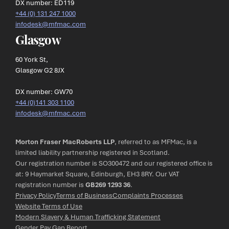
DX number: ED119
+44 (0) 131 247 1000
infodesk@mfmac.com
Glasgow
60 York St,
Glasgow G2 8JX
DX number: GW70
+44 (0)141 303 1100
infodesk@mfmac.com
Morton Fraser MacRoberts LLP
, referred to as MFMac, is a
limited liability partnership registered in Scotland.
Our registration number is SO300472 and our registered office is
at: 9 Haymarket Square, Edinburgh, EH3 8RY. Our VAT
registration number is
GB269 1293 36
.
Privacy Policy
Terms of Business
Complaints Processes
Website Terms of Use
Modern Slavery & Human Trafficking Statement
Gender Pay Gap Report