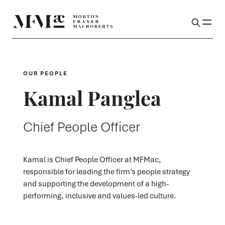
OUR PEOPLE
Kamal Panglea
Chief People Officer
Kamal is Chief People Officer at MFMac,
responsible for leading the firm’s people strategy
and supporting the development of a high-
performing, inclusive and values-led culture.