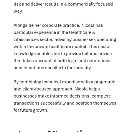
risk and deliver results in a commercially focused
way.
Alongside her corporate practice, Nicola has
particular experience in the Healthcare &
Lifesciences sector, advising businesses operating
within the private healthcare market. This sector
knowledge enables her to provide tailored advice
that takes account of both legal and commercial
considerations specific to the industry.
By combining technical expertise with a pragmatic
and client-focused approach, Nicola helps
businesses make informed decisions, complete
transactions successfully and position themselves
for future growth.