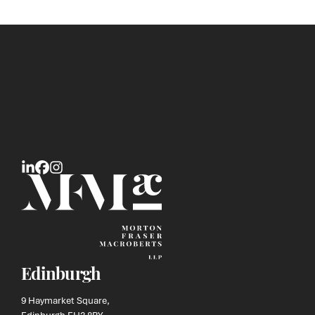
Edinburgh
9 Haymarket Square,
Edinburgh EH3 8RY