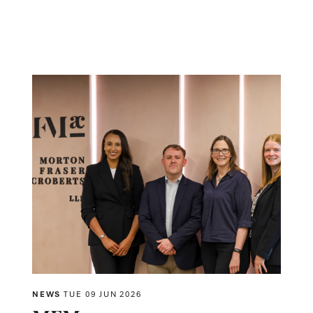
NEWS
TUE 09 JUN 2026