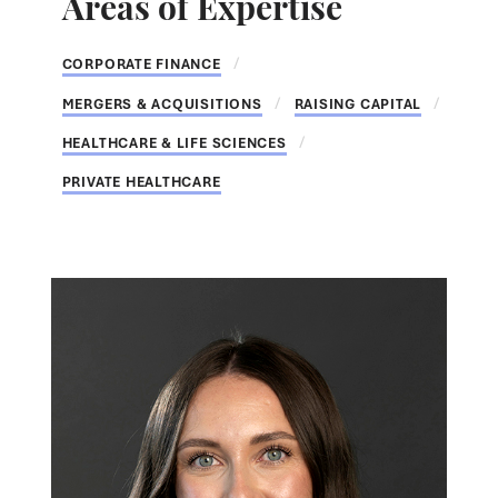
Areas of Expertise
CORPORATE FINANCE
MERGERS & ACQUISITIONS
RAISING CAPITAL
HEALTHCARE & LIFE SCIENCES
PRIVATE HEALTHCARE