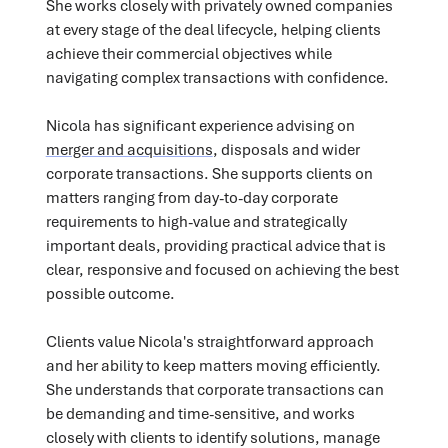
She works closely with privately owned companies
at every stage of the deal lifecycle, helping clients
achieve their commercial objectives while
navigating complex transactions with confidence.
Nicola has significant experience advising on
merger and acquisitions
, disposals and wider
corporate transactions. She supports clients on
matters ranging from day-to-day corporate
requirements to high-value and strategically
important deals, providing practical advice that is
clear, responsive and focused on achieving the best
possible outcome.
Clients value Nicola's straightforward approach
and her ability to keep matters moving efficiently.
She understands that corporate transactions can
be demanding and time-sensitive, and works
closely with clients to identify solutions, manage