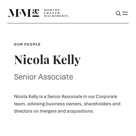
OUR PEOPLE
Nicola Kelly
Senior Associate
Nicola Kelly is a Senior Associate in our Corporate
team, advising business owners, shareholders and
directors on mergers and acquisitions.