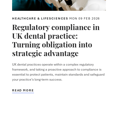
HEALTHCARE & LIFESCIENCES
MON 09 FEB 2026
Regulatory compliance in
UK dental practice:
Turning obligation into
strategic advantage
UK dental practices operate within a complex regulatory
framework, and taking a proactive approach to compliance is
essential to protect patients, maintain standards and safeguard
your practice’s long-term success.
READ MORE