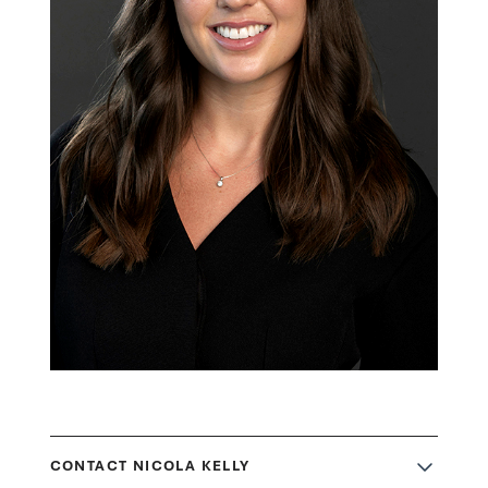
CONTACT NICOLA KELLY