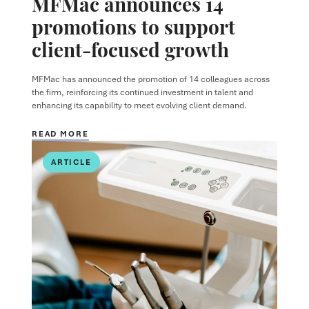
MFMac announces 14
promotions to support
client-focused growth
MFMac has announced the promotion of 14 colleagues across
the firm, reinforcing its continued investment in talent and
enhancing its capability to meet evolving client demand.
READ MORE
ARTICLE