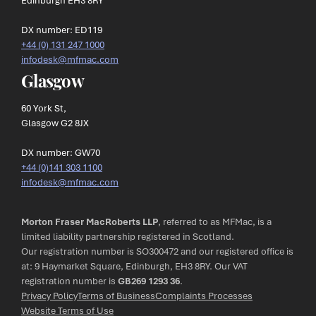
DX number: ED119
+44 (0) 131 247 1000
infodesk@mfmac.com
Glasgow
60 York St,
Glasgow G2 8JX
DX number: GW70
+44 (0)141 303 1100
infodesk@mfmac.com
Morton Fraser MacRoberts LLP
, referred to as MFMac, is a
limited liability partnership registered in Scotland.
Our registration number is SO300472 and our registered office is
at: 9 Haymarket Square, Edinburgh, EH3 8RY. Our VAT
registration number is
GB269 1293 36
.
Privacy Policy
Terms of Business
Complaints Processes
Website Terms of Use