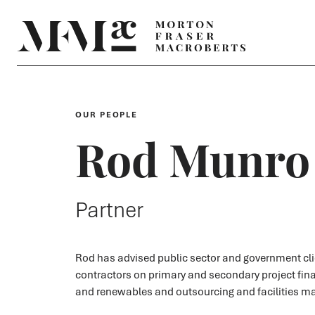
OUR PEOPLE
Rod Munro
Partner
Rod has advised public sector and government cl
contractors on primary and secondary project fin
and renewables and outsourcing and facilities 