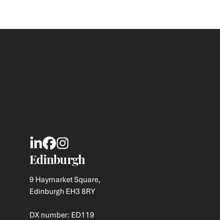
Edinburgh
9 Haymarket Square,
Edinburgh EH3 8RY
DX number: ED119