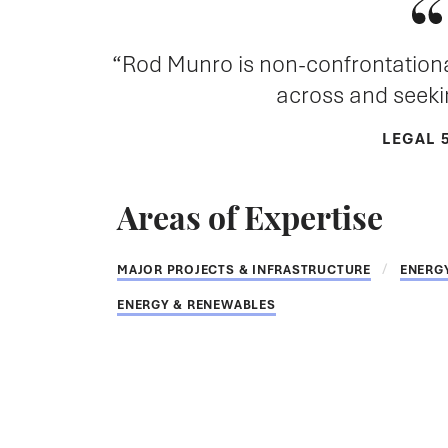
Rod Munro is non-confrontational,
across and seekin
LEGAL 
Areas of Expertise
MAJOR PROJECTS & INFRASTRUCTURE
ENERG
ENERGY & RENEWABLES