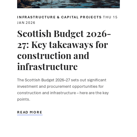
INFRASTRUCTURE & CAPITAL PROJECTS
THU 15
JAN 2026
Scottish Budget 2026-
27: Key takeaways for
construction and
infrastructure
The Scottish Budget 2026–27 sets out significant
investment and procurement opportunities for
construction and infrastructure – here are the key
points.
READ MORE