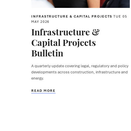
INFRASTRUCTURE & CAPITAL PROJECTS
TUE 05
MAY 2026
Infrastructure &
Capital Projects
Bulletin
A quarterly update covering legal, regulatory and policy
developments across construction, infrastructure and
energy.
READ MORE