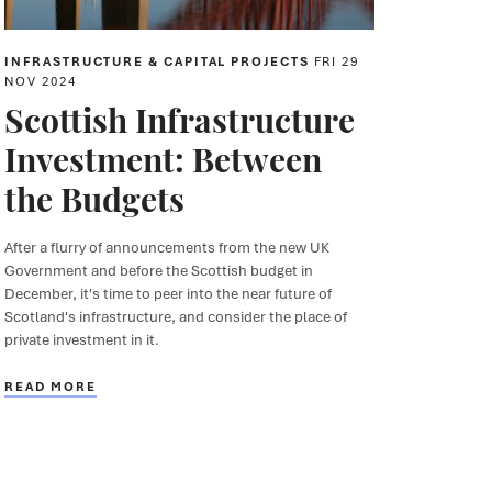
INFRASTRUCTURE & CAPITAL PROJECTS
FRI 29
NOV 2024
Scottish Infrastructure
Investment: Between
the Budgets
After a flurry of announcements from the new UK
Government and before the Scottish budget in
December, it's time to peer into the near future of
Scotland's infrastructure, and consider the place of
private investment in it.
READ MORE