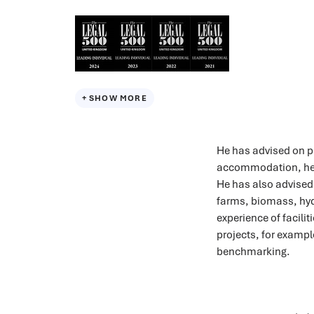
SHOW MORE
He has advised on pr
accommodation, hea
He has also advised
farms, biomass, hyd
experience of facil
projects, for exampl
benchmarking.