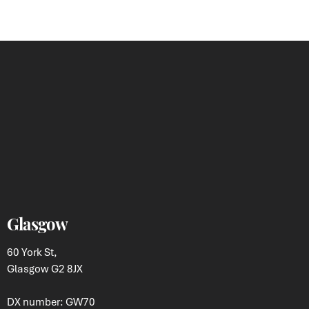
Glasgow
60 York St,
Glasgow G2 8JX
DX number: GW70