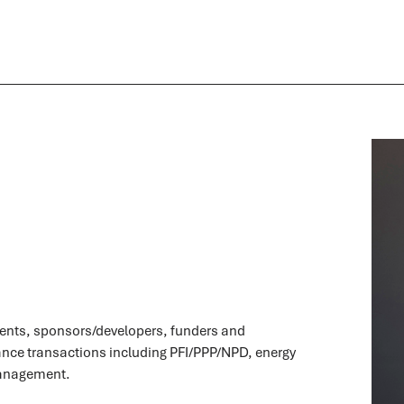
ients, sponsors/developers, funders and
ance transactions including PFI/PPP/NPD, energy
management.