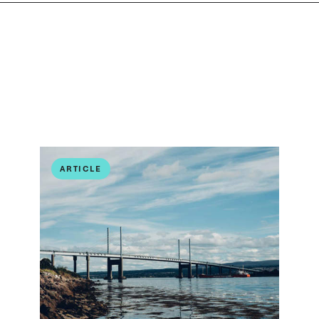
ARTICLE