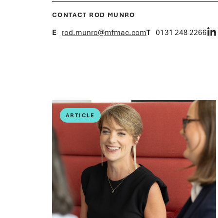
CONTACT ROD MUNRO
E
rod.munro@mfmac.com
T
0131 248 2266
ARTICLE