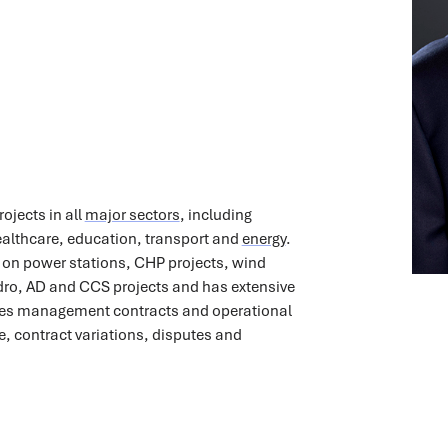
ojects in all
major sectors
, including
lthcare, education, transport and
energy
.
 on power stations, CHP projects, wind
ro, AD and CCS projects and has extensive
ities management contracts and operational
e, contract variations, disputes and