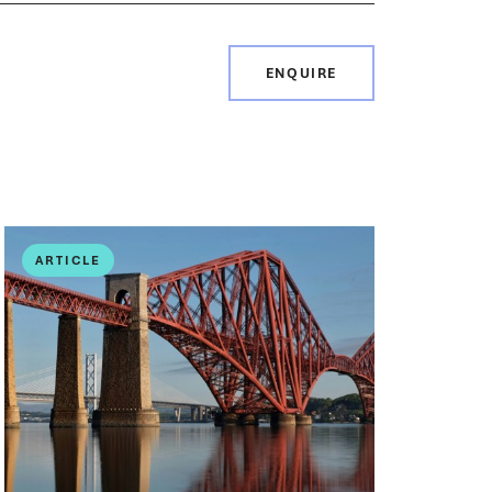
ENQUIRE
ARTICLE