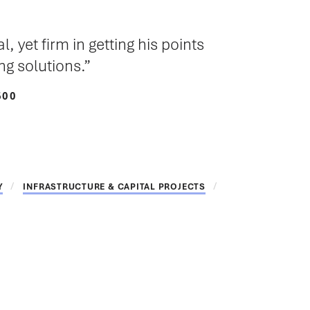
 yet firm in getting his points
g solutions.
500
Y
INFRASTRUCTURE & CAPITAL PROJECTS