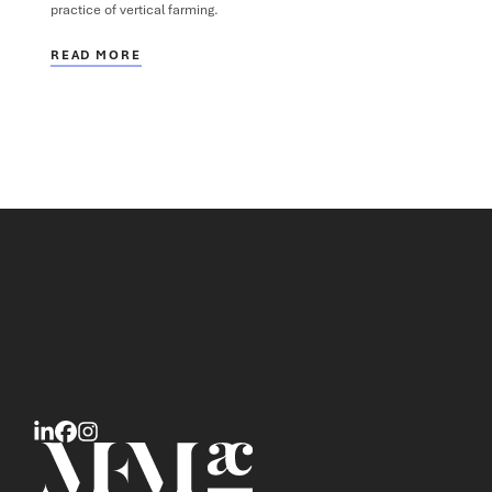
practice of vertical farming.
READ MORE