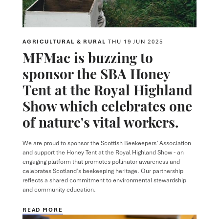
AGRICULTURAL & RURAL
THU 19 JUN 2025
MFMac is buzzing to
sponsor the SBA Honey
Tent at the Royal Highland
Show which celebrates one
of nature's vital workers.
We are proud to sponsor the Scottish Beekeepers’ Association
and support the Honey Tent at the Royal Highland Show - an
engaging platform that promotes pollinator awareness and
celebrates Scotland’s beekeeping heritage. Our partnership
reflects a shared commitment to environmental stewardship
and community education.
READ MORE