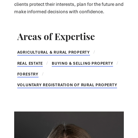
clients protect their interests, plan for the future and
make informed decisions with confidence.
Areas of Expertise
AGRICULTURAL & RURAL PROPERTY
REAL ESTATE
BUYING & SELLING PROPERTY
FORESTRY
VOLUNTARY REGISTRATION OF RURAL PROPERTY