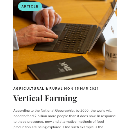
ARTICLE
AGRICULTURAL & RURAL
MON 15 MAR 2021
Vertical Farming
According to the National Geographic, by 2050, the world will
need to feed 2 billion more people than it does now. In response
to these pressures, new and alternative methods of food
production are being explored. One such example is the