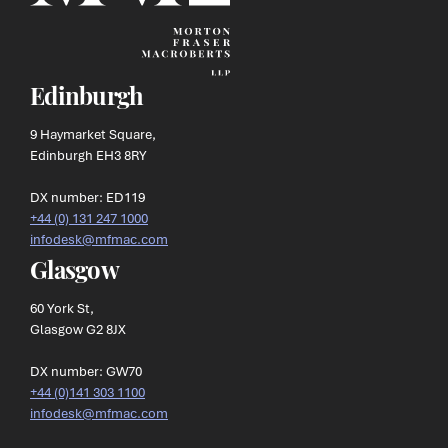
Edinburgh
9 Haymarket Square,
Edinburgh EH3 8RY
DX number: ED119
+44 (0) 131 247 1000
infodesk@mfmac.com
Glasgow
60 York St,
Glasgow G2 8JX
DX number: GW70
+44 (0)141 303 1100
infodesk@mfmac.com