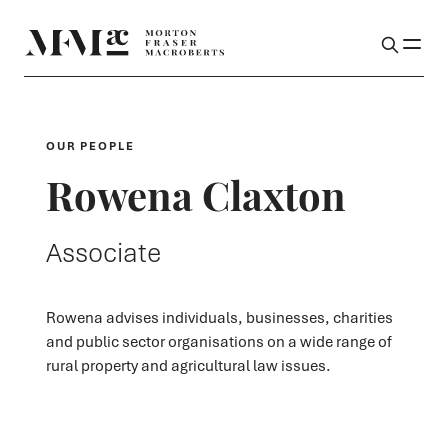
OUR PEOPLE
Rowena Claxton
Associate
Rowena advises individuals, businesses, charities
and public sector organisations on a wide range of
rural property and agricultural law issues.