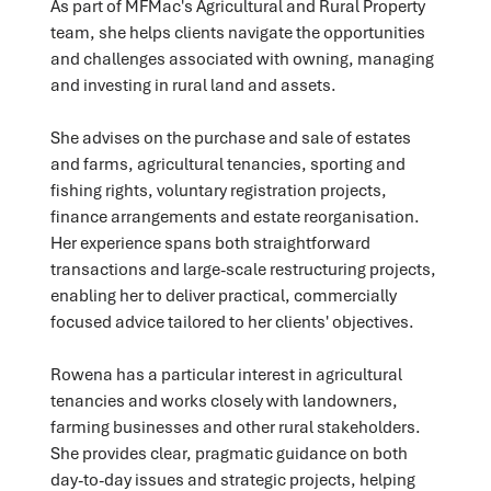
As part of MFMac's Agricultural and Rural Property
team, she helps clients navigate the opportunities
and challenges associated with owning, managing
and investing in rural land and assets.
She advises on the purchase and sale of estates
and farms, agricultural tenancies, sporting and
fishing rights, voluntary registration projects,
finance arrangements and estate reorganisation.
Her experience spans both straightforward
transactions and large-scale restructuring projects,
enabling her to deliver practical, commercially
focused advice tailored to her clients' objectives.
Rowena has a particular interest in agricultural
tenancies and works closely with landowners,
farming businesses and other rural stakeholders.
She provides clear, pragmatic guidance on both
day-to-day issues and strategic projects, helping