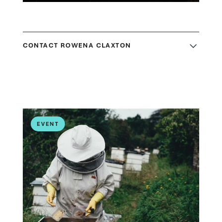
CONTACT ROWENA CLAXTON
EVENT