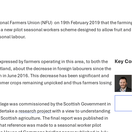
tional Farmers Union (NFU) on 19th February 2019 that the farmin
 a new pilot seasonal workers scheme designed to allow fruit and
sonal labour.
Key Co
ressed by farmers operating in this area, to both the
land, about the decrease in foreign labourers since the
 in June 2016. This decrease has been significant and
mer crops remaining unpicked and thus farmers losing
llege was commissioned by the Scottish Government in
dertake a
research project
with a view to understanding
 Scottish agriculture. The final report was published in
hat reference was made to a seasonal worker pilot