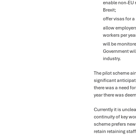
enable non-EU mi
Brexit;
offer visas for 
allow employers 
workers per yea
will be monitore
Government will
industry.
The pilot scheme aim
significant anticipa
there was a need for
year there was deem
Currently it is uncl
continuity of key wor
scheme prefers new 
retain retaining staf