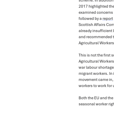
scheme. In additio
2017 highlighted the
examined concerns a
followed by a
report
Scottish Affairs Co
already insufficient
and recommended th
Agricultural Worker
This is not the firs
Agricultural Worker
war labour shortages
migrant workers. In 
movement came in, 
workers to work for u
Both the EU and the
seasonal worker rig