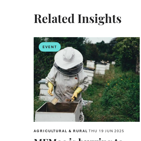
Related Insights
EVENT
AGRICULTURAL & RURAL
THU 19 JUN 2025