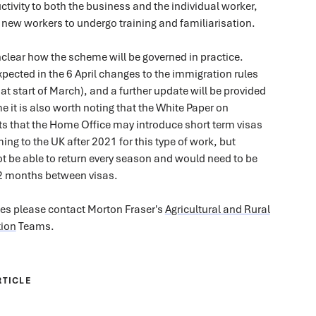
ctivity to both the business and the individual worker,
 new workers to undergo training and familiarisation.
unclear how the scheme will be governed in practice.
expected in the 6 April changes to the immigration rules
t start of March), and a further update will be provided
e it is also worth noting that the White Paper on
s that the Home Office may introduce short term visas
ing to the UK after 2021 for this type of work, but
t be able to return every season and would need to be
12 months between visas.
ies please contact Morton Fraser's
Agricultural and Rural
ion
Teams.
RTICLE