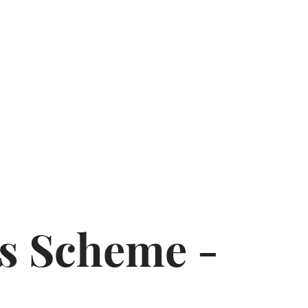
rs Scheme -