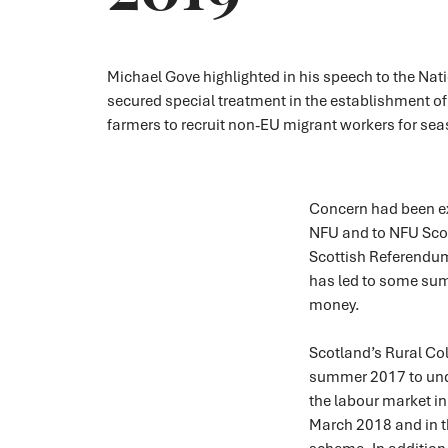
Michael Gove highlighted in his speech to the Na
secured special treatment in the establishment of
farmers to recruit non-EU migrant workers for sea
Concern had been exp
NFU and to NFU Scot
Scottish Referendum
has led to some sum
money.
Scotland’s Rural Co
summer 2017 to un
the labour market in
March 2018 and in t