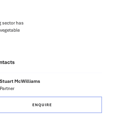
g sector has
 vegetable
ntacts
Stuart McWilliams
Partner
ENQUIRE