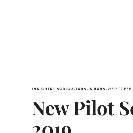
INSIGHTS
AGRICULTURAL & RURAL
WED 27 FEB
New Pilot 
2019