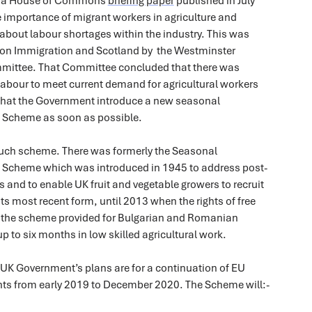
n a House of Commons
briefing paper
published in July
 importance of migrant workers in agriculture and
bout labour shortages within the industry. This was
on Immigration and Scotland by the Westminster
mmittee. That Committee concluded that there was
 labour to meet current demand for agricultural workers
at the Government introduce a new seasonal
s Scheme as soon as possible.
t such scheme. There was formerly the Seasonal
s Scheme which was introduced in 1945 to address post-
 and to enable UK fruit and vegetable growers to recruit
its most recent form, until 2013 when the rights of free
the scheme provided for Bulgarian and Romanian
p to six months in low skilled agricultural work.
 UK Government’s plans are for a continuation of EU
hts from early 2019 to December 2020. The Scheme will:-