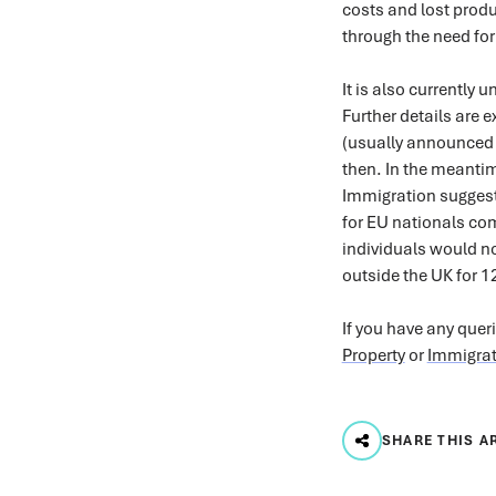
costs and lost produ
through the need for
It is also currently 
Further details are 
(usually announced a
then. In the meantim
Immigration suggest
for EU nationals com
individuals would no
outside the UK for 
If you have any quer
Property
or
Immigrat
SHARE THIS A