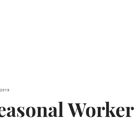
 2019
Seasonal Worke