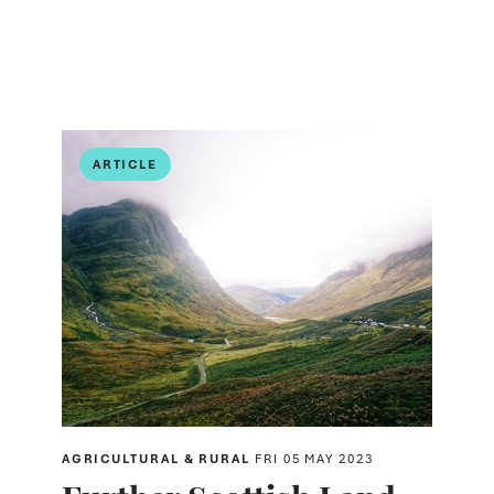
ARTICLE
AGRICULTURAL & RURAL
FRI 05 MAY 2023