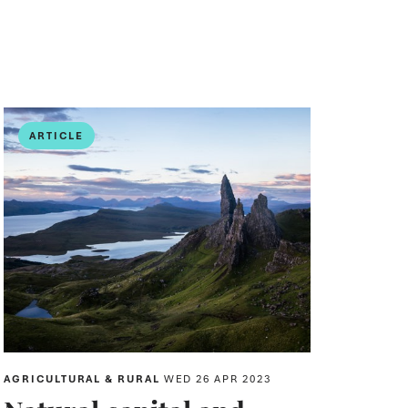
ARTICLE
AGRICULTURAL & RURAL
WED 26 APR 2023