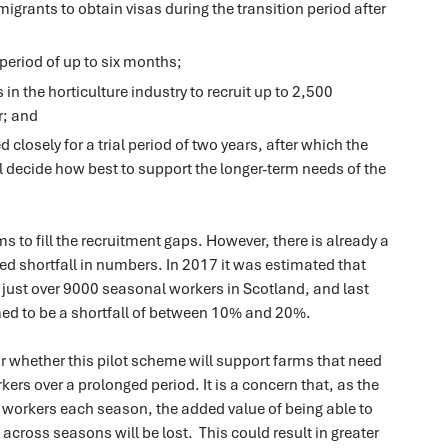
grants to obtain visas during the transition period after
a period of up to six months;
in the horticulture industry to recruit up to 2,500
r; and
d closely for a trial period of two years, after which the
 decide how best to support the longer-term needs of the
s to fill the recruitment gaps. However, there is already a
ted shortfall in numbers. In 2017 it was estimated that
 just over 9000 seasonal workers in Scotland, and last
ed to be a shortfall of between 10% and 20%.
ear whether this pilot scheme will support farms that need
kers over a prolonged period. It is a concern that, as the
workers each season, the added value of being able to
f across seasons will be lost. This could result in greater