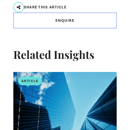
SHARE THIS ARTICLE
ENQUIRE
Related Insights
ARTICLE