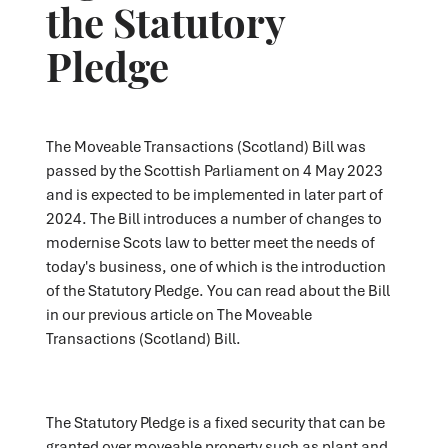
the Statutory
Pledge
The Moveable Transactions (Scotland) Bill was
passed by the Scottish Parliament on 4 May 2023
and is expected to be implemented in later part of
2024. The Bill introduces a number of changes to
modernise Scots law to better meet the needs of
today's business, one of which is the introduction
of the Statutory Pledge. You can read about the Bill
in our previous article on The Moveable
Transactions (Scotland) Bill.
The Statutory Pledge is a fixed security that can be
granted over moveable property such as plant and