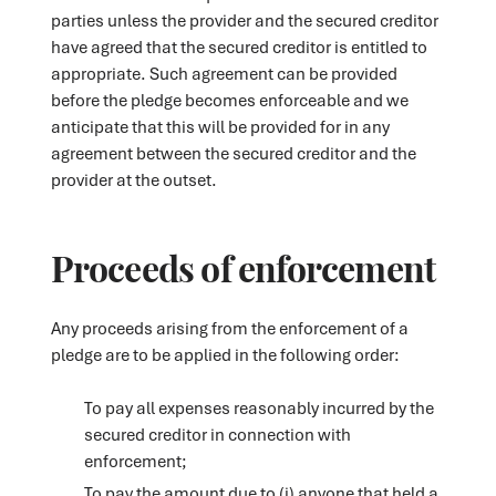
parties unless the provider and the secured creditor
have agreed that the secured creditor is entitled to
appropriate. Such agreement can be provided
before the pledge becomes enforceable and we
anticipate that this will be provided for in any
agreement between the secured creditor and the
provider at the outset.
Proceeds of enforcement
Any proceeds arising from the enforcement of a
pledge are to be applied in the following order:
To pay all expenses reasonably incurred by the
secured creditor in connection with
enforcement;
To pay the amount due to (i) anyone that held a