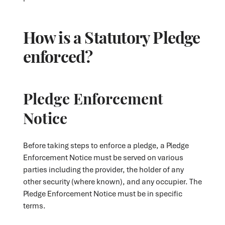
How is a Statutory Pledge
enforced?
Pledge Enforcement
Notice
Before taking steps to enforce a pledge, a Pledge
Enforcement Notice must be served on various
parties including the provider, the holder of any
other security (where known), and any occupier. The
Pledge Enforcement Notice must be in specific
terms.