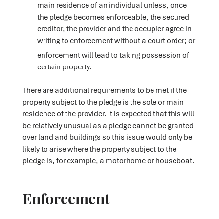
main residence of an individual unless, once
the pledge becomes enforceable, the secured
creditor, the provider and the occupier agree in
writing to enforcement without a court order; or
enforcement will lead to taking possession of
certain property.
There are additional requirements to be met if the
property subject to the pledge is the sole or main
residence of the provider. It is expected that this will
be relatively unusual as a pledge cannot be granted
over land and buildings so this issue would only be
likely to arise where the property subject to the
pledge is, for example, a motorhome or houseboat.
Enforcement