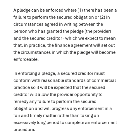
A pledge can be enforced where (1) there has been a
failure to perform the secured obligation or (2) in
circumstances agreed in writing between the
person who has granted the pledge (the provider)
and the secured creditor - which we expect to mean
that, in practice, the finance agreement will set out
the circumstances in which the pledge will become
enforceable.
In enforcing a pledge, a secured creditor must
conform with reasonable standards of commercial
practice so it will be expected that the secured
creditor will allow the provider opportunity to
remedy any failure to perform the secured
obligation and will progress any enforcement in a
fair and timely matter rather than taking an
excessively long period to complete an enforcement
procedure.