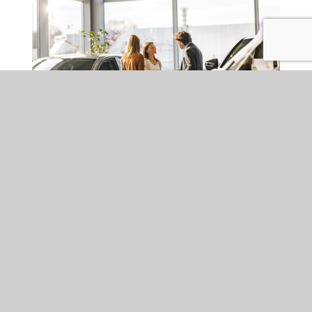
BANKING & FINANCIAL SERVICES
THU 02 APR 2026
FCA Motor Finance
Redress Scheme:
Implications, risks and
likely industry response
The Financial Conduct Authority (FCA) has set out the detail of
the long-awaited, industry-wide redress scheme for historic
motor finance mis-selling). It is one of the most significant
consumer remediation exercises in UK financial services, with