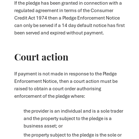
If the pledge has been granted in connection with a
regulated agreement in terms of the Consumer
Credit Act 1974 then a Pledge Enforcement Notice
can only be served if a 14 day default notice has first
been served and expired without payment.
Court action
If payment is not made in response to the Pledge
Enforcement Notice, then a court action must be
raised to obtain a court order authorising
enforcement of the pledge where:
the provider is an individual and is a sole trader
and the property subject to the pledge is a
business asset; or
the property subject to the pledge is the sole or