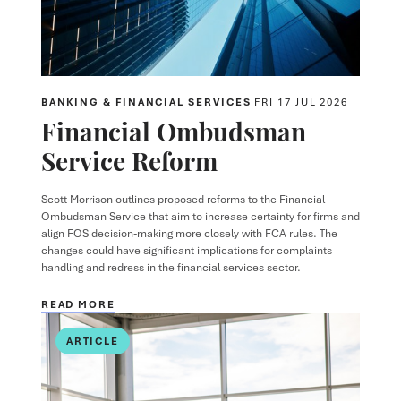
BANKING & FINANCIAL SERVICES
FRI 17 JUL 2026
Financial Ombudsman
Service Reform
Scott Morrison outlines proposed reforms to the Financial
Ombudsman Service that aim to increase certainty for firms and
align FOS decision-making more closely with FCA rules. The
changes could have significant implications for complaints
handling and redress in the financial services sector.
READ MORE
ARTICLE