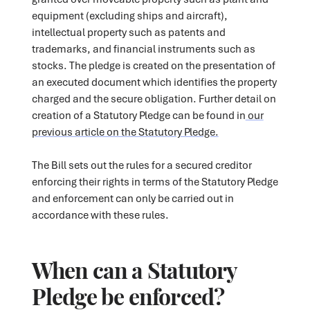
equipment (excluding ships and aircraft),
intellectual property such as patents and
trademarks, and financial instruments such as
stocks. The pledge is created on the presentation of
an executed document which identifies the property
charged and the secure obligation. Further detail on
creation of a Statutory Pledge can be found in
our
previous article on the Statutory Pledge.
The Bill sets out the rules for a secured creditor
enforcing their rights in terms of the Statutory Pledge
and enforcement can only be carried out in
accordance with these rules.
When can a Statutory
Pledge be enforced?