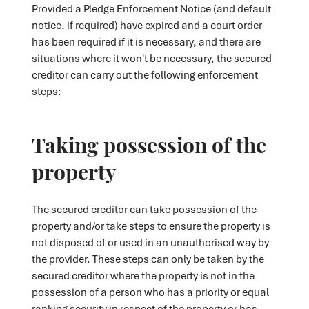
Provided a Pledge Enforcement Notice (and default
notice, if required) have expired and a court order
has been required if it is necessary, and there are
situations where it won't be necessary, the secured
creditor can carry out the following enforcement
steps:
Taking possession of the
property
The secured creditor can take possession of the
property and/or take steps to ensure the property is
not disposed of or used in an unauthorised way by
the provider. These steps can only be taken by the
secured creditor where the property is not in the
possession of a person who has a priority or equal
ranking security in respect of the property or has