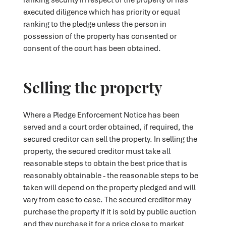
executed diligence which has priority or equal
ranking to the pledge unless the person in
possession of the property has consented or
consent of the court has been obtained.
Selling the property
Where a Pledge Enforcement Notice has been
served and a court order obtained, if required, the
secured creditor can sell the property. In selling the
property, the secured creditor must take all
reasonable steps to obtain the best price that is
reasonably obtainable - the reasonable steps to be
taken will depend on the property pledged and will
vary from case to case. The secured creditor may
purchase the property if it is sold by public auction
and they purchase it for a price close to market