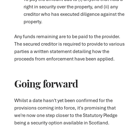
right in security over the property, and (ii) any
creditor who has executed diligence against the
property.
Any funds remaining are to be paid to the provider.
The secured creditor is required to provide to various
parties a written statement detailing how the
proceeds from enforcement have been applied.
Going forward
Whilst a date hasn't yet been confirmed for the
provisions coming into force, it's promising that
we're now one step closer to the Statutory Pledge
being a security option available in Scotland.