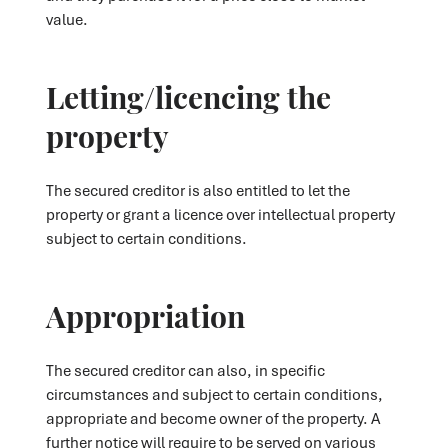
value.
Letting/licencing the
property
The secured creditor is also entitled to let the
property or grant a licence over intellectual property
subject to certain conditions.
Appropriation
The secured creditor can also, in specific
circumstances and subject to certain conditions,
appropriate and become owner of the property. A
further notice will require to be served on various