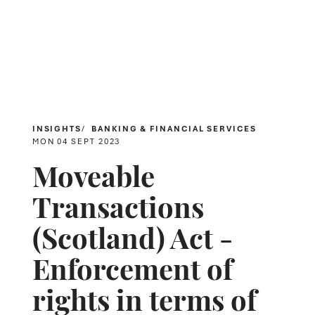
INSIGHTS
BANKING & FINANCIAL SERVICES
MON 04 SEPT 2023
Moveable
Transactions
(Scotland) Act -
Enforcement of
rights in terms of