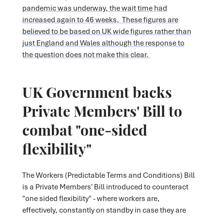
pandemic was underway, the wait time had
increased again to 46 weeks. These figures are
believed to be based on UK wide figures rather than
just England and Wales although the response to
the question does not make this clear.
UK Government backs
Private Members' Bill to
combat "one-sided
flexibility"
The Workers (Predictable Terms and Conditions) Bill
is a Private Members' Bill introduced to counteract
"one sided flexibility" - where workers are,
effectively, constantly on standby in case they are