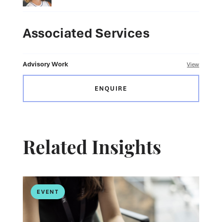
Associated Services
Advisory Work
View
ENQUIRE
Related Insights
EVENT