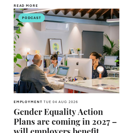
READ MORE
PODCAST
EMPLOYMENT
TUE 04 AUG 2026
Gender Equality Action
Plans are coming in 2027 –
will employers benefit