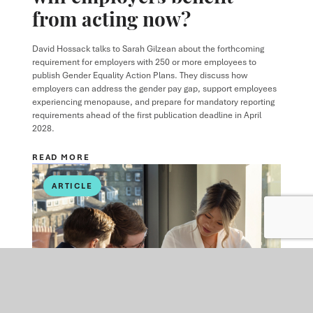
from acting now?
David Hossack
talks to
Sarah Gilzean
about the forthcoming
requirement for employers with 250 or more employees to
publish Gender Equality Action Plans. They discuss how
employers can address the gender pay gap, support employees
experiencing menopause, and prepare for mandatory reporting
requirements ahead of the first publication deadline in April
2028.
READ MORE
ARTICLE