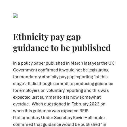
Ethnicity pay gap
guidance to be published
In a policy paper published in March last year the UK
Government confirmed it would not be legislating
for mandatory ethnicity pay gap reporting "at this
stage". It did though commit to producing guidance
for employers on voluntary reporting and this was
expected last summer so it is now somewhat
overdue. When questioned in February 2023 on
when this guidance was expected BEIS
Parliamentary Under-Secretary Kevin Hollinrake
confirmed that guidance would be published "in