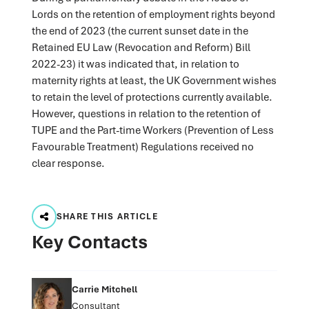
Lords on the retention of employment rights beyond
the end of 2023 (the current sunset date in the
Retained EU Law (Revocation and Reform) Bill
2022-23) it was indicated that, in relation to
maternity rights at least, the UK Government wishes
to retain the level of protections currently available.
However, questions in relation to the retention of
TUPE and the Part-time Workers (Prevention of Less
Favourable Treatment) Regulations received no
clear response.
SHARE THIS ARTICLE
Key Contacts
Carrie Mitchell
Consultant