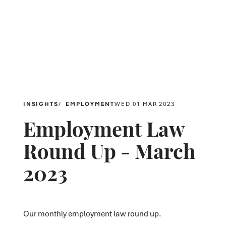
INSIGHTS
EMPLOYMENT
WED 01 MAR 2023
Employment Law
Round Up - March
2023
Our monthly employment law round up.