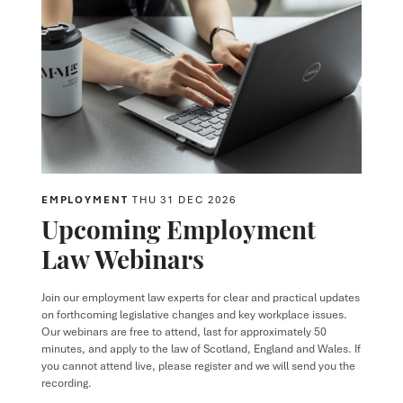
EMPLOYMENT
THU 31 DEC 2026
Upcoming Employment
Law Webinars
Join our employment law experts for clear and practical updates
on forthcoming legislative changes and key workplace issues.
Our webinars are free to attend, last for approximately 50
minutes, and apply to the law of Scotland, England and Wales. If
you cannot attend live, please register and we will send you the
recording.