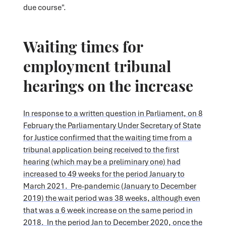
due course".
Waiting times for
employment tribunal
hearings on the increase
In response to a written question in Parliament, on 8
February the Parliamentary Under Secretary of State
for Justice confirmed that the waiting time from a
tribunal application being received to the first
hearing (which may be a preliminary one) had
increased to 49 weeks for the period January to
March 2021. Pre-pandemic (January to December
2019) the wait period was 38 weeks, although even
that was a 6 week increase on the same period in
2018. In the period Jan to December 2020, once the