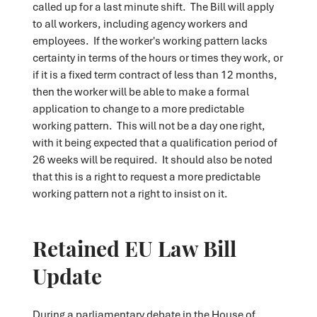
called up for a last minute shift. The Bill will apply
to all workers, including agency workers and
employees. If the worker's working pattern lacks
certainty in terms of the hours or times they work, or
if it is a fixed term contract of less than 12 months,
then the worker will be able to make a formal
application to change to a more predictable
working pattern. This will not be a day one right,
with it being expected that a qualification period of
26 weeks will be required. It should also be noted
that this is a right to request a more predictable
working pattern not a right to insist on it.
Retained EU Law Bill
Update
During a parliamentary debate in the House of