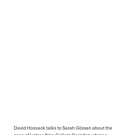
David Hossack talks to Sarah Gilzean about the