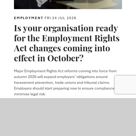
EMPLOYMENT
FRI 24 JUL 2026
Is your organisation ready
for the Employment Rights
Act changes coming into
effect in October?
Major Employment Rights Act reforms coming into force from
autumn 2026 will expand employers' obligations around
harassment prevention, trade unions and tribunal claims.
Employers should start preparing now to ensure compliance and
minimise legal risk.
READ MORE
VIEW ALL