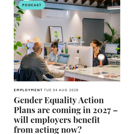
PODCAST
EMPLOYMENT
TUE 04 AUG 2026
Gender Equality Action
Plans are coming in 2027 –
will employers benefit
from acting now?