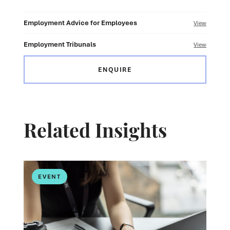
Employment Advice for Employees
View
Employment Tribunals
View
ENQUIRE
Related Insights
EVENT