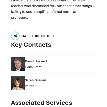
case of Lister v New College Swindon where a
teacher was dismissed for - amongst other things -
failing to use a pupil's preferred name and
pronouns.
SHARE THIS ARTICLE
Key Contacts
David Hossack
Consultant
Sarah Gilzean
Partner
Associated Services