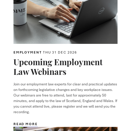
EMPLOYMENT
THU 31 DEC 2026
Upcoming Employment
Law Webinars
Join our employment law experts for clear and practical updates
on forthcoming legislative changes and key workplace issues.
Our webinars are free to attend, last for approximately 50
minutes, and apply to the law of Scotland, England and Wales. If
you cannot attend live, please register and we will send you the
recording.
READ MORE