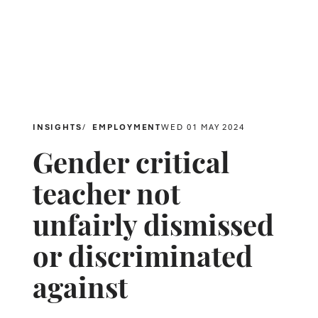
INSIGHTS
EMPLOYMENT
WED 01 MAY 2024
Gender critical
teacher not
unfairly dismissed
or discriminated
against