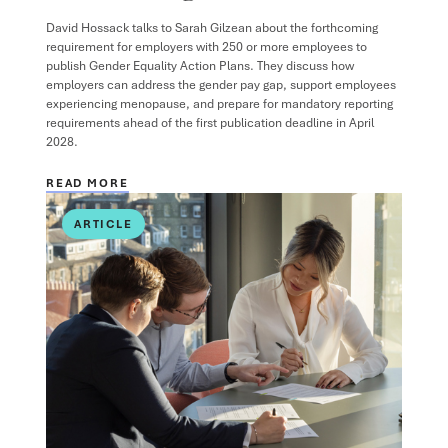
David Hossack
talks to
Sarah Gilzean
about the forthcoming
requirement for employers with 250 or more employees to
publish Gender Equality Action Plans. They discuss how
employers can address the gender pay gap, support employees
experiencing menopause, and prepare for mandatory reporting
requirements ahead of the first publication deadline in April
2028.
READ MORE
ARTICLE