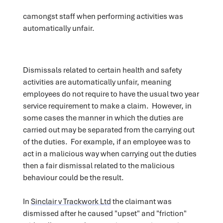
camongst staff when performing activities was
automatically unfair.
Dismissals related to certain health and safety
activities are automatically unfair, meaning
employees do not require to have the usual two year
service requirement to make a claim. However, in
some cases the manner in which the duties are
carried out may be separated from the carrying out
of the duties. For example, if an employee was to
act in a malicious way when carrying out the duties
then a fair dismissal related to the malicious
behaviour could be the result.
In
Sinclair v Trackwork Ltd
the claimant was
dismissed after he caused "upset" and "friction"