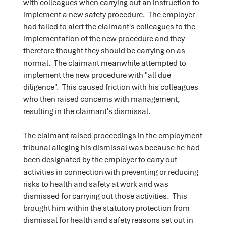
with colleagues when carrying out an instruction to
implement a new safety procedure. The employer
had failed to alert the claimant's colleagues to the
implementation of the new procedure and they
therefore thought they should be carrying on as
normal. The claimant meanwhile attempted to
implement the new procedure with "all due
diligence". This caused friction with his colleagues
who then raised concerns with management,
resulting in the claimant's dismissal.
The claimant raised proceedings in the employment
tribunal alleging his dismissal was because he had
been designated by the employer to carry out
activities in connection with preventing or reducing
risks to health and safety at work and was
dismissed for carrying out those activities. This
brought him within the statutory protection from
dismissal for health and safety reasons set out in