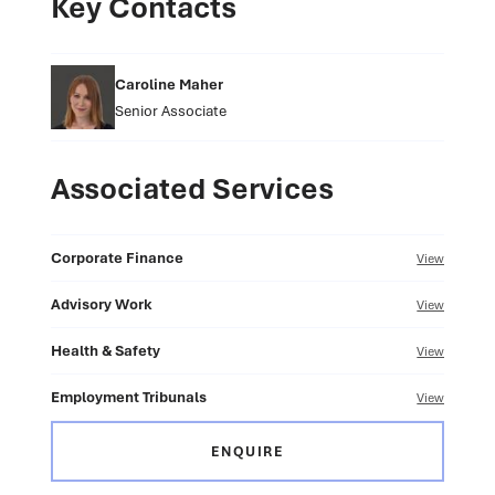
Key Contacts
Caroline Maher
Senior Associate
Associated Services
Corporate Finance
View
Advisory Work
View
Health & Safety
View
Employment Tribunals
View
ENQUIRE