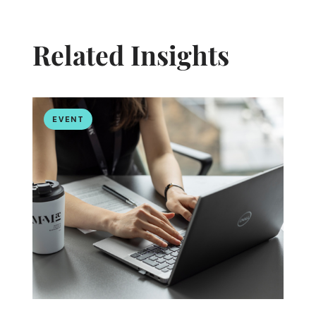
Related Insights
EVENT