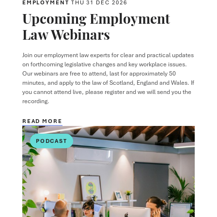
EMPLOYMENT
THU 31 DEC 2026
Upcoming Employment
Law Webinars
Join our employment law experts for clear and practical updates
on forthcoming legislative changes and key workplace issues.
Our webinars are free to attend, last for approximately 50
minutes, and apply to the law of Scotland, England and Wales. If
you cannot attend live, please register and we will send you the
recording.
READ MORE
PODCAST