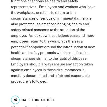
functions or actions as health and safety
representatives. Employees and workers who leave
the workplace, or refuse to return to it in
circumstances of serious or imminent danger are
also protected, as are those bringing health and
safety related concerns to the attention of the
employer. As lockdown restrictions ease and more
employees return to the workplace there is a
potential flashpoint around the introduction of new
health and safety protocols which could lead to
circumstances similar to the facts of this case.
Employers should always ensure any action taken
against employees in these circumstances is
carefully documented and a fair and reasonable
procedure is followed.
SHARE THIS ARTICLE