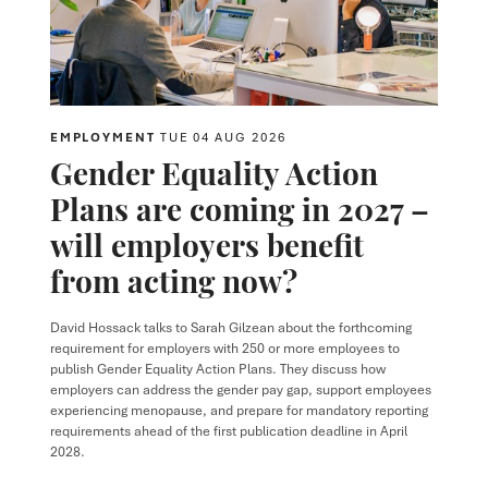
EMPLOYMENT
TUE 04 AUG 2026
Gender Equality Action
Plans are coming in 2027 –
will employers benefit
from acting now?
David Hossack
talks to
Sarah Gilzean
about the forthcoming
requirement for employers with 250 or more employees to
publish Gender Equality Action Plans. They discuss how
employers can address the gender pay gap, support employees
experiencing menopause, and prepare for mandatory reporting
requirements ahead of the first publication deadline in April
2028.