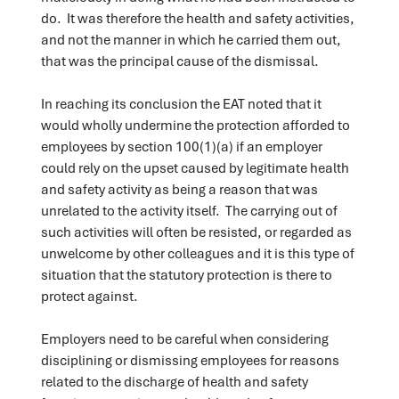
do. It was therefore the health and safety activities,
and not the manner in which he carried them out,
that was the principal cause of the dismissal.
In reaching its conclusion the EAT noted that it
would wholly undermine the protection afforded to
employees by section 100(1)(a) if an employer
could rely on the upset caused by legitimate health
and safety activity as being a reason that was
unrelated to the activity itself. The carrying out of
such activities will often be resisted, or regarded as
unwelcome by other colleagues and it is this type of
situation that the statutory protection is there to
protect against.
Employers need to be careful when considering
disciplining or dismissing employees for reasons
related to the discharge of health and safety