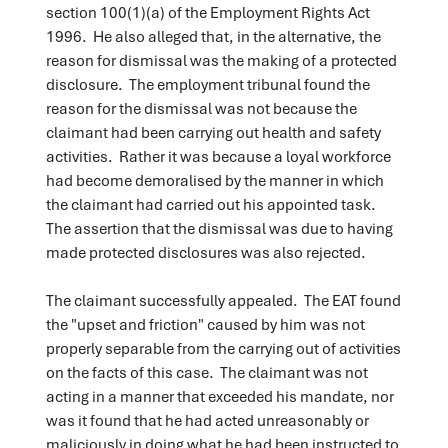
section 100(1)(a) of the Employment Rights Act
1996. He also alleged that, in the alternative, the
reason for dismissal was the making of a protected
disclosure. The employment tribunal found the
reason for the dismissal was not because the
claimant had been carrying out health and safety
activities. Rather it was because a loyal workforce
had become demoralised by the manner in which
the claimant had carried out his appointed task.
The assertion that the dismissal was due to having
made protected disclosures was also rejected.
The claimant successfully appealed. The EAT found
the "upset and friction" caused by him was not
properly separable from the carrying out of activities
on the facts of this case. The claimant was not
acting in a manner that exceeded his mandate, nor
was it found that he had acted unreasonably or
maliciously in doing what he had been instructed to