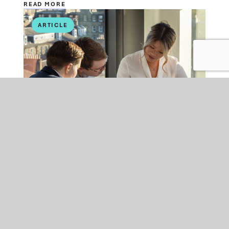
READ MORE
ARTICLE
EMPLOYMENT
FRI 24 JUL 2026
Is your organisation ready
for the Employment Rights
Act changes coming into