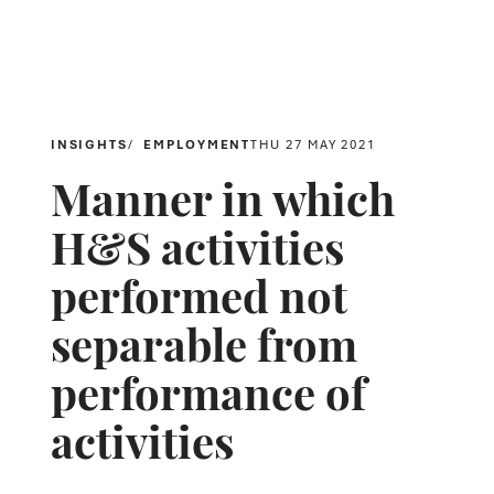
INSIGHTS
EMPLOYMENT
THU 27 MAY 2021
Manner in which
H&S activities
performed not
separable from
performance of
activities