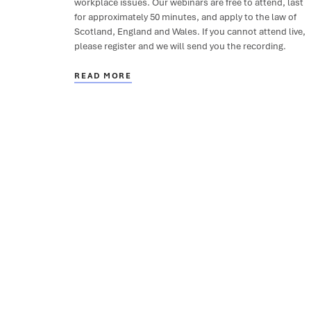
workplace issues. Our webinars are free to attend, last
for approximately 50 minutes, and apply to the law of
Scotland, England and Wales. If you cannot attend live,
please register and we will send you the recording.
READ MORE