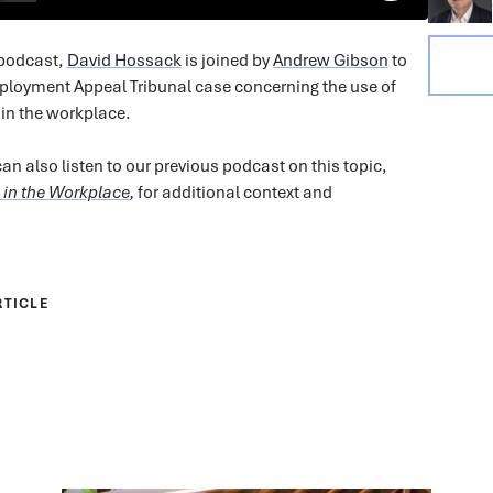
 podcast,
David Hossack
is joined by
Andrew Gibson
to
ployment Appeal Tribunal case concerning the use of
in the workplace.
an also listen to our previous podcast on this topic,
 in the Workplace
,
for additional context and
RTICLE