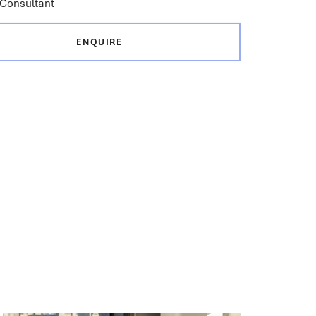
Consultant
ENQUIRE