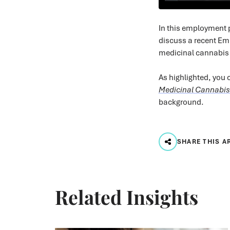
In this employment
discuss a recent Em
medicinal cannabis 
As highlighted, you c
Medicinal Cannabis
background.
SHARE THIS A
Related Insights