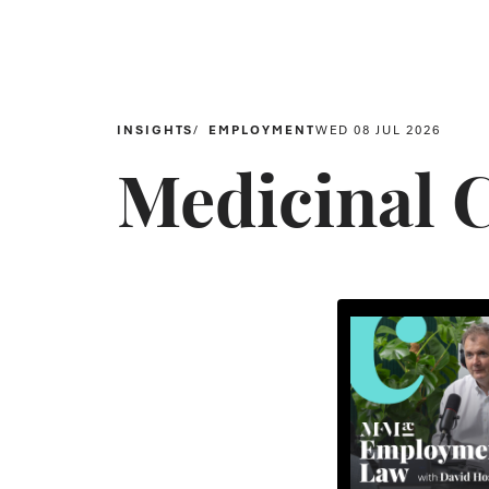
INSIGHTS
EMPLOYMENT
WED 08 JUL 2026
Medicinal 