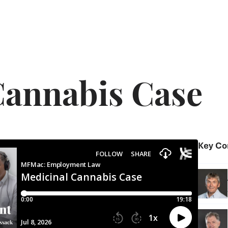
Cannabis Case
Key Co