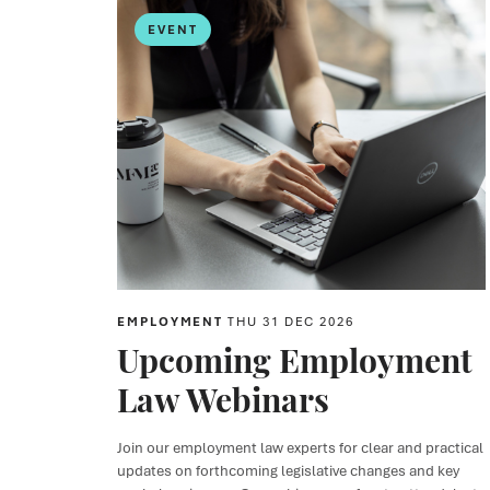
EVENT
EMPLOYMENT
THU 31 DEC 2026
Upcoming Employment
Law Webinars
Join our employment law experts for clear and practical
updates on forthcoming legislative changes and key