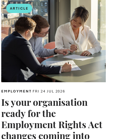
ARTICLE
EMPLOYMENT
FRI 24 JUL 2026
Is your organisation
ready for the
Employment Rights Act
changes coming into