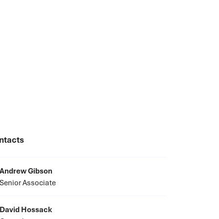
ntacts
Andrew Gibson
Senior Associate
David Hossack