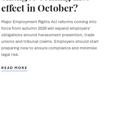
effect in October?
Major Employment Rights Act reforms coming into
force from autumn 2026 will expand employers'
obligations around harassment prevention, trade
unions and tribunal claims. Employers should start
preparing now to ensure compliance and minimise
legal risk.
READ MORE