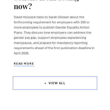
now?
David Hossack
talks to
Sarah Gilzean
about the
forthcoming requirement for employers with 250 or
more employees to publish Gender Equality Action
Plans. They discuss how employers can address the
gender pay gap, support employees experiencing
menopause, and prepare for mandatory reporting
requirements ahead of the first publication deadline in
April 2028.
READ MORE
VIEW ALL