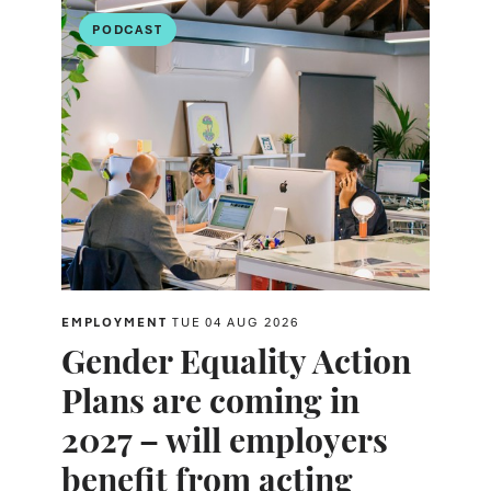
PODCAST
EMPLOYMENT
TUE 04 AUG 2026
Gender Equality Action
Plans are coming in
2027 – will employers
benefit from acting